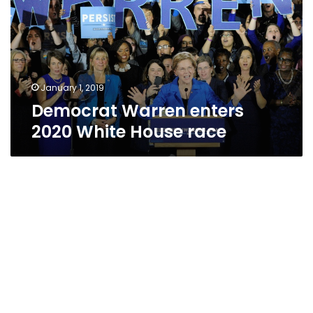
White
House
race
January 1, 2019
Democrat Warren enters
2020 White House race