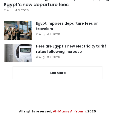
Egypt’s new departure fees
August 3, 2026
Egypt imposes departure fees on
travelers
August 1, 2026
Here are Egypt’s new electricity tariff
rates following increase
August 1, 2026
See More
All rights reserved,
Al-Masry Al-Youm
. 2026