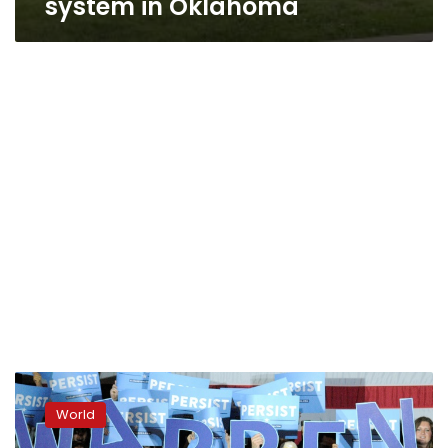
system in Oklahoma
Democrat
Warren
World
enters
2020