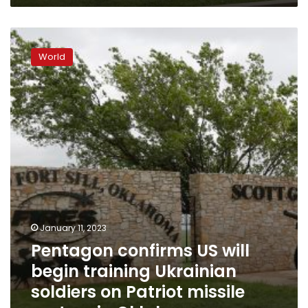
Pentagon
confirms
World
US
will
begin
training
Ukrainian
soldiers
on
Patriot
missile
system
in
Oklahoma
January 11, 2023
Pentagon confirms US will
begin training Ukrainian
soldiers on Patriot missile