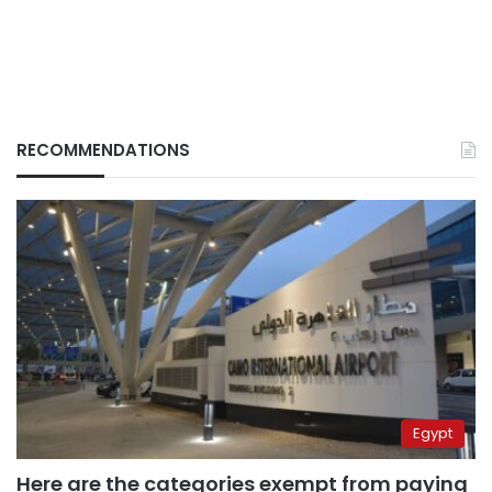
RECOMMENDATIONS
Egypt
Here are the categories exempt from paying