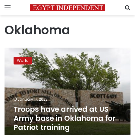
Menu
S
Oklahoma
Troops
have
World
arrived
at
US
Army
base
in
January 17, 2023
Oklahoma
Troops have arrived at US
for
Patriot
Army base in Oklahoma for
training
Patriot training