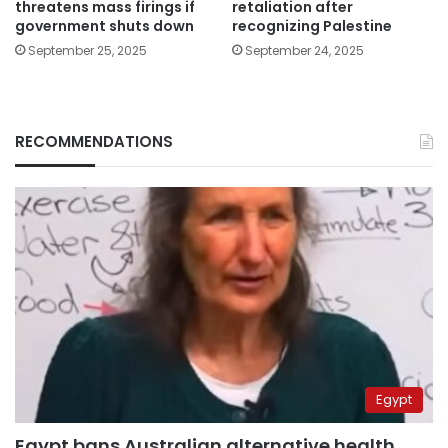
threatens mass firings if
retaliation after
government shuts down
recognizing Palestine
September 25, 2025
September 24, 2025
RECOMMENDATIONS
Egypt
Egypt bans Australian alternative health