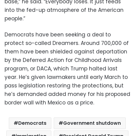
base,” he said. “Everybody loses. It just feeds
into the fed-up atmosphere of the American
people.”
Democrats have been seeking a deal to
protect so-called Dreamers. Around 700,000 of
them have been shielded against deportation
by the Deferred Action for Childhood Arrivals
program, or DACA, which Trump halted last
year. He’s given lawmakers until early March to
pass legislation restoring the protections, but
he’s demanded added money for his proposed
border wall with Mexico as a price.
Democrats
Government shutdown