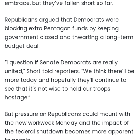
embrace, but they’ve fallen short so far.
Republicans argued that Democrats were
blocking extra Pentagon funds by keeping
government closed and thwarting a long-term
budget deal.
“I question if Senate Democrats are really
united,” Short told reporters. “We think there’ll be
more today and hopefully they’ll continue to
see that it’s not wise to hold our troops
hostage.”
But pressure on Republicans could mount with
the new workweek Monday and the impact of
the federal shutdown becomes more apparent