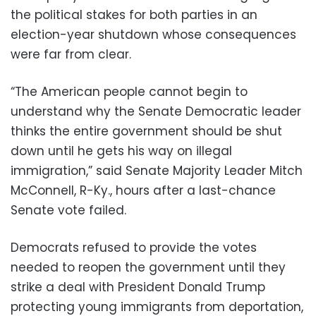
the political stakes for both parties in an
election-year shutdown whose consequences
were far from clear.
“The American people cannot begin to
understand why the Senate Democratic leader
thinks the entire government should be shut
down until he gets his way on illegal
immigration,” said Senate Majority Leader Mitch
McConnell, R-Ky., hours after a last-chance
Senate vote failed.
Democrats refused to provide the votes
needed to reopen the government until they
strike a deal with President Donald Trump
protecting young immigrants from deportation,