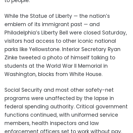
to people.
While the Statue of Liberty — the nation’s
emblem of its immigrant past — and
Philadelphia’s Liberty Bell were closed Saturday,
visitors had access to other iconic national
parks like Yellowstone. Interior Secretary Ryan
Zinke tweeted a photo of himself talking to
students at the World War II Memorial in
Washington, blocks from White House.
Social Security and most other safety-net
programs were unaffected by the lapse in
federal spending authority. Critical government
functions continued, with uniformed service
members, health inspectors and law
enforcement officers set to work without pay.