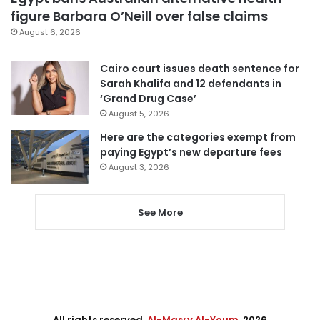
figure Barbara O’Neill over false claims
August 6, 2026
Cairo court issues death sentence for
Sarah Khalifa and 12 defendants in
‘Grand Drug Case’
August 5, 2026
Here are the categories exempt from
paying Egypt’s new departure fees
August 3, 2026
See More
All rights reserved,
Al-Masry Al-Youm
. 2026