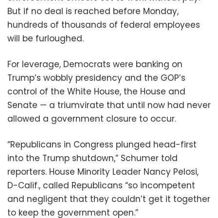
But if no deal is reached before Monday,
hundreds of thousands of federal employees
will be furloughed.
For leverage, Democrats were banking on
Trump’s wobbly presidency and the GOP’s
control of the White House, the House and
Senate — a triumvirate that until now had never
allowed a government closure to occur.
“Republicans in Congress plunged head-first
into the Trump shutdown,” Schumer told
reporters. House Minority Leader Nancy Pelosi,
D-Calif., called Republicans “so incompetent
and negligent that they couldn’t get it together
to keep the government open.”