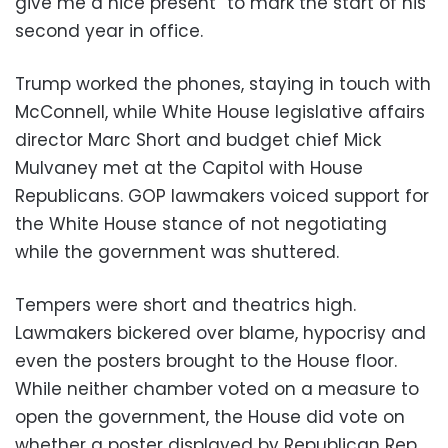
give me a nice present” to mark the start of his
second year in office.
Trump worked the phones, staying in touch with
McConnell, while White House legislative affairs
director Marc Short and budget chief Mick
Mulvaney met at the Capitol with House
Republicans. GOP lawmakers voiced support for
the White House stance of not negotiating
while the government was shuttered.
Tempers were short and theatrics high.
Lawmakers bickered over blame, hypocrisy and
even the posters brought to the House floor.
While neither chamber voted on a measure to
open the government, the House did vote on
whether a poster displayed by Republican Rep.