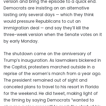
version and bring the episode to a quick end.
Democrats are insisting on an alternative
lasting only several days — which they think
would pressure Republicans to cut an
immigration deal — and say they’ll kill the
three-week version when the Senate votes on it
by early Monday.
The shutdown came on the anniversary of
Trump’s inauguration. As lawmakers bickered in
the Capitol, protesters marched outside in a
reprise of the women’s march from a year ago.
The president remained out of sight and
canceled plans to travel to his resort in Florida
for the weekend. He did tweet, making light of
the timing by saying Democrats “wanted to