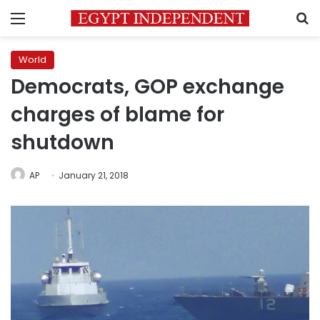
Menu
S
World
Democrats, GOP exchange
charges of blame for
shutdown
AP
January 21, 2018