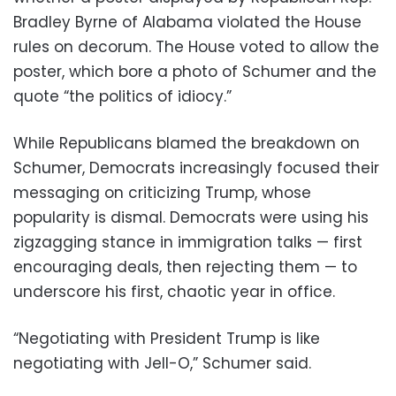
Bradley Byrne of Alabama violated the House
rules on decorum. The House voted to allow the
poster, which bore a photo of Schumer and the
quote “the politics of idiocy.”
While Republicans blamed the breakdown on
Schumer, Democrats increasingly focused their
messaging on criticizing Trump, whose
popularity is dismal. Democrats were using his
zigzagging stance in immigration talks — first
encouraging deals, then rejecting them — to
underscore his first, chaotic year in office.
“Negotiating with President Trump is like
negotiating with Jell-O,” Schumer said.