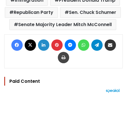
immigration
President Donald Trump
Republican Party
Sen. Chuck Schumer
Senate Majority Leader Mitch McConnell
Facebook
X
LinkedIn
Pinterest
Messenger
WhatsApp
Telegram
Share via Email
Print
Paid Content