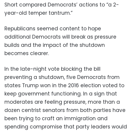
Short compared Democrats’ actions to “a 2-
year-old temper tantrum.”
Republicans seemed content to hope
additional Democrats will break as pressure
builds and the impact of the shutdown
becomes clearer.
In the late-night vote blocking the bill
preventing a shutdown, five Democrats from
states Trump won in the 2016 election voted to
keep government functioning. In a sign that
moderates are feeling pressure, more than a
dozen centrist senators from both parties have
been trying to craft an immigration and
spending compromise that party leaders would