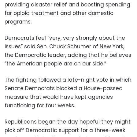
providing disaster relief and boosting spending
for opioid treatment and other domestic
programs.
Democrats feel “very, very strongly about the
issues” said Sen. Chuck Schumer of New York,
the Democratic leader, adding that he believes
“the American people are on our side.”
The fighting followed a late-night vote in which
Senate Democrats blocked a House-passed
measure that would have kept agencies
functioning for four weeks.
Republicans began the day hopeful they might
pick off Democratic support for a three-week