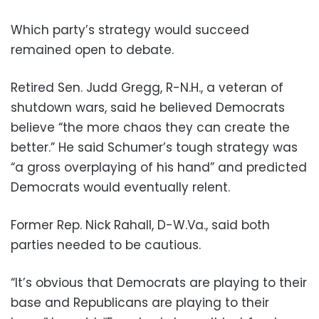
Which party’s strategy would succeed
remained open to debate.
Retired Sen. Judd Gregg, R-N.H., a veteran of
shutdown wars, said he believed Democrats
believe “the more chaos they can create the
better.” He said Schumer’s tough strategy was
“a gross overplaying of his hand” and predicted
Democrats would eventually relent.
Former Rep. Nick Rahall, D-W.Va., said both
parties needed to be cautious.
“It’s obvious that Democrats are playing to their
base and Republicans are playing to their