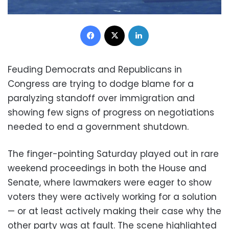
Facebook
X
LinkedIn
Feuding Democrats and Republicans in
Congress are trying to dodge blame for a
paralyzing standoff over immigration and
showing few signs of progress on negotiations
needed to end a government shutdown.
The finger-pointing Saturday played out in rare
weekend proceedings in both the House and
Senate, where lawmakers were eager to show
voters they were actively working for a solution
— or at least actively making their case why the
other party was at fault. The scene highlighted