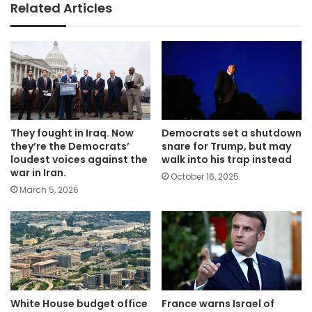
Related Articles
They fought in Iraq. Now
Democrats set a shutdown
they’re the Democrats’
snare for Trump, but may
loudest voices against the
walk into his trap instead
war in Iran.
October 16, 2025
March 5, 2026
White House budget office
France warns Israel of