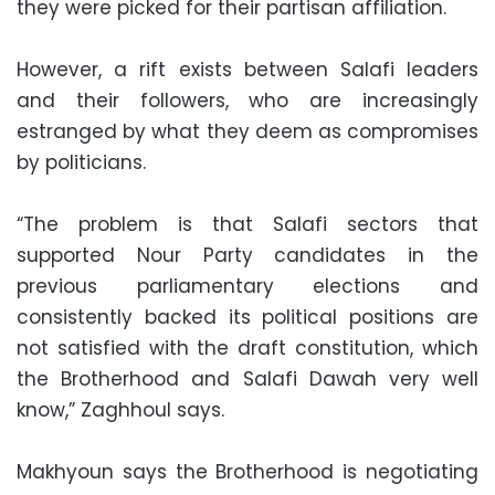
they were picked for their partisan affiliation.
However, a rift exists between Salafi leaders
and their followers, who are increasingly
estranged by what they deem as compromises
by politicians.
“The problem is that Salafi sectors that
supported Nour Party candidates in the
previous parliamentary elections and
consistently backed its political positions are
not satisfied with the draft constitution, which
the Brotherhood and Salafi Dawah very well
know,” Zaghhoul says.
Makhyoun says the Brotherhood is negotiating