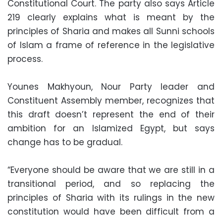
Constitutional Court. The party also says Article
219 clearly explains what is meant by the
principles of Sharia and makes all Sunni schools
of Islam a frame of reference in the legislative
process.
Younes Makhyoun, Nour Party leader and
Constituent Assembly member, recognizes that
this draft doesn’t represent the end of their
ambition for an Islamized Egypt, but says
change has to be gradual.
“Everyone should be aware that we are still in a
transitional period, and so replacing the
principles of Sharia with its rulings in the new
constitution would have been difficult from a