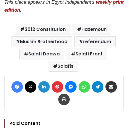
This piece appears in Egypt Independent's
weekly print
edition
.
2012 Constitution
Hazemoun
Muslim Brotherhood
referendum
Salafi Daawa
Salafi Front
Salafis
Facebook
X
LinkedIn
Pinterest
Messenger
WhatsApp
Telegram
Share via Email
Print
Paid Content