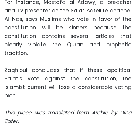
For instance, Mostafa al-Adawy, a preacher
and TV presenter on the Salafi satellite channel
Al-Nas, says Muslims who vote in favor of the
constitution will be sinners because the
constitution contains several articles that
clearly violate the Quran and prophetic
tradition.
Zaghloul concludes that if these apolitical
Salafis vote against the constitution, the
Islamist current will lose a considerable voting
bloc.
This piece was translated from Arabic by Dina
Zafer.