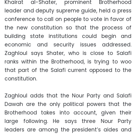
Khairat al-Shater, prominent Brotherhood
leader and deputy supreme guide, held a press
conference to call on people to vote in favor of
the new constitution so that the process of
building state institutions could begin and
economic and security issues addressed.
Zaghloul says Shater, who is close to Salafi
ranks within the Brotherhood, is trying to woo
that part of the Salafi current opposed to the
constitution.
Zaghloul adds that the Nour Party and Salafi
Dawah are the only political powers that the
Brotherhood takes into account, given their
large following. He says three Nour Party
leaders are among the president’s aides and