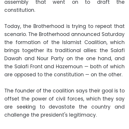
assembly that went on to draft the
constitution.
Today, the Brotherhood is trying to repeat that
scenario. The Brotherhood announced Saturday
the formation of the Islamist Coalition, which
brings together its traditional allies: the Salafi
Dawah and Nour Party on the one hand, and
the Salafi Front and Hazemoun — both of which
are opposed to the constitution — on the other.
The founder of the coalition says their goal is to
offset the power of civil forces, which they say
are seeking to devastate the country and
challenge the president's legitimacy.