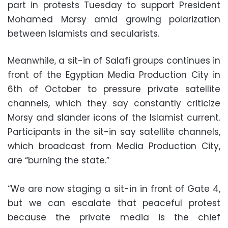
part in protests Tuesday to support President
Mohamed Morsy amid growing polarization
between Islamists and secularists.
Meanwhile, a sit-in of Salafi groups continues in
front of the Egyptian Media Production City in
6th of October to pressure private satellite
channels, which they say constantly criticize
Morsy and slander icons of the Islamist current.
Participants in the sit-in say satellite channels,
which broadcast from Media Production City,
are “burning the state.”
“We are now staging a sit-in in front of Gate 4,
but we can escalate that peaceful protest
because the private media is the chief