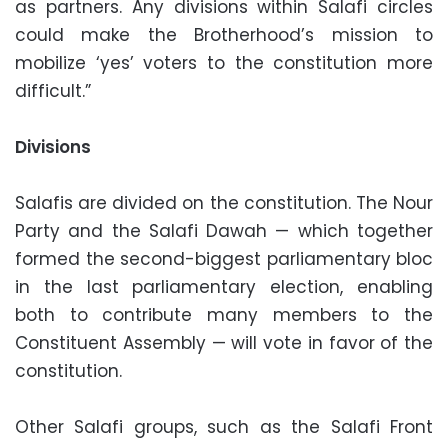
as partners. Any divisions within Salafi circles
could make the Brotherhood’s mission to
mobilize ‘yes’ voters to the constitution more
difficult.”
Divisions
Salafis are divided on the constitution. The Nour
Party and the Salafi Dawah — which together
formed the second-biggest parliamentary bloc
in the last parliamentary election, enabling
both to contribute many members to the
Constituent Assembly — will vote in favor of the
constitution.
Other Salafi groups, such as the Salafi Front