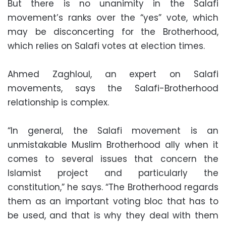
But there is no unanimity in the Salafi
movement’s ranks over the “yes” vote, which
may be disconcerting for the Brotherhood,
which relies on Salafi votes at election times.
Ahmed Zaghloul, an expert on Salafi
movements, says the Salafi-Brotherhood
relationship is complex.
“In general, the Salafi movement is an
unmistakable Muslim Brotherhood ally when it
comes to several issues that concern the
Islamist project and particularly the
constitution,” he says. “The Brotherhood regards
them as an important voting bloc that has to
be used, and that is why they deal with them