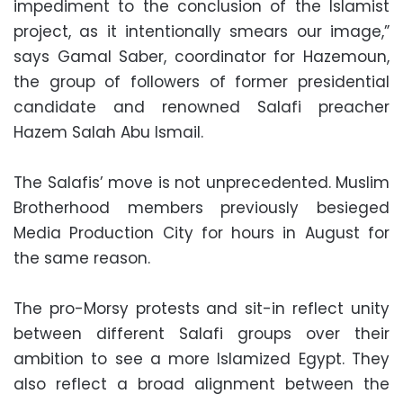
impediment to the conclusion of the Islamist
project, as it intentionally smears our image,”
says Gamal Saber, coordinator for Hazemoun,
the group of followers of former presidential
candidate and renowned Salafi preacher
Hazem Salah Abu Ismail.
The Salafis’ move is not unprecedented. Muslim
Brotherhood members previously besieged
Media Production City for hours in August for
the same reason.
The pro-Morsy protests and sit-in reflect unity
between different Salafi groups over their
ambition to see a more Islamized Egypt. They
also reflect a broad alignment between the