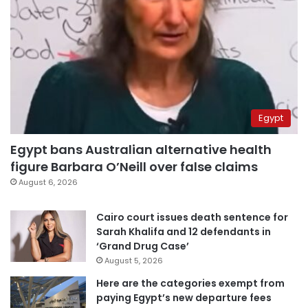
Egypt
Egypt bans Australian alternative health
figure Barbara O’Neill over false claims
August 6, 2026
Cairo court issues death sentence for
Sarah Khalifa and 12 defendants in
‘Grand Drug Case’
August 5, 2026
Here are the categories exempt from
paying Egypt’s new departure fees