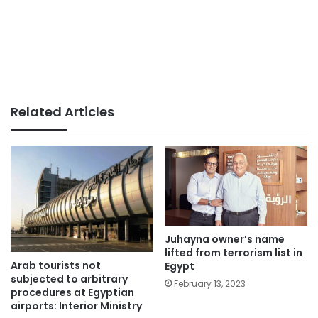
Related Articles
Juhayna owner’s name
lifted from terrorism list in
Arab tourists not
Egypt
subjected to arbitrary
February 13, 2023
procedures at Egyptian
airports: Interior Ministry