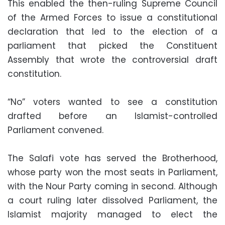
This enabled the then-ruling Supreme Council
of the Armed Forces to issue a constitutional
declaration that led to the election of a
parliament that picked the Constituent
Assembly that wrote the controversial draft
constitution.
“No” voters wanted to see a constitution
drafted before an Islamist-controlled
Parliament convened.
The Salafi vote has served the Brotherhood,
whose party won the most seats in Parliament,
with the Nour Party coming in second. Although
a court ruling later dissolved Parliament, the
Islamist majority managed to elect the