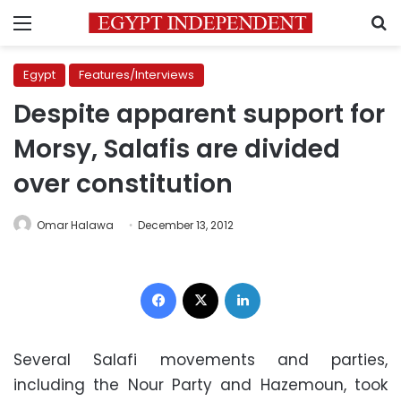
Menu
S
Egypt
Features/Interviews
Despite apparent support for
Morsy, Salafis are divided
over constitution
Omar Halawa
December 13, 2012
Facebook
X
LinkedIn
Several Salafi movements and parties,
including the Nour Party and Hazemoun, took