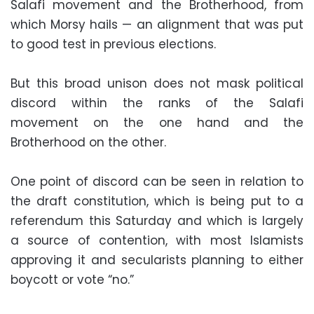
Salafi movement and the Brotherhood, from
which Morsy hails — an alignment that was put
to good test in previous elections.
But this broad unison does not mask political
discord within the ranks of the Salafi
movement on the one hand and the
Brotherhood on the other.
One point of discord can be seen in relation to
the draft constitution, which is being put to a
referendum this Saturday and which is largely
a source of contention, with most Islamists
approving it and secularists planning to either
boycott or vote “no.”