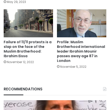
May 29, 2023
Failure of 11/11 protests is a
Profile: Muslim
slap on the face of the
Brotherhood international
Muslim Brotherhood:
leader Ibrahim Mounir
Ibrahim Eissa
passes away age 87 in
London
November 12, 2022
November 5, 2022
RECOMMENDATIONS