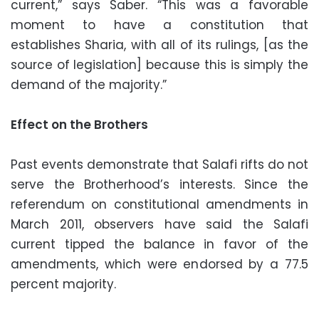
current,” says Saber. “This was a favorable
moment to have a constitution that
establishes Sharia, with all of its rulings, [as the
source of legislation] because this is simply the
demand of the majority.”
Effect on the Brothers
Past events demonstrate that Salafi rifts do not
serve the Brotherhood’s interests. Since the
referendum on constitutional amendments in
March 2011, observers have said the Salafi
current tipped the balance in favor of the
amendments, which were endorsed by a 77.5
percent majority.