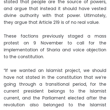
stated that people are the source of powers,
and argue that instead it should have vested
divine authority with that power. Ultimately,
they argue that Article 219 is of no real value.
These factions previously staged a mass
protest on 9 November to call for the
implementation of Sharia and voice objection
to the constitution.
“If we wanted an Islamist project, we should
have not stated in the constitution that we’re
going through a transitional period, for the
current president belongs to the Islamist
current, and the Parliament elected after the
revolution also belonged to the Islamist