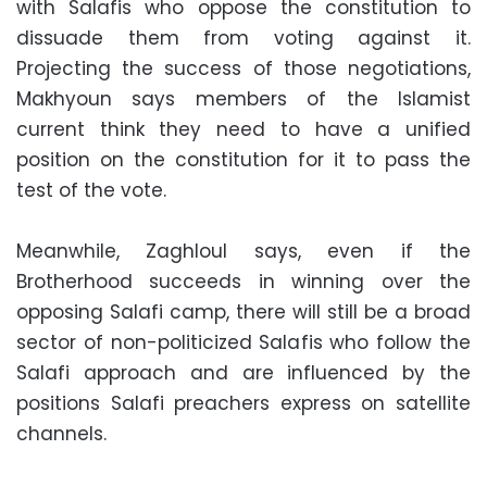
with Salafis who oppose the constitution to
dissuade them from voting against it.
Projecting the success of those negotiations,
Makhyoun says members of the Islamist
current think they need to have a unified
position on the constitution for it to pass the
test of the vote.
Meanwhile, Zaghloul says, even if the
Brotherhood succeeds in winning over the
opposing Salafi camp, there will still be a broad
sector of non-politicized Salafis who follow the
Salafi approach and are influenced by the
positions Salafi preachers express on satellite
channels.