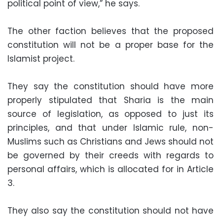
political point of view,” he says.
The other faction believes that the proposed
constitution will not be a proper base for the
Islamist project.
They say the constitution should have more
properly stipulated that Sharia is the main
source of legislation, as opposed to just its
principles, and that under Islamic rule, non-
Muslims such as Christians and Jews should not
be governed by their creeds with regards to
personal affairs, which is allocated for in Article
3.
They also say the constitution should not have