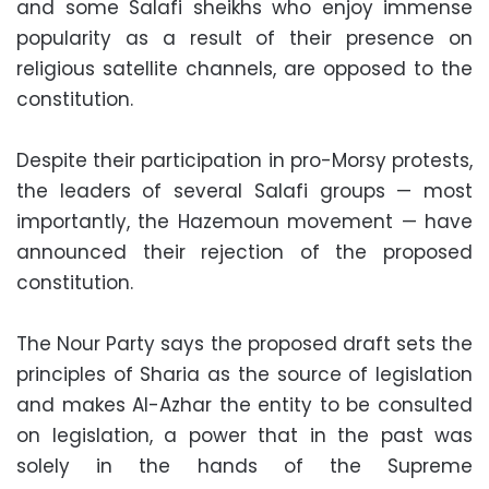
and some Salafi sheikhs who enjoy immense
popularity as a result of their presence on
religious satellite channels, are opposed to the
constitution.
Despite their participation in pro-Morsy protests,
the leaders of several Salafi groups — most
importantly, the Hazemoun movement — have
announced their rejection of the proposed
constitution.
The Nour Party says the proposed draft sets the
principles of Sharia as the source of legislation
and makes Al-Azhar the entity to be consulted
on legislation, a power that in the past was
solely in the hands of the Supreme