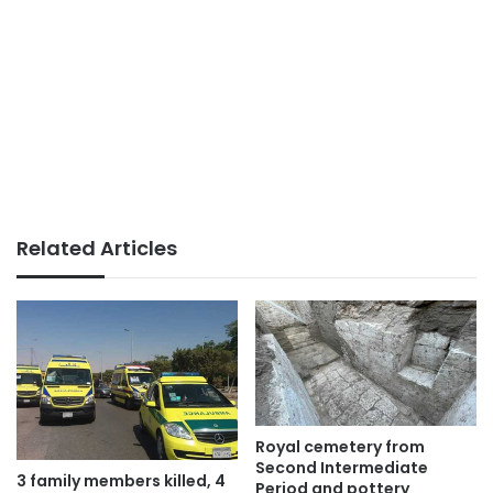
Related Articles
Royal cemetery from
Second Intermediate
3 family members killed, 4
Period and pottery