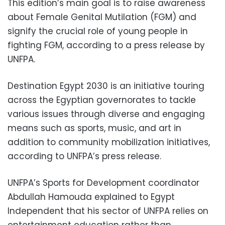
This edition’s main goal is to raise awareness
about Female Genital Mutilation (FGM) and
signify the crucial role of young people in
fighting FGM, according to a press release by
UNFPA.
Destination Egypt 2030 is an initiative touring
across the Egyptian governorates to tackle
various issues through diverse and engaging
means such as sports, music, and art in
addition to community mobilization initiatives,
according to UNFPA’s press release.
UNFPA’s Sports for Development coordinator
Abdullah Hamouda explained to Egypt
Independent that his sector of UNFPA relies on
entertainment education rather than