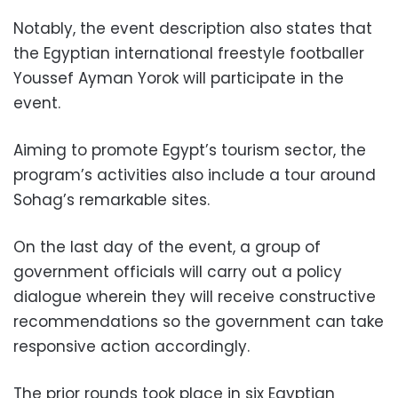
Notably, the event description also states that
the Egyptian international freestyle footballer
Youssef Ayman Yorok will participate in the
event.
Aiming to promote Egypt’s tourism sector, the
program’s activities also include a tour around
Sohag’s remarkable sites.
On the last day of the event, a group of
government officials will carry out a policy
dialogue wherein they will receive constructive
recommendations so the government can take
responsive action accordingly.
The prior rounds took place in six Egyptian