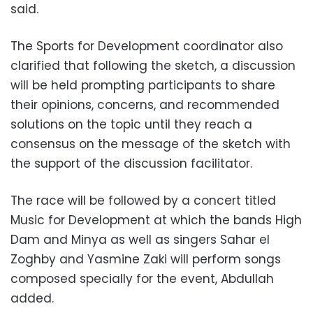
said.
The Sports for Development coordinator also
clarified that following the sketch, a discussion
will be held prompting participants to share
their opinions, concerns, and recommended
solutions on the topic until they reach a
consensus on the message of the sketch with
the support of the discussion facilitator.
The race will be followed by a concert titled
Music for Development at which the bands High
Dam and Minya as well as singers Sahar el
Zoghby and Yasmine Zaki will perform songs
composed specially for the event, Abdullah
added.