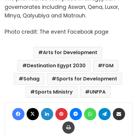
governorates including Aswan, Qena, Luxor,
Minya, Qalyubiya and Matrouh.
Photo credit: The event Facebook page
Arts for Development
Destination Egypt 2030
FGM
Sohag
Sports for Development
Sports Ministry
UNFPA
Facebook
X
LinkedIn
Pinterest
Messenger
WhatsApp
Telegram
Share via Email
Print