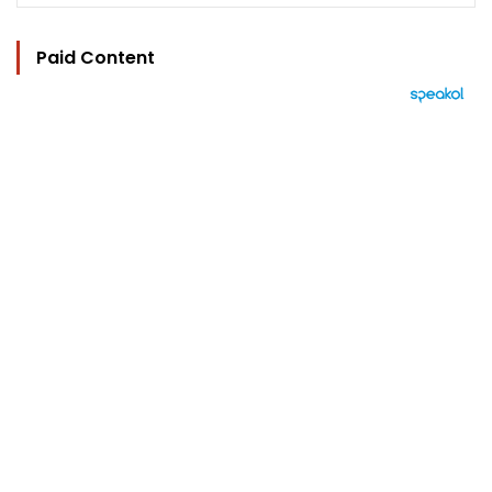
Paid Content