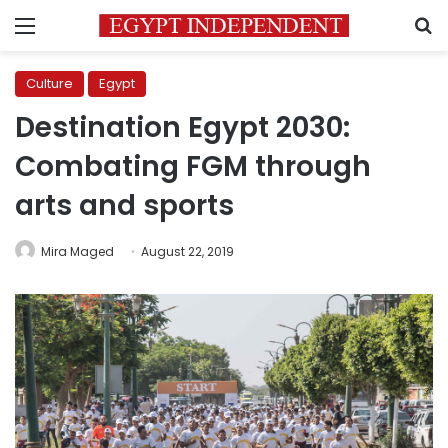
Menu
S
Culture
Egypt
Destination Egypt 2030:
Combating FGM through
arts and sports
Mira Maged
August 22, 2019