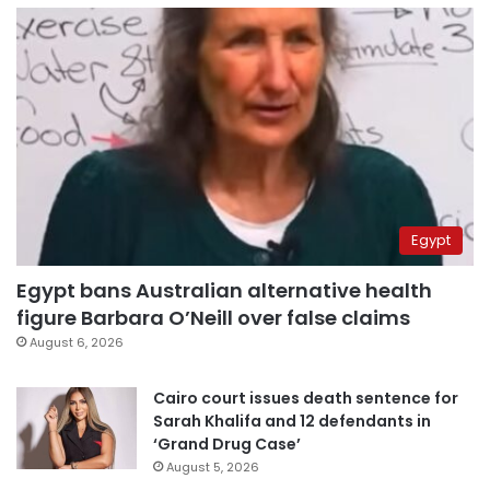
Egypt
Egypt bans Australian alternative health
figure Barbara O’Neill over false claims
August 6, 2026
Cairo court issues death sentence for
Sarah Khalifa and 12 defendants in
‘Grand Drug Case’
August 5, 2026