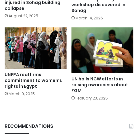
injured in Sohag building
workshop discovered in
collapse
Sohag
August 22, 2025
March 14, 2025
UNFPA reaffirms
UN hails NCW efforts in
commitment to women’s
raising awareness about
rights in Egypt
FGM
March 9, 2025
February 23, 2025
RECOMMENDATIONS