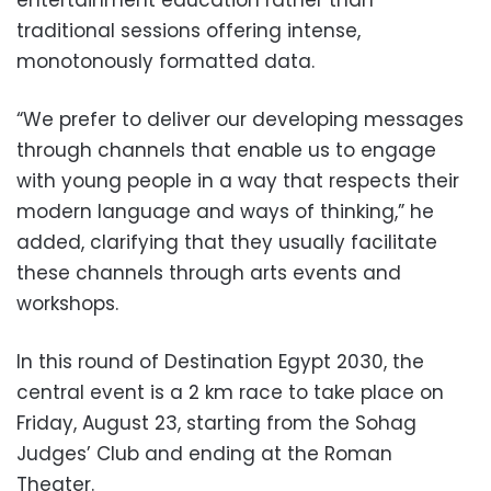
traditional sessions offering intense,
monotonously formatted data.
“We prefer to deliver our developing messages
through channels that enable us to engage
with young people in a way that respects their
modern language and ways of thinking,” he
added, clarifying that they usually facilitate
these channels through arts events and
workshops.
In this round of Destination Egypt 2030, the
central event is a 2 km race to take place on
Friday, August 23, starting from the Sohag
Judges’ Club and ending at the Roman
Theater.