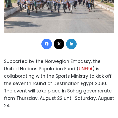
Facebook
X
LinkedIn
Supported by the Norwegian Embassy, the
United Nations Population Fund (
UNFPA
) is
collaborating with the Sports Ministry to kick off
the seventh round of Destination Egypt 2030.
The event will take place in Sohag governorate
from Thursday, August 22 until Saturday, August
24.