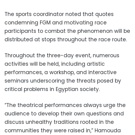
The sports coordinator noted that quotes
condemning FGM and motivating race
participants to combat the phenomenon will be
distributed at stops throughout the race route.
Throughout the three-day event, numerous
activities will be held, including artistic
performances, a workshop, and interactive
seminars underscoring the threats posed by
critical problems in Egyptian society.
“The theatrical performances always urge the
audience to develop their own questions and
discuss unhealthy traditions rooted in the
communities they were raised in,” Hamouda