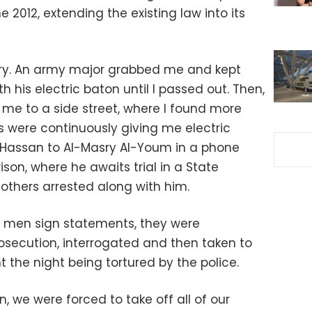
 2012, extending the existing law into its
tary. An army major grabbed me and kept
h his electric baton until I passed out. Then,
me to a side street, where I found more
s were continuously giving me electric
 Hassan to Al-Masry Al-Youm in a phone
ison, where he awaits trial in a State
7 others arrested along with him.
8 men sign statements, they were
Prosecution, interrogated and then taken to
t the night being tortured by the police.
 we were forced to take off all of our