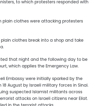
nisters, to which protesters responded with
plain clothes were attacking protesters
plain clothes break into a shop and take
a.
ted that night and the following day to be
Court, which applies the Emergency Law.
aeli Embassy were initially sparked by the
n 18 August by Israeli military forces in Sinai.
suing suspected Islamist militants across
rrorist attacks on Israeli citizens near Eilat.
led in the terrorist attacks.