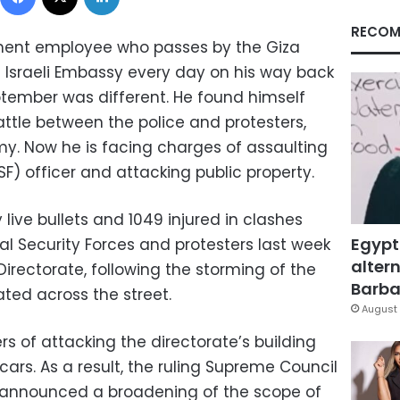
RECOM
ent employee who passes by the Giza
e Israeli Embassy every day on his way back
ptember was different. He found himself
attle between the police and protesters,
y. Now he is facing charges of assaulting
SF) officer and attacking public property.
 live bullets and 1049 injured in clashes
Egypt
l Security Forces and protesters last week
altern
 Directorate, following the storming of the
Barbar
ated across the street.
August 
s of attacking the directorate’s building
 cars. As a result, the ruling Supreme Council
 announced a broadening of the scope of