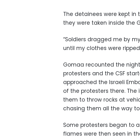
The detainees were kept in t
they were taken inside the G
“Soldiers dragged me by my 
until my clothes were ripped,
Gomaa recounted the night’
protesters and the CSF star
approached the Israeli Emba
of the protesters there. Th
them to throw rocks at vehic
chasing them all the way to 
Some protesters began to at
flames were then seen in th