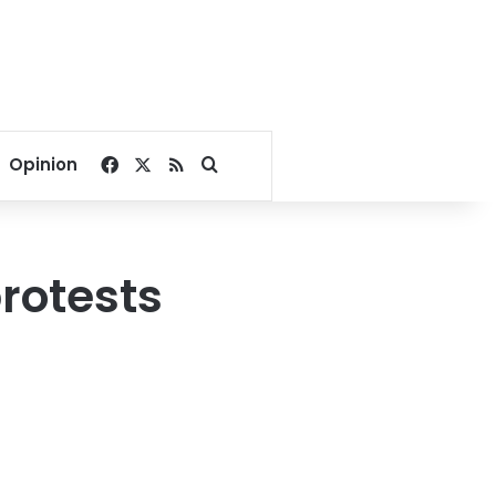
Facebook
X
RSS
Search for
Opinion
rotests