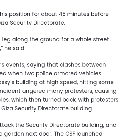
his position for about 45 minutes before
iza Security Directorate.
leg along the ground for a whole street
” he said.
s events, saying that clashes between
ted when two police armored vehicles
ssy’s building at high speed, hitting some
e incident angered many protesters, causing
les, which then turned back, with protesters
Giza Security Directorate building.
tack the Security Directorate building, and
e garden next door. The CSF launched