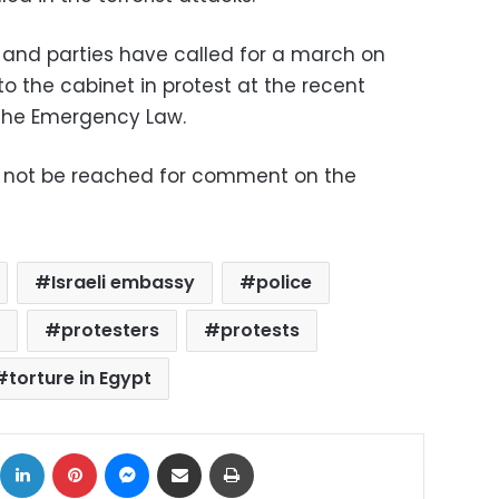
 and parties have called for a march on
o the cabinet in protest at the recent
 the Emergency Law.
uld not be reached for comment on the
Israeli embassy
police
y
protesters
protests
torture in Egypt
ok
X
LinkedIn
Pinterest
Messenger
Share via Email
Print