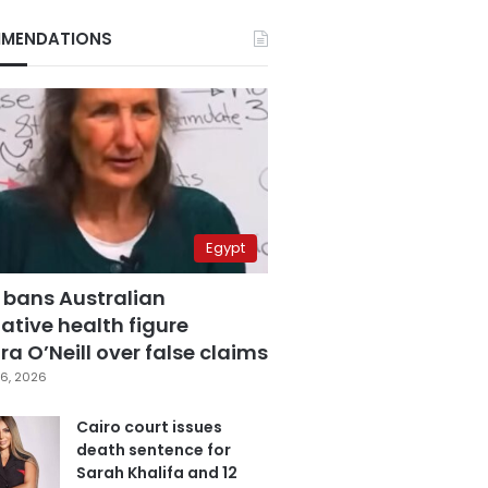
MENDATIONS
Egypt
 bans Australian
ative health figure
a O’Neill over false claims
6, 2026
Cairo court issues
death sentence for
Sarah Khalifa and 12