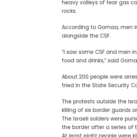
heavy volleys of tear gas ca
rocks.
According to Gomaa, men in 
alongside the CSF.
“I saw some CSF and men in 
food and drinks,” said Goma
About 200 people were arres
tried in the State Security 
The protests outside the Isr
killing of six border guards o
The Israeli solders were pur
the border after a series of te
At least eight people were kil