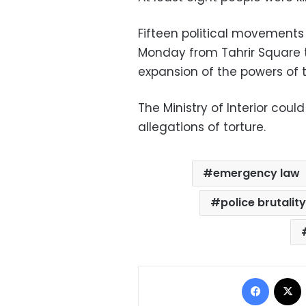
Fifteen political movements
Monday from Tahrir Square t
expansion of the powers of
The Ministry of Interior co
allegations of torture.
emergency law
police brutalit
Facebo