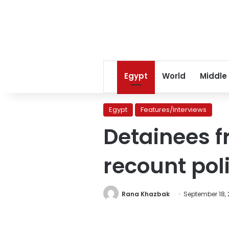
Egypt
World
Middle
Egypt
Features/Interviews
Detainees f
recount poli
Rana Khazbak
September 18, 