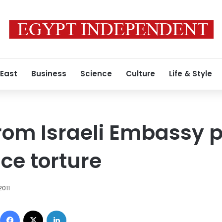
 East
Business
Science
Culture
Life & Style
rom Israeli Embassy p
ce torture
2011
Facebook
X
LinkedIn