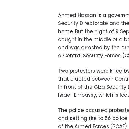
Ahmed Hassan is a governm
Security Directorate and th
home. But the night of 9 Se
caught in the middle of a b
and was arrested by the arm
a Central Security Forces (C
Two protesters were killed by
that erupted between Centra
in front of the Giza Security
Israeli Embassy, which is loc
The police accused protester
and setting fire to 56 police
of the Armed Forces (SCAF)