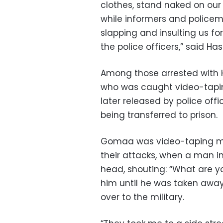
clothes, stand naked on our 
while informers and policeme
slapping and insulting us fo
the police officers,” said Ha
Among those arrested with
who was caught video-tapin
later released by police offi
being transferred to prison.
Gomaa was video-taping mili
their attacks, when a man in
head, shouting: “What are y
him until he was taken awa
over to the military.