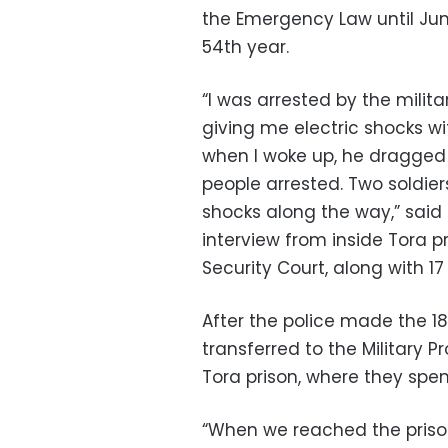
the Emergency Law until June
54th year.
“I was arrested by the mili
giving me electric shocks wit
when I woke up, he dragged 
people arrested. Two soldier
shocks along the way,” said
interview from inside Tora pr
Security Court, along with 1
After the police made the 1
transferred to the Military 
Tora prison, where they spen
“When we reached the prison,