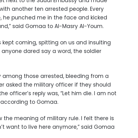
reet next to the Saudi Embassy and made
with another ten arrested people. Every
e, he punched me in the face and kicked
und,” said Gomaa to Al-Masry Al-Youm.
s kept coming, spitting on us and insulting
If anyone dared say a word, the soldier
y among those arrested, bleeding from a
er asked the military officer if they should
e officer’s reply was, “Let him die. I am not
 according to Gomaa.
he meaning of military rule. I felt there is
on’t want to live here anymore,” said Gomaa