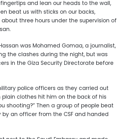
fingertips and lean our heads to the wall,
n beat us with sticks on our backs,
r about three hours under the supervision of
ssan.
 Hassan was Mohamed Gomaa, a journalist,
g the clashes during the night, but was
cers in the Giza Security Directorate before
tary police officers as they carried out
 plain clothes hit him on the back of his
ou shooting?” Then a group of people beat
y by an officer from the CSF and handed