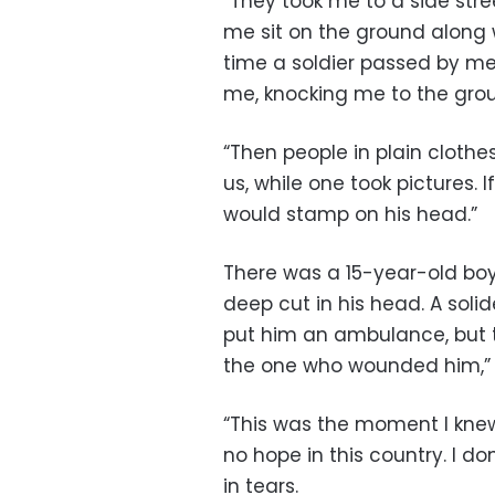
“They took me to a side st
me sit on the ground along 
time a soldier passed by m
me, knocking me to the gro
“Then people in plain clothe
us, while one took pictures. 
would stamp on his head.”
There was a 15-year-old bo
deep cut in his head. A solid
put him an ambulance, but th
the one who wounded him,”
“This was the moment I knew t
no hope in this country. I d
in tears.