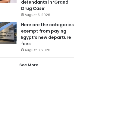
defendants in ‘Grand
Drug Case’
August 5, 2026
Here are the categories
exempt from paying
Egypt’s new departure
fees
August 3, 2026
See More