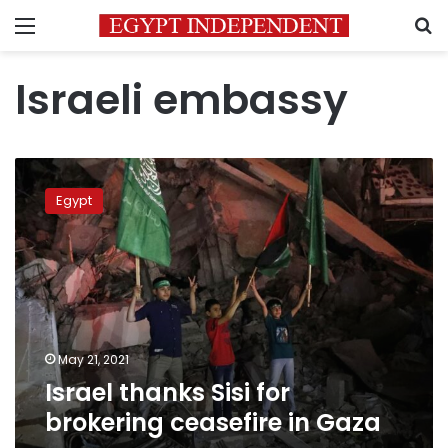
Menu
S
Israeli embassy
Israel
thanks
Egypt
Sisi
for
brokering
ceasefire
in
Gaza
May 21, 2021
Israel thanks Sisi for
brokering ceasefire in Gaza