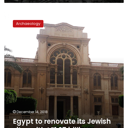
Egypt
to
Archaeology
renovate
its
Jewish
sites
with
LE1.27
billion
December 14, 2018
Egypt to renovate its Jewish