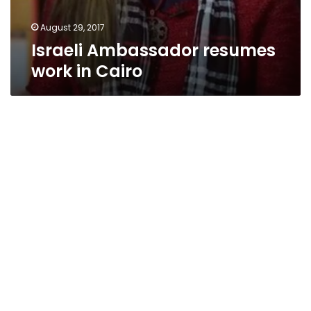
August 29, 2017
Israeli Ambassador resumes
work in Cairo