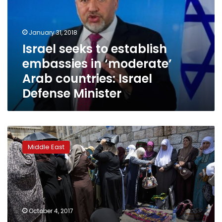
embassies
in
‘moderate’
January 31, 2018
Arab
Israel seeks to establish
countries:
embassies in ‘moderate’
Israel
Defense
Arab countries: Israel
Minister
Defense Minister
Fatal
shooting
Middle East
casts
long
shadow
over
Israel-
Jordan
October 4, 2017
ties