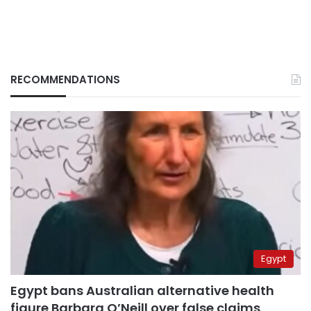
RECOMMENDATIONS
Egypt
Egypt bans Australian alternative health
figure Barbara O’Neill over false claims