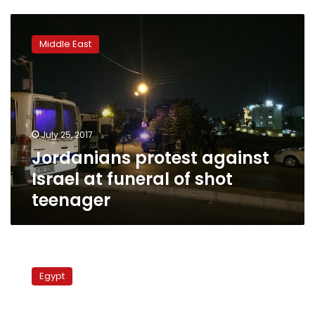
Jordanians
protest
Middle East
against
Israel
at
funeral
of
shot
July 25, 2017
teenager
Jordanians protest against
Israel at funeral of shot
teenager
Egyptian
‘Spiderman’
Egypt
brings
down
Israeli