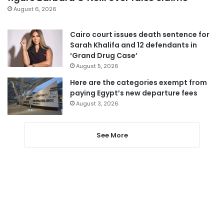
August 6, 2026
Cairo court issues death sentence for
Sarah Khalifa and 12 defendants in
‘Grand Drug Case’
August 5, 2026
Here are the categories exempt from
paying Egypt’s new departure fees
August 3, 2026
See More