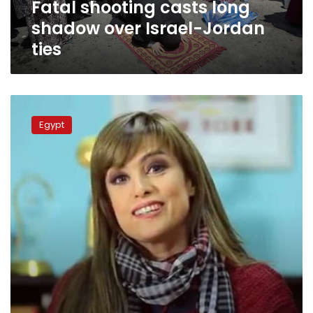
Fatal shooting casts long
shadow over Israel-Jordan
ties
Israeli
Ambassador
Egypt
resumes
work
in
Cairo