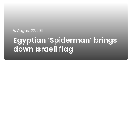
flag
August 22, 2011
Egyptian ‘Spiderman’ brings
down Israeli flag