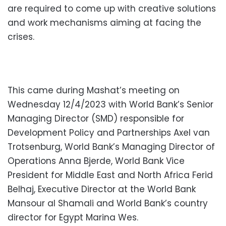
are required to come up with creative solutions
and work mechanisms aiming at facing the
crises.
This came during Mashat’s meeting on
Wednesday 12/4/2023 with World Bank’s Senior
Managing Director (SMD) responsible for
Development Policy and Partnerships Axel van
Trotsenburg, World Bank’s Managing Director of
Operations Anna Bjerde, World Bank Vice
President for Middle East and North Africa Ferid
Belhaj, Executive Director at the World Bank
Mansour al Shamali and World Bank’s country
director for Egypt Marina Wes.