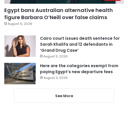
Egypt bans Australian alternative health
figure Barbara O’Neill over false claims
August 6, 2026
Cairo court issues death sentence for
Sarah Khalifa and 12 defendants in
‘Grand Drug Case’
August 5, 2026
Here are the categories exempt from
paying Egypt’s new departure fees
August 3, 2026
See More