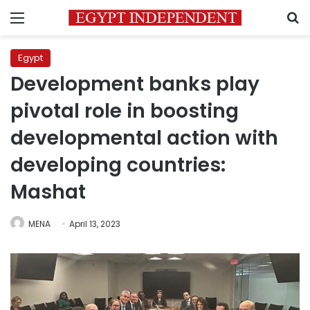
Menu
S
Egypt
Development banks play
pivotal role in boosting
developmental action with
developing countries:
Mashat
MENA
April 13, 2023