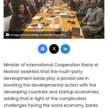
Image processed by CodeCarvings Piczard ### FREE Community Edition ### on 2023-04-12 14:40:20Z | |
Facebook
X
LinkedIn
Minister of International Cooperation Rania el
Mashat asserted that the multi-party
development banks play a pivotal role in
boosting the developmental action with the
developing countries and startup economies,
adding that in light of the complicated
challenges facing the world economy, banks