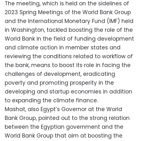
The meeting, which is held on the sidelines of
2023 Spring Meetings of the World Bank Group
and the International Monetary Fund (IMF) held
in Washington, tackled boosting the role of the
World Bank in the field of funding development
and climate action in member states and
reviewing the conditions related to workflow of
the bank, means to boost its role in facing the
challenges of development, eradicating
poverty and promoting prosperity in the
developing and startup economies in addition
to expanding the climate finance.
Mashat, also Egypt’s Governor at the World
Bank Group, pointed out to the strong relation
between the Egyptian government and the
World Bank Group that aim at boosting the