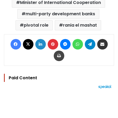
Minister of International Cooperation
multi-party development banks
pivotal role
rania el mashat
Facebook
X
LinkedIn
Pinterest
Messenger
WhatsApp
Telegram
Share via Email
Print
Paid Content