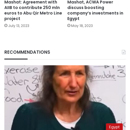
Mashat: Agreement with
Mashat, ACWA Power
AIIB to contribute 250 mln
discuss boosting
euros to Abu Qir Metro Line
company’s investments in
project
Egypt
July 13, 2023
May 18, 2023
RECOMMENDATIONS
Egypt