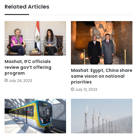
Related Articles
Mashat, IFC officials
review gov’t offering
Mashat: Egypt, China share
program
same vision on national
July 24, 2023
priorities
July 13, 2023