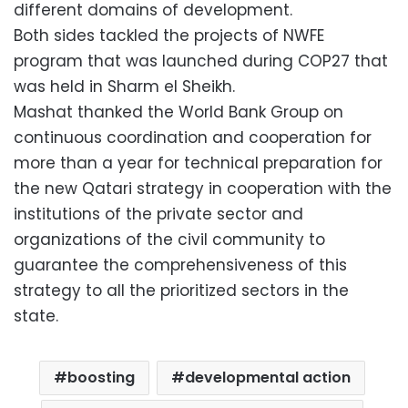
different domains of development.
Both sides tackled the projects of NWFE
program that was launched during COP27 that
was held in Sharm el Sheikh.
Mashat thanked the World Bank Group on
continuous coordination and cooperation for
more than a year for technical preparation for
the new Qatari strategy in cooperation with the
institutions of the private sector and
organizations of the civil community to
guarantee the comprehensiveness of this
strategy to all the prioritized sectors in the
state.
boosting
developmental action