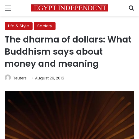
Menu
S
Life & Style
Society
The dharma of dollars: What
Buddhism says about
money and meaning
Reuters
August 29, 2015