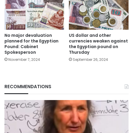
US dollar and other
No major devaluation
currencies weaken against
planned for the Egyptian
the Egyptian pound on
Pound: Cabinet
Thursday
Spokesperson
September 26, 2024
November 7, 2024
RECOMMENDATIONS