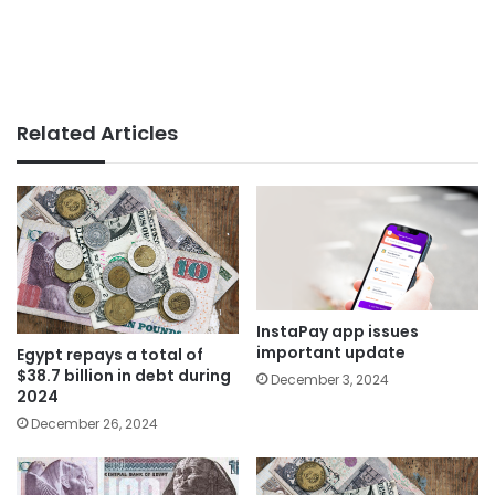
Related Articles
InstaPay app issues
important update
Egypt repays a total of
$38.7 billion in debt during
December 3, 2024
2024
December 26, 2024