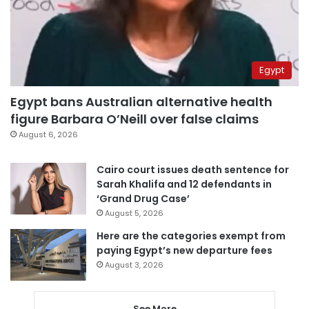
Egypt
Egypt bans Australian alternative health
figure Barbara O’Neill over false claims
August 6, 2026
Cairo court issues death sentence for
Sarah Khalifa and 12 defendants in
‘Grand Drug Case’
August 5, 2026
Here are the categories exempt from
paying Egypt’s new departure fees
August 3, 2026
See More