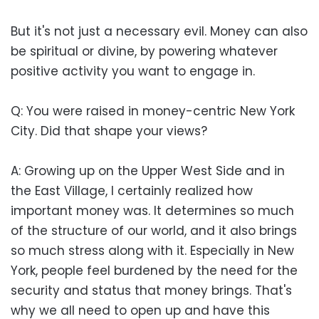
But it's not just a necessary evil. Money can also
be spiritual or divine, by powering whatever
positive activity you want to engage in.
Q: You were raised in money-centric New York
City. Did that shape your views?
A: Growing up on the Upper West Side and in
the East Village, I certainly realized how
important money was. It determines so much
of the structure of our world, and it also brings
so much stress along with it. Especially in New
York, people feel burdened by the need for the
security and status that money brings. That's
why we all need to open up and have this