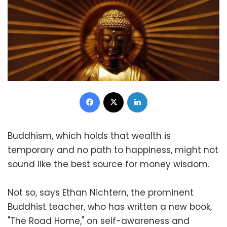
Facebook
X
LinkedIn
Buddhism, which holds that wealth is
temporary and no path to happiness, might not
sound like the best source for money wisdom.
Not so, says Ethan Nichtern, the prominent
Buddhist teacher, who has written a new book,
"The Road Home," on self-awareness and