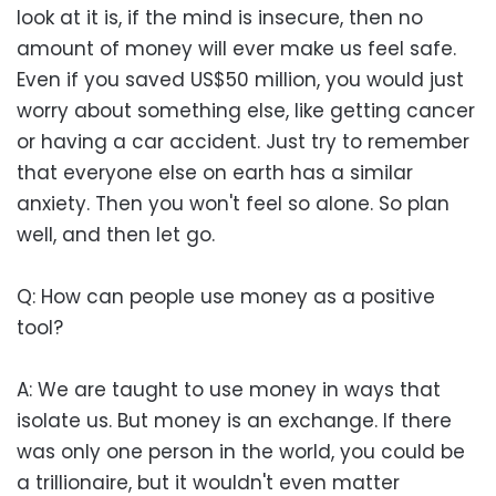
look at it is, if the mind is insecure, then no
amount of money will ever make us feel safe.
Even if you saved US$50 million, you would just
worry about something else, like getting cancer
or having a car accident. Just try to remember
that everyone else on earth has a similar
anxiety. Then you won't feel so alone. So plan
well, and then let go.
Q: How can people use money as a positive
tool?
A: We are taught to use money in ways that
isolate us. But money is an exchange. If there
was only one person in the world, you could be
a trillionaire, but it wouldn't even matter