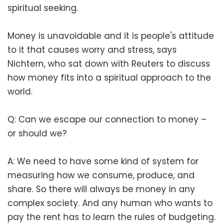
spiritual seeking.
Money is unavoidable and it is people's attitude
to it that causes worry and stress, says
Nichtern, who sat down with Reuters to discuss
how money fits into a spiritual approach to the
world.
Q: Can we escape our connection to money –
or should we?
A: We need to have some kind of system for
measuring how we consume, produce, and
share. So there will always be money in any
complex society. And any human who wants to
pay the rent has to learn the rules of budgeting.