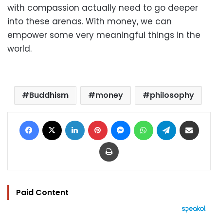
with compassion actually need to go deeper
into these arenas. With money, we can
empower some very meaningful things in the
world.
Buddhism
money
philosophy
Facebook
X
LinkedIn
Pinterest
Messenger
WhatsApp
Telegram
Share via Email
Print
Paid Content