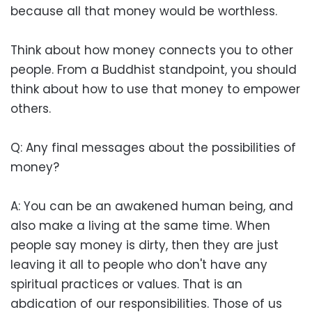
because all that money would be worthless.
Think about how money connects you to other
people. From a Buddhist standpoint, you should
think about how to use that money to empower
others.
Q: Any final messages about the possibilities of
money?
A: You can be an awakened human being, and
also make a living at the same time. When
people say money is dirty, then they are just
leaving it all to people who don't have any
spiritual practices or values. That is an
abdication of our responsibilities. Those of us