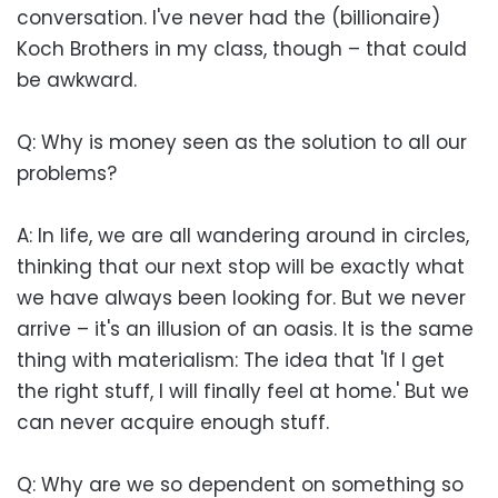
conversation. I've never had the (billionaire)
Koch Brothers in my class, though – that could
be awkward.
Q: Why is money seen as the solution to all our
problems?
A: In life, we are all wandering around in circles,
thinking that our next stop will be exactly what
we have always been looking for. But we never
arrive – it's an illusion of an oasis. It is the same
thing with materialism: The idea that 'If I get
the right stuff, I will finally feel at home.' But we
can never acquire enough stuff.
Q: Why are we so dependent on something so