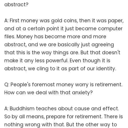
abstract?
A: First money was gold coins, then it was paper,
and at a certain point it just became computer
files. Money has become more and more
abstract, and we are basically just agreeing
that this is the way things are. But that doesn't
make it any less powerful. Even though it is
abstract, we cling to it as part of our identity.
Q: People's foremost money worry is retirement.
How can we deal with that anxiety?
A: Buddhism teaches about cause and effect.
So by all means, prepare for retirement. There is
nothing wrong with that. But the other way to