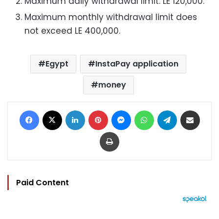
Maximum daily withdrawal limit: LE 120,000.
Maximum monthly withdrawal limit does
not exceed LE 400,000.
Egypt
InstaPay application
money
Facebook
X
LinkedIn
Pinterest
Messenger
WhatsApp
Telegram
Share via Email
Print
Paid Content