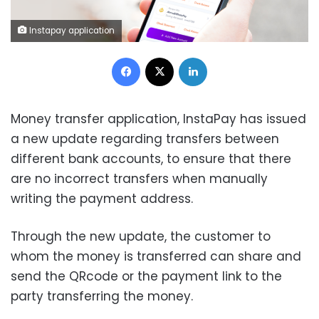
Instapay application
Facebook
X
LinkedIn
Money transfer application, InstaPay has issued
a new update regarding transfers between
different bank accounts, to ensure that there
are no incorrect transfers when manually
writing the payment address.
Through the new update, the customer to
whom the money is transferred can share and
send the QRcode or the payment link to the
party transferring the money.