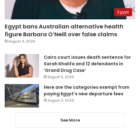
Egypt
Egypt bans Australian alternative health
figure Barbara O’Neill over false claims
August 6, 2026
Cairo court issues death sentence for
Sarah Khalifa and 12 defendants in
‘Grand Drug Case’
August 5, 2026
Here are the categories exempt from
paying Egypt’s new departure fees
August 3, 2026
See More