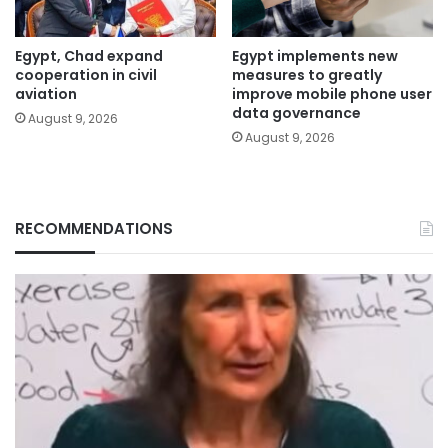
Egypt, Chad expand
Egypt implements new
cooperation in civil
measures to greatly
aviation
improve mobile phone user
data governance
August 9, 2026
August 9, 2026
RECOMMENDATIONS