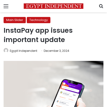
Menu
S
Main Slider
Technology
InstaPay app issues
important update
Egypt Independent
December 3, 2024