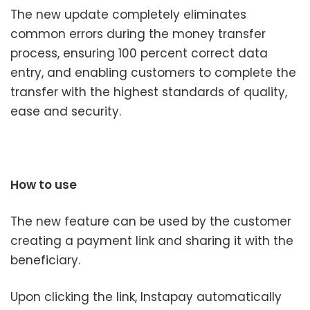
The new update completely eliminates
common errors during the money transfer
process, ensuring 100 percent correct data
entry, and enabling customers to complete the
transfer with the highest standards of quality,
ease and security.
How to use
The new feature can be used by the customer
creating a payment link and sharing it with the
beneficiary.
Upon clicking the link, Instapay automatically