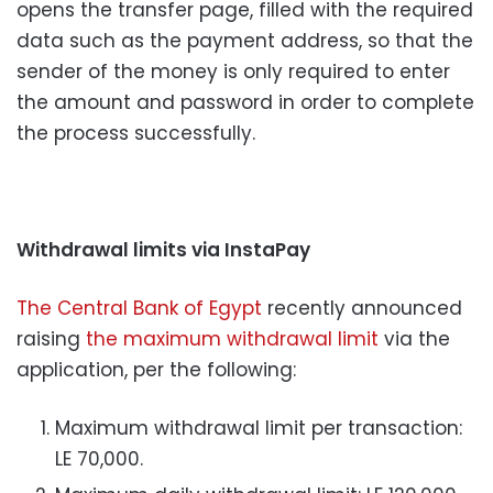
opens the transfer page, filled with the required
data such as the payment address, so that the
sender of the money is only required to enter
the amount and password in order to complete
the process successfully.
Withdrawal limits via InstaPay
The Central Bank of Egypt
recently announced
raising
the maximum withdrawal limit
via the
application, per the following:
Maximum withdrawal limit per transaction:
LE 70,000.