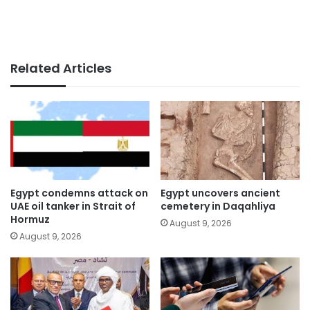
Related Articles
Egypt condemns attack on
Egypt uncovers ancient
UAE oil tanker in Strait of
cemetery in Daqahliya
Hormuz
August 9, 2026
August 9, 2026