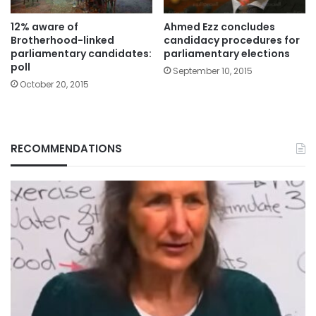
12% aware of
Ahmed Ezz concludes
Brotherhood-linked
candidacy procedures for
parliamentary candidates:
parliamentary elections
poll
September 10, 2015
October 20, 2015
RECOMMENDATIONS