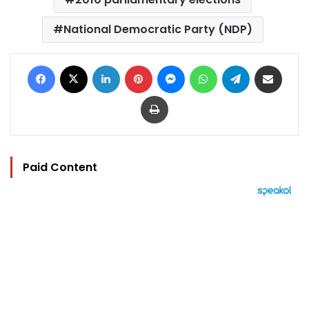
National Democratic Party (NDP)
Facebook
X
LinkedIn
Pinterest
Messenger
WhatsApp
Telegram
Share via Email
Print
Paid Content