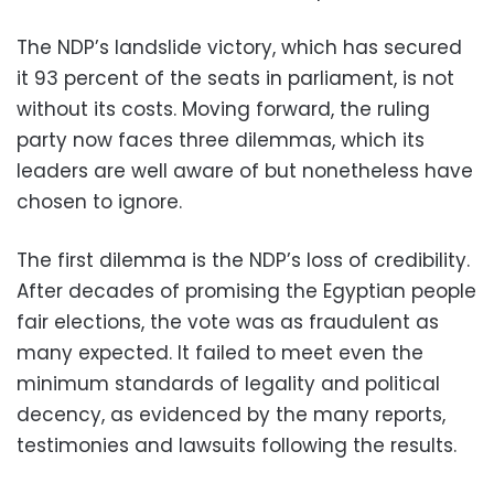
The NDP’s landslide victory, which has secured
it 93 percent of the seats in parliament, is not
without its costs. Moving forward, the ruling
party now faces three dilemmas, which its
leaders are well aware of but nonetheless have
chosen to ignore.
The first dilemma is the NDP’s loss of credibility.
After decades of promising the Egyptian people
fair elections, the vote was as fraudulent as
many expected. It failed to meet even the
minimum standards of legality and political
decency, as evidenced by the many reports,
testimonies and lawsuits following the results.