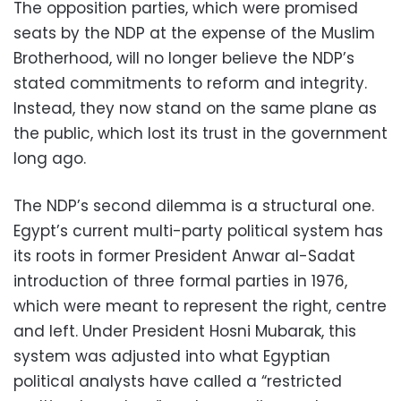
The opposition parties, which were promised
seats by the NDP at the expense of the Muslim
Brotherhood, will no longer believe the NDP’s
stated commitments to reform and integrity.
Instead, they now stand on the same plane as
the public, which lost its trust in the government
long ago.
The NDP’s second dilemma is a structural one.
Egypt’s current multi-party political system has
its roots in former President Anwar al-Sadat
introduction of three formal parties in 1976,
which were meant to represent the right, centre
and left. Under President Hosni Mubarak, this
system was adjusted into what Egyptian
political analysts have called a “restricted