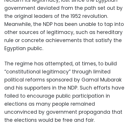
reclaim its legitimacy, lost since the Egyptian
government deviated from the path set out by
the original leaders of the 1952 revolution.
Meanwhile, the NDP has been unable to tap into
other sources of legitimacy, such as hereditary
rule or concrete achievements that satisfy the
Egyptian public.
The regime has attempted, at times, to build
“constitutional legitimacy” through limited
political reforms sponsored by Gamal Mubarak
and his supporters in the NDP. Such efforts have
failed to encourage public participation in
elections as many people remained
unconvinced by government propaganda that
the elections would be free and fair.