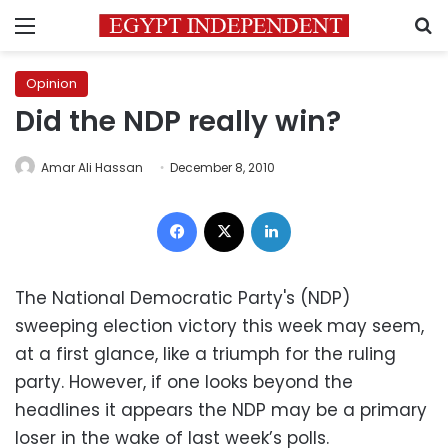
Menu
S
Opinion
Did the NDP really win?
Amar Ali Hassan
December 8, 2010
Facebook
X
LinkedIn
The National Democratic Party's (NDP)
sweeping election victory this week may seem,
at a first glance, like a triumph for the ruling
party. However, if one looks beyond the
headlines it appears the NDP may be a primary
loser in the wake of last week’s polls.