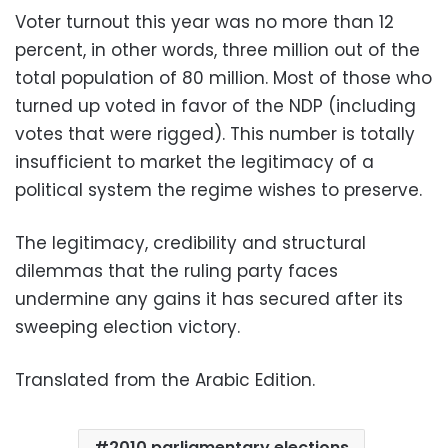
Voter turnout this year was no more than 12
percent, in other words, three million out of the
total population of 80 million. Most of those who
turned up voted in favor of the NDP (including
votes that were rigged). This number is totally
insufficient to market the legitimacy of a
political system the regime wishes to preserve.
The legitimacy, credibility and structural
dilemmas that the ruling party faces
undermine any gains it has secured after its
sweeping election victory.
Translated from the Arabic Edition.
2010 parliamentary elections