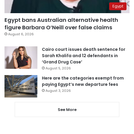
Egypt
Egypt bans Australian alternative health
figure Barbara O’Neill over false claims
August 6, 2026
Cairo court issues death sentence for
Sarah Khalifa and 12 defendants in
‘Grand Drug Case’
August 5, 2026
Here are the categories exempt from
paying Egypt’s new departure fees
August 3, 2026
See More