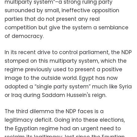
multiparty system”–a strong ruling party
surrounded by small, ineffective opposition
parties that do not present any real
competition but give the system a semblance
of democracy.
In its recent drive to control parliament, the NDP
stomped on this multiparty system, which the
regime previously used to present a positive
image to the outside world. Egypt has now
adopted a “single party system” much like Syria
or Iraq during Saddam Hussein's reign.
The third dilemma the NDP faces is a
legitimacy deficit. Going into these elections,
the Egyptian regime had an urgent need to