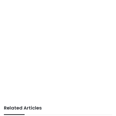
Related Articles