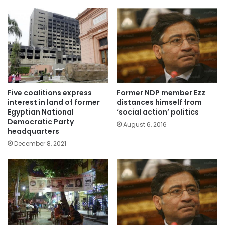
Five coalitions express
Former NDP member Ezz
interest in land of former
distances himself from
Egyptian National
‘social action’ politics
Democratic Party
August 6, 2016
headquarters
December 8, 2021