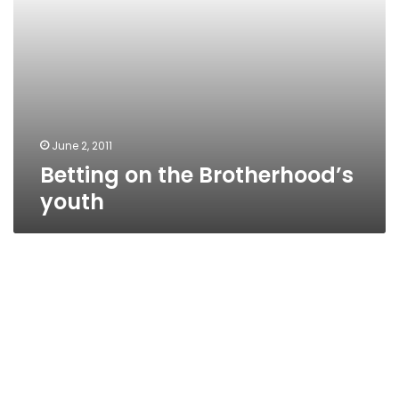
June 2, 2011
Betting on the Brotherhood’s
youth