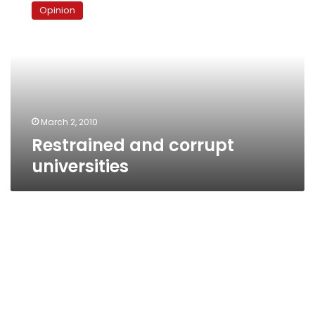
and
Opinion
corrupt
universities
March 2, 2010
Restrained and corrupt
universities