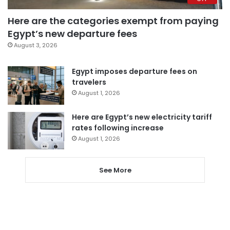
Here are the categories exempt from paying
Egypt’s new departure fees
August 3, 2026
Egypt imposes departure fees on
travelers
August 1, 2026
Here are Egypt’s new electricity tariff
rates following increase
August 1, 2026
See More