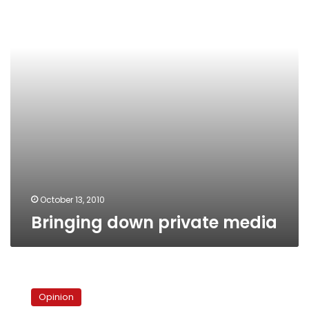
October 13, 2010
Bringing down private media
The
truth
Opinion
about