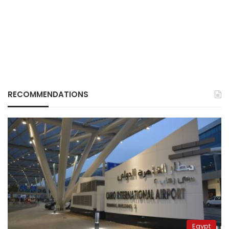
RECOMMENDATIONS
Egypt