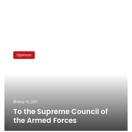
To
the
Opinion
Supreme
Council
of
the
Armed
Forces
May 10, 2011
To the Supreme Council of
the Armed Forces