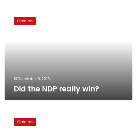
Did
the
Opinion
NDP
really
win?
December 8, 2010
Did the NDP really win?
Bringing
down
Opinion
private
media