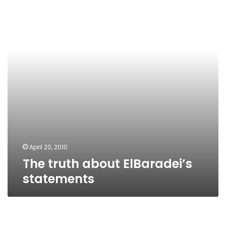
ElBaradei’s
statements
April 20, 2010
The truth about ElBaradei’s
statements
Restrained