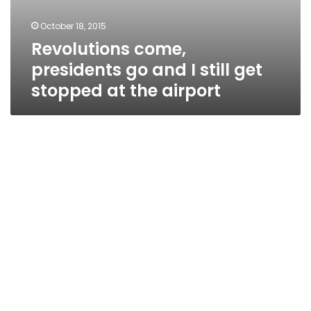
October 18, 2015
Revolutions come,
presidents go and I still get
stopped at the airport