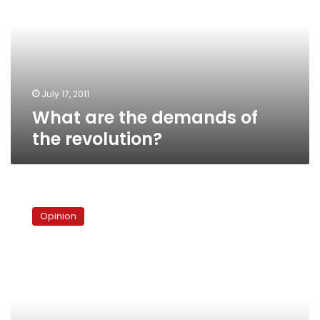
demands
of
the
revolution?
July 17, 2011
What are the demands of
the revolution?
Betting
on
Opinion
the
Brotherhood’s
youth