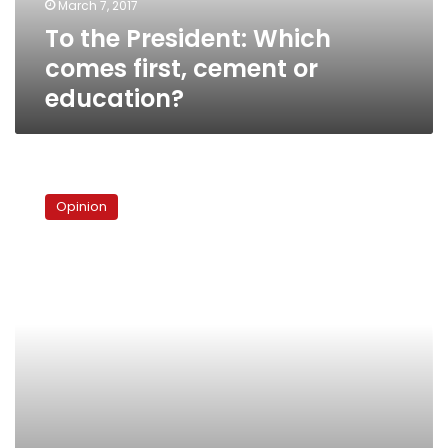
March 7, 2017
education?
To the President: Which
comes first, cement or
education?
Revolutions
come,
Opinion
presidents
go
and
I
still
get
stopped
at
the
airport