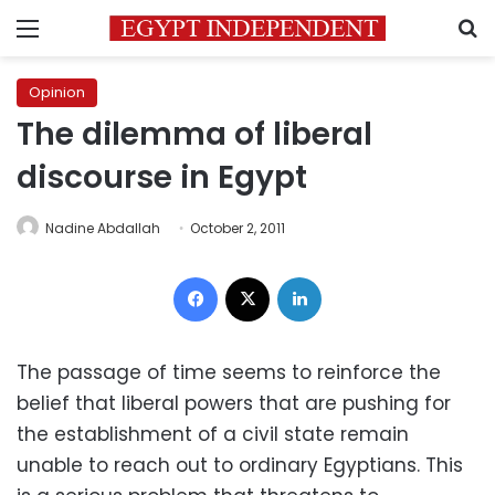
Menu
S
Opinion
The dilemma of liberal
discourse in Egypt
Nadine Abdallah
October 2, 2011
Facebook
X
LinkedIn
The passage of time seems to reinforce the
belief that liberal powers that are pushing for
the establishment of a civil state remain
unable to reach out to ordinary Egyptians. This