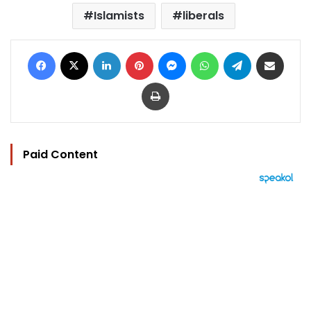
Islamists
liberals
Facebook
X
LinkedIn
Pinterest
Messenger
WhatsApp
Telegram
Share via Email
Print
Paid Content