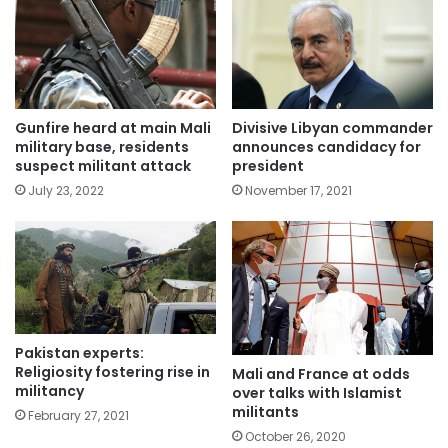
Gunfire heard at main Mali
Divisive Libyan commander
military base, residents
announces candidacy for
suspect militant attack
president
July 23, 2022
November 17, 2021
Pakistan experts:
Religiosity fostering rise in
Mali and France at odds
militancy
over talks with Islamist
militants
February 27, 2021
October 26, 2020