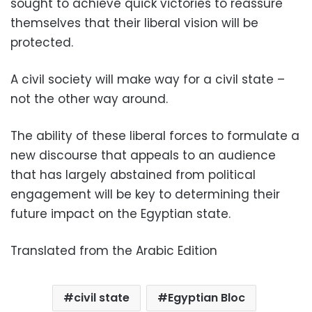
sought to achieve quick victories to reassure
themselves that their liberal vision will be
protected.
A civil society will make way for a civil state –
not the other way around.
The ability of these liberal forces to formulate a
new discourse that appeals to an audience
that has largely abstained from political
engagement will be key to determining their
future impact on the Egyptian state.
Translated from the Arabic Edition
civil state
Egyptian Bloc