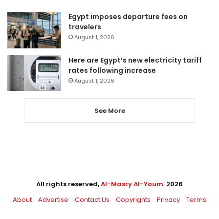
Egypt imposes departure fees on
travelers
August 1, 2026
Here are Egypt’s new electricity tariff
rates following increase
August 1, 2026
See More
All rights reserved,
Al-Masry Al-Youm
. 2026
About
Advertise
Contact Us
Copyrights
Privacy
Terms