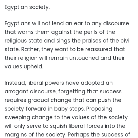
Egyptian society.
Egyptians will not lend an ear to any discourse
that warns them against the perils of the
religious state and sings the praises of the civil
state. Rather, they want to be reassured that
their religion will remain untouched and their
values upheld.
Instead, liberal powers have adopted an
arrogant discourse, forgetting that success
requires gradual change that can push the
society forward in baby steps. Proposing
sweeping change to the values of the society
will only serve to squish liberal forces into the
margins of the society. Perhaps the success of