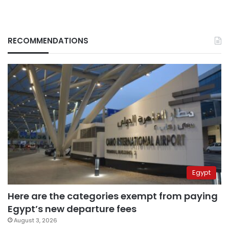
RECOMMENDATIONS
Egypt
Here are the categories exempt from paying
Egypt’s new departure fees
August 3, 2026