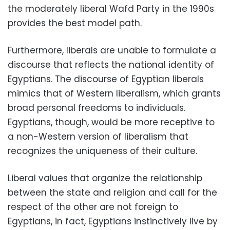
the moderately liberal Wafd Party in the 1990s
provides the best model path.
Furthermore, liberals are unable to formulate a
discourse that reflects the national identity of
Egyptians. The discourse of Egyptian liberals
mimics that of Western liberalism, which grants
broad personal freedoms to individuals.
Egyptians, though, would be more receptive to
a non-Western version of liberalism that
recognizes the uniqueness of their culture.
Liberal values that organize the relationship
between the state and religion and call for the
respect of the other are not foreign to
Egyptians, in fact, Egyptians instinctively live by