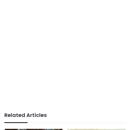
Related Articles