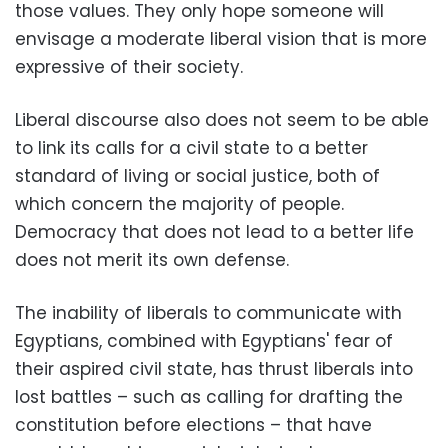
those values. They only hope someone will
envisage a moderate liberal vision that is more
expressive of their society.
Liberal discourse also does not seem to be able
to link its calls for a civil state to a better
standard of living or social justice, both of
which concern the majority of people.
Democracy that does not lead to a better life
does not merit its own defense.
The inability of liberals to communicate with
Egyptians, combined with Egyptians' fear of
their aspired civil state, has thrust liberals into
lost battles – such as calling for drafting the
constitution before elections – that have