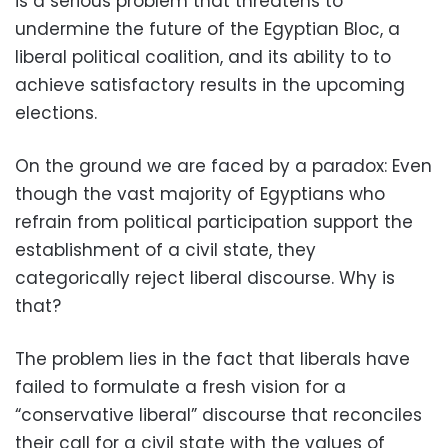
is a serious problem that threatens to
undermine the future of the Egyptian Bloc, a
liberal political coalition, and its ability to to
achieve satisfactory results in the upcoming
elections.
On the ground we are faced by a paradox: Even
though the vast majority of Egyptians who
refrain from political participation support the
establishment of a civil state, they
categorically reject liberal discourse. Why is
that?
The problem lies in the fact that liberals have
failed to formulate a fresh vision for a
“conservative liberal” discourse that reconciles
their call for a civil state with the values of