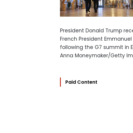
President Donald Trump rece
French President Emmanuel 
following the G7 summit in E
Anna Moneymaker/Getty I
Paid Content