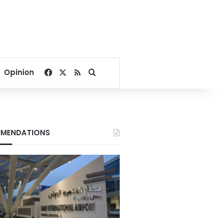
Facebook
X
RSS
Search for
Opinion
MENDATIONS