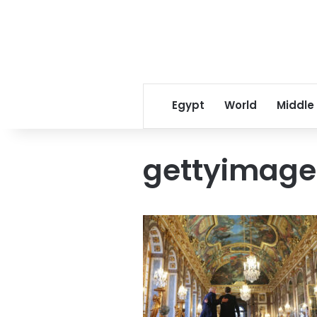
Egypt
World
Middle
gettyimage