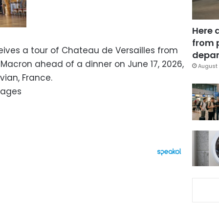
Here 
from 
ives a tour of Chateau de Versailles from
depar
Macron ahead of a dinner on June 17, 2026,
August 
vian, France.
mages