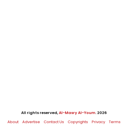
All rights reserved,
Al-Masry Al-Youm
. 2026
About
Advertise
Contact Us
Copyrights
Privacy
Terms