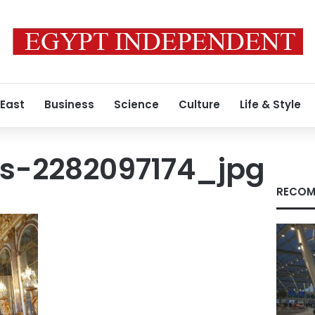
 East
Business
Science
Culture
Life & Style
s-2282097174_jpg
RECOM