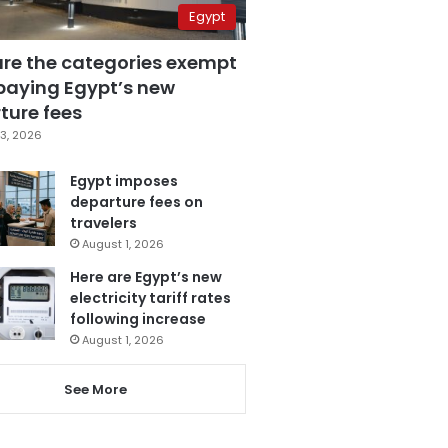
Egypt
are the categories exempt
paying Egypt’s new
ture fees
3, 2026
Egypt imposes
departure fees on
travelers
August 1, 2026
Here are Egypt’s new
electricity tariff rates
following increase
August 1, 2026
See More