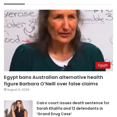
Egypt
Egypt bans Australian alternative health
figure Barbara O’Neill over false claims
August 6, 2026
Cairo court issues death sentence for
Sarah Khalifa and 12 defendants in
‘Grand Drug Case’