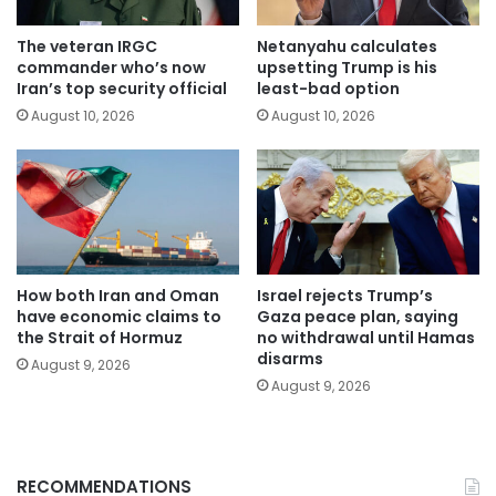
The veteran IRGC
Netanyahu calculates
commander who’s now
upsetting Trump is his
Iran’s top security official
least-bad option
August 10, 2026
August 10, 2026
How both Iran and Oman
Israel rejects Trump’s
have economic claims to
Gaza peace plan, saying
the Strait of Hormuz
no withdrawal until Hamas
disarms
August 9, 2026
August 9, 2026
RECOMMENDATIONS