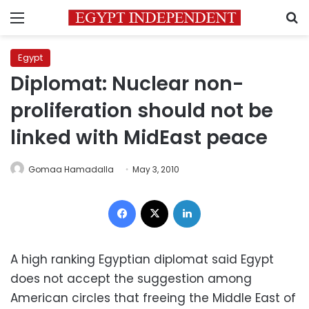
Menu
S
Egypt
Diplomat: Nuclear non-
proliferation should not be
linked with MidEast peace
Gomaa Hamadalla
May 3, 2010
Facebook
X
LinkedIn
A high ranking Egyptian diplomat said Egypt
does not accept the suggestion among
American circles that freeing the Middle East of