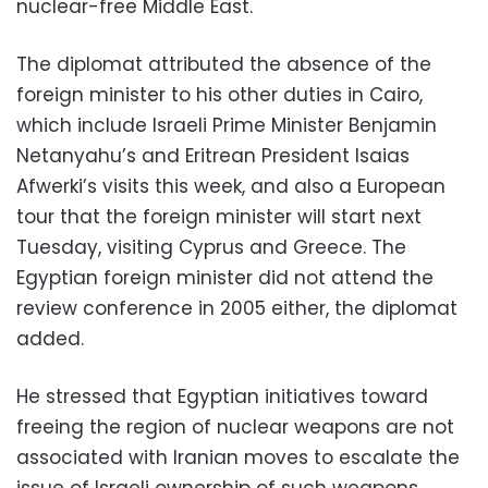
nuclear-free Middle East.
The diplomat attributed the absence of the
foreign minister to his other duties in Cairo,
which include Israeli Prime Minister Benjamin
Netanyahu’s and Eritrean President Isaias
Afwerki’s visits this week, and also a European
tour that the foreign minister will start next
Tuesday, visiting Cyprus and Greece. The
Egyptian foreign minister did not atten
d the
review conference in
2005 either, the diplomat
added.
He stressed that Egyptian initiatives toward
freeing the region of nuclear weapons are not
associated with Iranian moves to escalate the