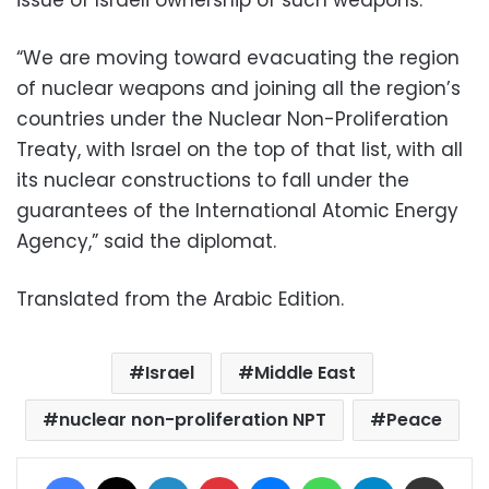
issue of Israeli ownership of such weapons.
“We are moving toward evacuating the region
of nuclear weapons and joining all the region’s
countries under the Nuclear Non-Proliferation
Treaty, with Israel on the to
p of that list, with all
its nuclear constructions to fall
under the
guarantees of the International Atomic Energy
Agency,” said the diplomat.
Translated from the Arabic Edition.
Israel
Middle East
nuclear non-proliferation NPT
Peace
Facebook
X
LinkedIn
Pinterest
Messenger
WhatsApp
Telegram
Share via Email