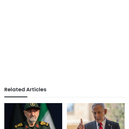
Related Articles