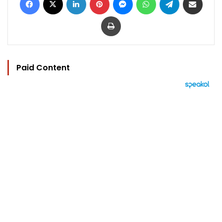
Print
Paid Content