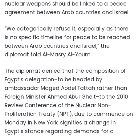
nuclear weapons should be linked to a peace
agreement between Arab countries and Israel.
“We categorically refuse it, especially as there
is no specific timeline for peace to be reached
between Arab countries and Israel,” the
diplomat told Al-Masry Al-Youm.
The diplomat denied that the composition of
Egypt’s delegation–to be headed by
ambas
sador Maged Abdel Fattah rather than
Foreign Minister Ahmed Abul Gheit–to the 2010
Review Conference of the Nuclear Non-
Proliferation Treaty (NPT), due to commence on
Monday in New York, signifies a change in
Egypt’s stance regarding demands for a