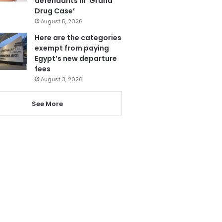
defendants in ‘Grand
Drug Case’
August 5, 2026
Here are the categories
exempt from paying
Egypt’s new departure
fees
August 3, 2026
See More