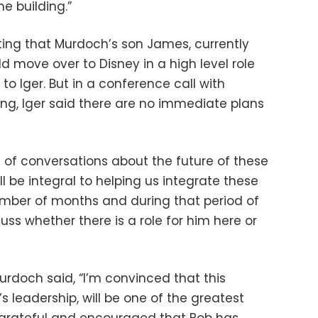
e building.”
ing that Murdoch’s son James, currently
ld move over to Disney in a high level role
to Iger. But in a conference call with
ng, Iger said there are no immediate plans
 of conversations about the future of these
ll be integral to helping us integrate these
mber of months and during that period of
uss whether there is a role for him here or
urdoch said, “I’m convinced that this
s leadership, will be one of the greatest