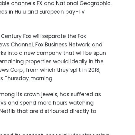
cable channels FX and National Geographic.
takes in Hulu and European pay-TV
t Century Fox will separate the Fox
ews Channel, Fox Business Network, and
ks into a new company that will be spun
remaining properties would ideally in the
 Corp., from which they split in 2013,
ss Thursday morning.
mong its crown jewels, has suffered as
 TVs and spend more hours watching
tflix that are distributed directly to