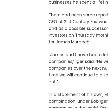
businesses he spent a lifetim
There had been some report
CEO of 21st Century Fox, wou
and as a possible successor 
investors on Thursday morni
for James Murdoch.
“James and I have had a lot
companies,” Iger said. “He wi
companies over the next nu
time we will continue to disc
not.”
In a statement of his own, M
combination, under Bob Iger’