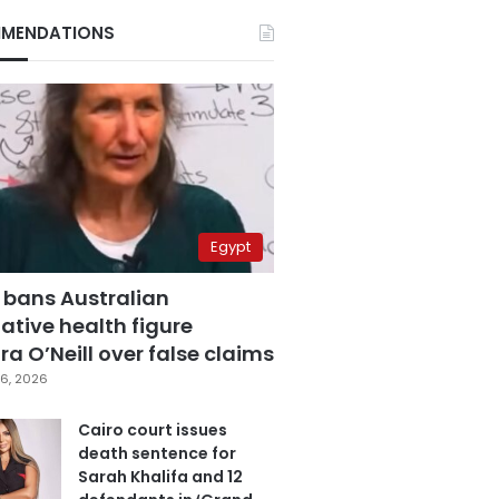
MENDATIONS
Egypt
 bans Australian
ative health figure
a O’Neill over false claims
6, 2026
Cairo court issues
death sentence for
Sarah Khalifa and 12