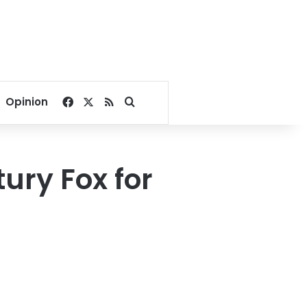
Facebook
X
RSS
Search for
Opinion
ury Fox for