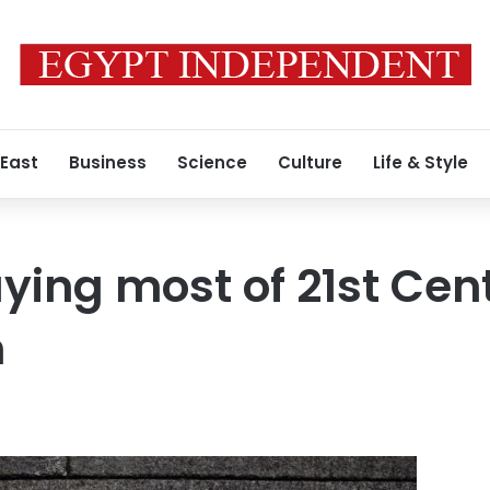
 East
Business
Science
Culture
Life & Style
ying most of 21st Cent
n