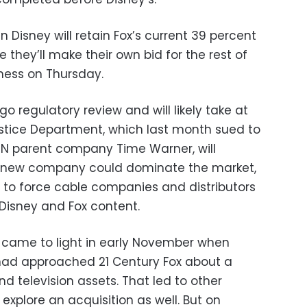
en Disney will retain Fox’s current 39 percent
 they’ll make their own bid for the rest of
iness on Thursday.
o regulatory review and will likely take at
Justice Department, which last month sued to
NN parent company Time Warner, will
e new company could dominate the market,
e to force cable companies and distributors
 Disney and Fox content.
st came to light in early November when
had approached 21 Century Fox about a
d television assets. That led to other
explore an acquisition as well. But on