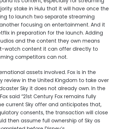
pand its content, especially for streaming
jority stake in Hulu that it will have once the
aring to launch two separate streaming
 another focusing on entertainment. And it
etflix in preparation for the launch. Adding
 studios and the content they own means
-watch content it can offer directly to
ming competitors can not.
rnational assets involved. Fox is in the
ry review in the United Kingdom to take over
adcaster Sky it does not already own. In the
x said “21st Century Fox remains fully
 current Sky offer and anticipates that,
ulatory consents, the transaction will close
uld then assume full ownership of Sky as
 completed before Disney’s.