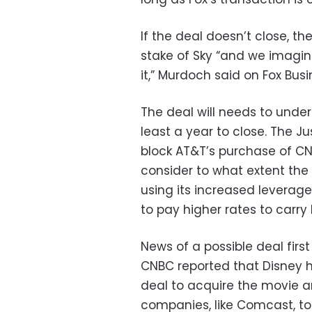
If the deal doesn’t close, th
stake of Sky “and we imagine
it,” Murdoch said on Fox Bus
The deal will needs to underg
least a year to close. The 
block AT&T’s purchase of C
consider to what extent th
using its increased leverag
to pay higher rates to carry
News of a possible deal fir
CNBC reported that Disney 
deal to acquire the movie an
companies, like Comcast, to 