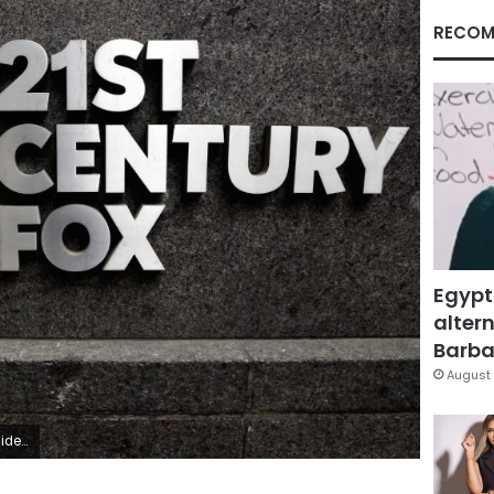
RECOM
Egypt
altern
Barbar
August 
id/File photo
Facebook
X
LinkedIn