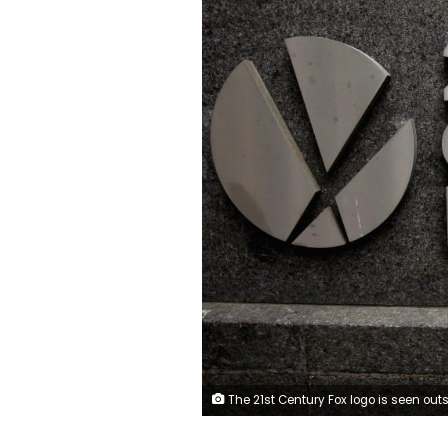
The 21st Century Fox logo is seen outside the News Corporation headquarters in Manhattan, New York, U.S., April 29, 2016. REUTERS/Brendan McDerm