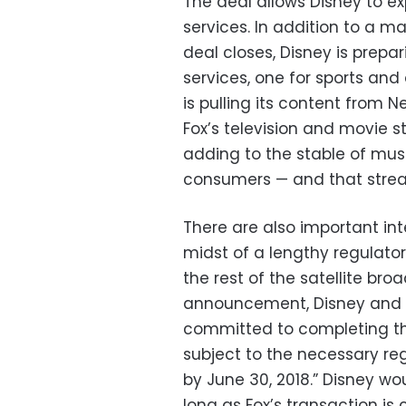
The deal allows Disney to ex
services. In addition to a ma
deal closes, Disney is prep
services, one for sports and
is pulling its content from N
Fox’s television and movie
adding to the stable of must
consumers — and that strea
There are also important inte
midst of a lengthy regulato
the rest of the satellite bro
announcement, Disney and Fo
committed to completing the
subject to the necessary reg
by June 30, 2018.” Disney wo
long as Fox’s transaction is