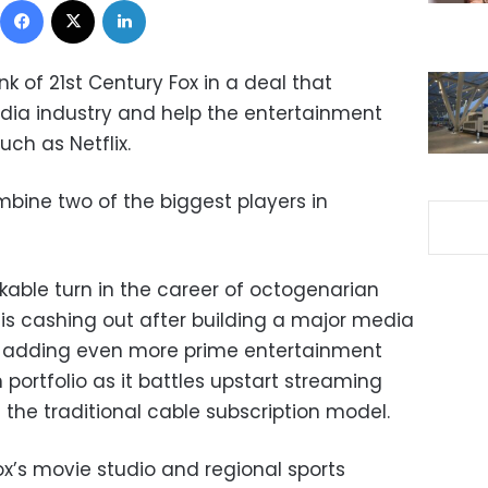
k of 21st Century Fox in a deal that
dia industry and help the entertainment
such as Netflix.
ombine two of the biggest players in
kable turn in the career of octogenarian
s cashing out after building a major media
 is adding even more prime entertainment
 portfolio as it battles upstart streaming
the traditional cable subscription model.
Fox’s movie studio and regional sports