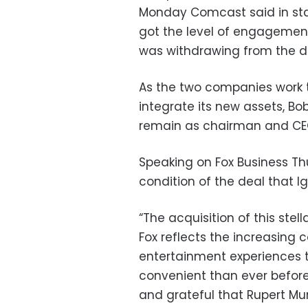
Monday Comcast said in sta
got the level of engagement
was withdrawing from the di
As the two companies work 
integrate its new assets, Bob
remain as chairman and CEO
Speaking on Fox Business T
condition of the deal that I
“The acquisition of this stel
Fox reflects the increasing 
entertainment experiences 
convenient than ever before,
and grateful that Rupert Mu