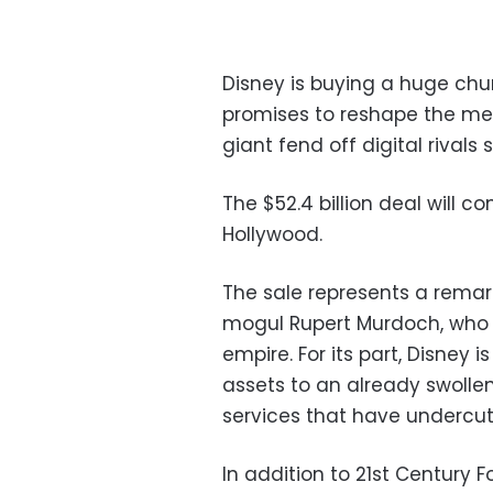
Disney is buying a huge chun
promises to reshape the me
giant fend off digital rivals 
The $52.4 billion deal will c
Hollywood.
The sale represents a remar
mogul Rupert Murdoch, who i
empire. For its part, Disney
assets to an already swollen
services that have undercut 
In addition to 21st Century 