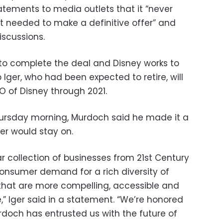
tements to media outlets that it “never
 needed to make a definitive offer” and
scussions.
to complete the deal and Disney works to
 Iger, who had been expected to retire, will
 of Disney through 2021.
hursday morning, Murdoch said he made it a
ger would stay on.
lar collection of businesses from 21st Century
consumer demand for a rich diversity of
that are more compelling, accessible and
” Iger said in a statement. “We’re honored
rdoch has entrusted us with the future of