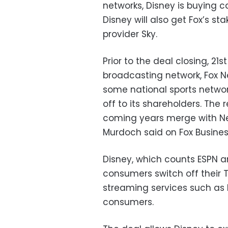
networks, Disney is buying 
Disney will also get Fox’s s
provider Sky.
Prior to the deal closing, 21s
broadcasting network, Fox N
some national sports networ
off to its shareholders. The 
coming years merge with News
Murdoch said on Fox Busine
Disney, which counts ESPN a
consumers switch off their
streaming services such as Ne
consumers.