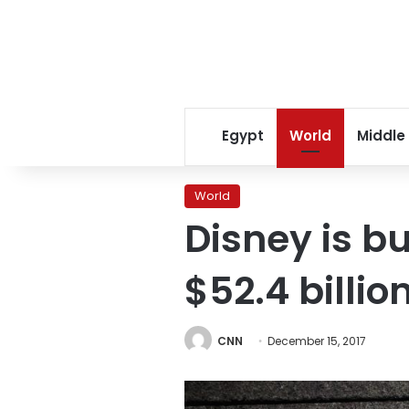
Egypt
World
Middle
World
Disney is bu
$52.4 billio
CNN
December 15, 2017