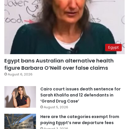
Egypt
Egypt bans Australian alternative health
figure Barbara O’Neill over false claims
August 6, 2026
Cairo court issues death sentence for
Sarah Khalifa and 12 defendants in
‘Grand Drug Case’
August 5, 2026
Here are the categories exempt from
paying Egypt’s new departure fees
August 3, 2026