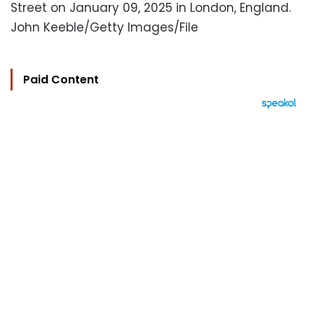
Street on January 09, 2025 in London, England.
John Keeble/Getty Images/File
Paid Content