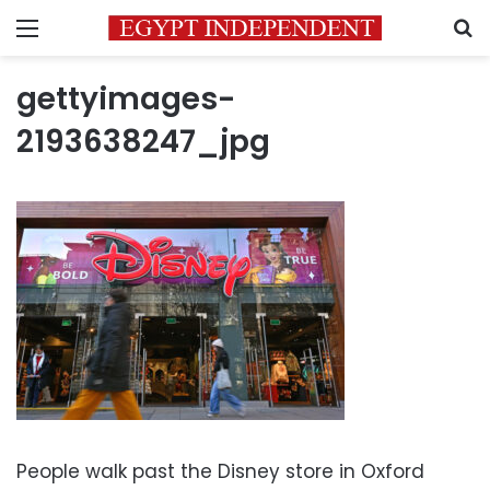
Menu
S
gettyimages-
2193638247_jpg
People walk past the Disney store in Oxford