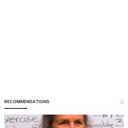
RECOMMENDATIONS