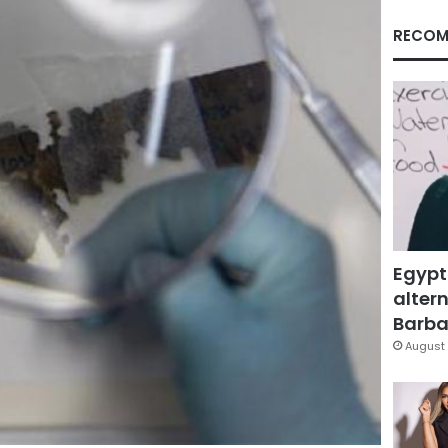
RECOM
Egypt
altern
Barbar
August 