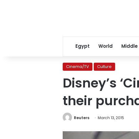
Egypt
World
Middle
Cinema/TV
Culture
Disney’s ‘C
their purch
Reuters
March 13, 2015