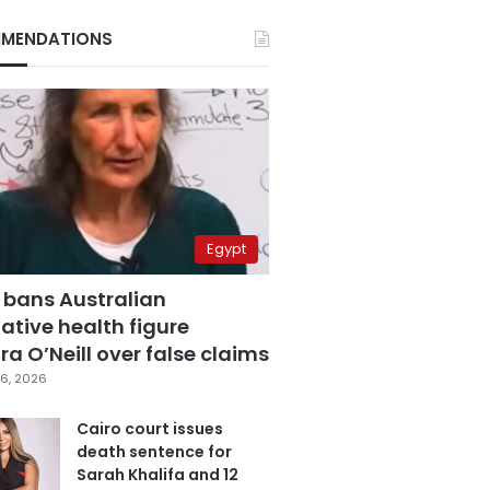
MENDATIONS
Egypt
 bans Australian
ative health figure
a O’Neill over false claims
6, 2026
Cairo court issues
death sentence for
Sarah Khalifa and 12