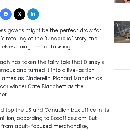
Facebook
X
LinkedIn
cess gowns might be the perfect draw for
's retelling of the "Cinderella" story, the
lves doing the fantasising.
nagh has taken the fairy tale that Disney's
ous and turned it into a live-action
ly James as Cinderella, Richard Madden as
car winner Cate Blanchett as the
er.
ld top the US and Canadian box office in its
llion, according to Boxoffice.com. But
ue from adult-focused merchandise,