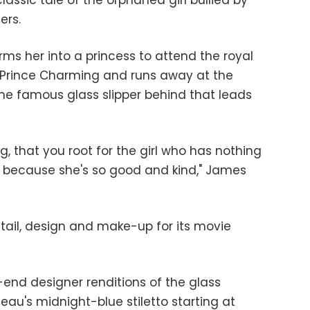
classic tale of the orphaned girl bullied by
ers.
ms her into a princess to attend the royal
 Prince Charming and runs away at the
the famous glass slipper behind that leads
og, that you root for the girl who has nothing
because she's so good and kind," James
tail, design and make-up for its movie
-end designer renditions of the glass
seau's midnight-blue stiletto starting at