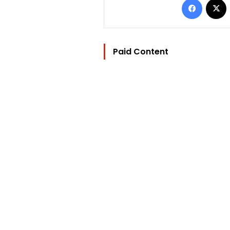
Paid Content