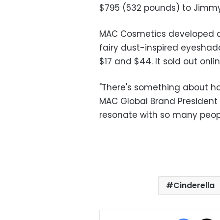
$795 (532 pounds) to Jimmy
MAC Cosmetics developed a l
fairy dust-inspired eyeshad
$17 and $44. It sold out onli
"There's something about how
MAC Global Brand President 
resonate with so many people
Cinderella
Facebo