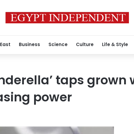
 East
Business
Science
Culture
Life & Style
inderella’ taps grow
asing power