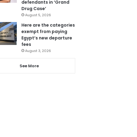
defendants in ‘Grand
Drug Case’
August 5, 2026
Here are the categories
exempt from paying
Egypt’s new departure
fees
August 3, 2026
See More