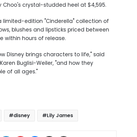
 Choo's crystal-studded heel at $4,595.
imited-edition "Cinderella" collection of
ows, blushes and lipsticks priced between
ne within hours of release.
 Disney brings characters to life," said
Karen Buglisi-Weiler, "and how they
 of all ages."
disney
Lily James
ok
X
LinkedIn
Pinterest
Messenger
Share via Email
Print