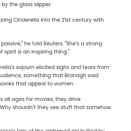
 by the glass slipper.
ing Cinderella into the 21st century with
 passive," he told Reuters. "She's a strong
pirit is an inspiring thing."
rella's sojourn elicited sighs and tears from
udience, something that Branagh said
ovies that appeal to women.
 all ages for movies, they drive
"Why shouldn't they see stuff that somehow