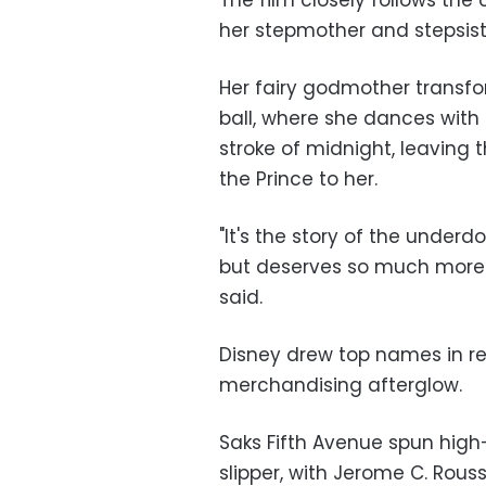
The film closely follows the 
her stepmother and stepsist
Her fairy godmother transfor
ball, where she dances with
stroke of midnight, leaving 
the Prince to her.
"It's the story of the underd
but deserves so much more 
said.
Disney drew top names in re
merchandising afterglow.
Saks Fifth Avenue spun high
slipper, with Jerome C. Rous