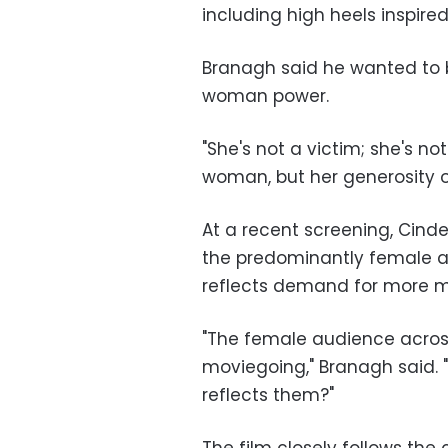
including high heels inspired
Branagh said he wanted to br
woman power.
"She's not a victim; she's not
woman, but her generosity of s
At a recent screening, Cinde
the predominantly female a
reflects demand for more m
"The female audience across
moviegoing," Branagh said. 
reflects them?"