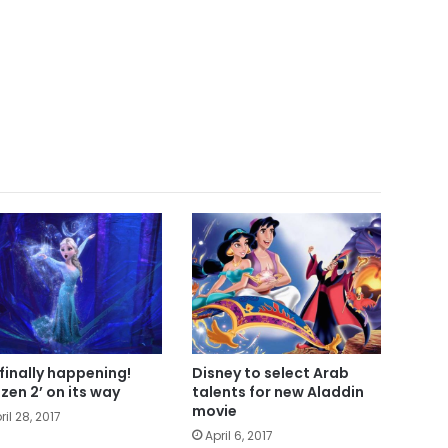
s finally happening!
Disney to select Arab
ozen 2’ on its way
talents for new Aladdin
movie
ril 28, 2017
April 6, 2017