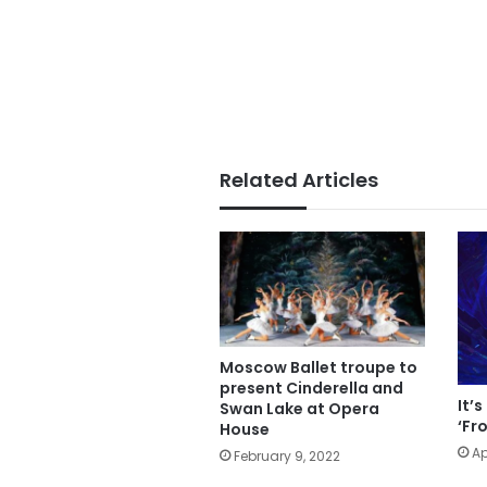
Related Articles
Moscow Ballet troupe to
present Cinderella and
It’
Swan Lake at Opera
‘Fr
House
Ap
February 9, 2022