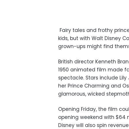
Fairy tales and frothy prin
kids, but with Walt Disney Co.
grown-ups might find themse
British director Kenneth Bra
1950 animated film made fam
spectacle. Stars include Li
her Prince Charming and Os
glamorous, wicked stepmoth
Opening Friday, the film cou
opening weekend with $64 mi
Disney will also spin reven