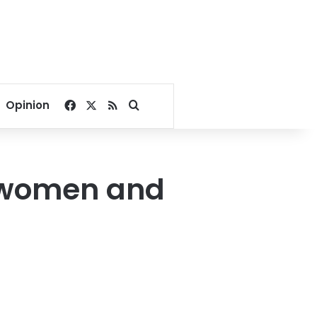
Facebook
X
RSS
Search for
Opinion
n women and