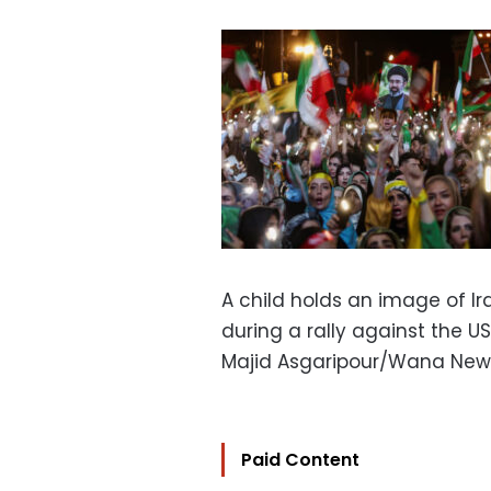
A child holds an image of I
during a rally against the US
Majid Asgaripour/Wana New
Paid Content