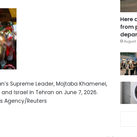
Here 
from 
depar
August 
ran’s Supreme Leader, Mojtaba Khamenei,
 and Israel in Tehran on June 7, 2026.
s Agency/Reuters