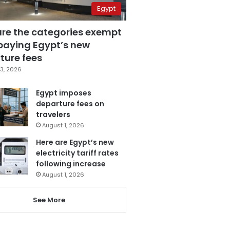
Egypt
are the categories exempt
paying Egypt’s new
ture fees
3, 2026
Egypt imposes
departure fees on
travelers
August 1, 2026
Here are Egypt’s new
electricity tariff rates
following increase
August 1, 2026
See More