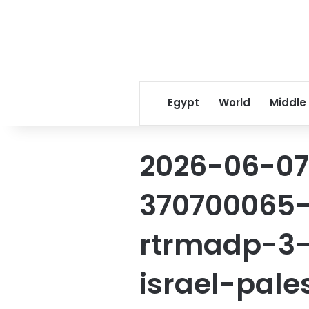
Egypt
World
Middle
2026-06-07
370700065-
rtrmadp-3-i
israel-pale