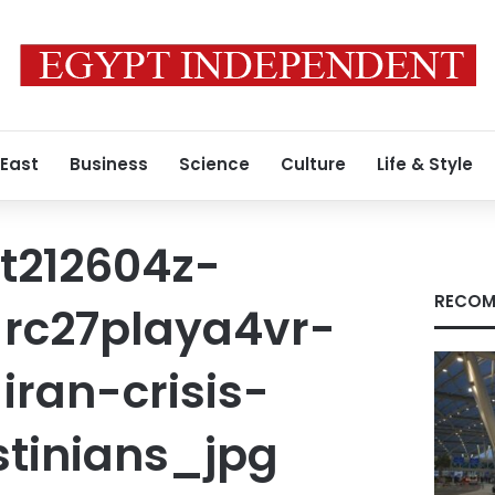
 East
Business
Science
Culture
Life & Style
t212604z-
RECOM
rc27playa4vr-
ran-crisis-
stinians_jpg