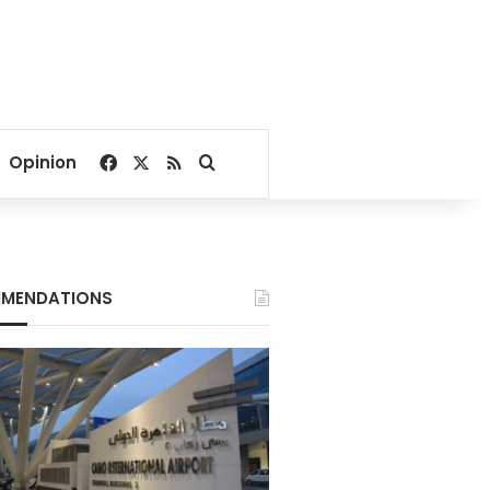
Facebook
X
RSS
Search for
Opinion
MENDATIONS