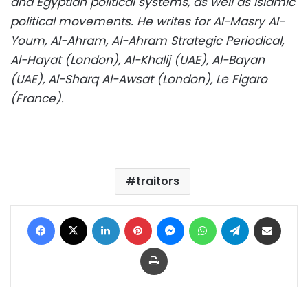
and Egyptian political systems, as well as Islamic
political movements. He writes for Al-Masry Al-
Youm, Al-Ahram, Al-Ahram Strategic Periodical,
Al-Hayat (London), Al-Khalij (UAE), Al-Bayan
(UAE), Al-Sharq Al-Awsat (London), Le Figaro
(France).
traitors
Facebook
X
LinkedIn
Pinterest
Messenger
WhatsApp
Telegram
Share via Email
Print