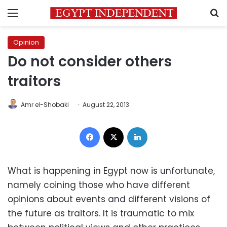
Menu
S
Opinion
Do not consider others
traitors
Amr el-Shobaki
August 22, 2013
Facebook
X
LinkedIn
What is happening in Egypt now is unfortunate,
namely coining those who have different
opinions about events and different visions of
the future as traitors. It is traumatic to mix