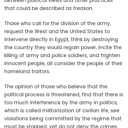
between political views and other practices
that could be described as treason.
Those who call for the division of the army,
request the West and the United States to
intervene directly in Egypt, think by destroying
the country they would regain power, incite the
killing of army and police soldiers, and frighten
innocent people, all consider the people of their
homeland traitors.
The opinion of those who believe that the
political process is threatened, find that there is
too much interference by the army in politics,
which is called militarization of civilian life, see
violations being committed by the regime that
must be stopped, yet do not deny the crimes