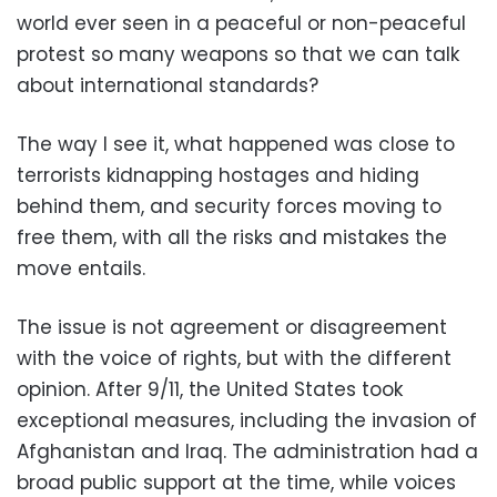
world ever seen in a peaceful or non-peaceful
protest so many weapons so that we can talk
about international standards?
The way I see it, what happened was close to
terrorists kidnapping hostages and hiding
behind them, and security forces moving to
free them, with all the risks and mistakes the
move entails.
The issue is not agreement or disagreement
with the voice of rights, but with the different
opinion. After 9/11, the United States took
exceptional measures, including the invasion of
Afghanistan and Iraq. The administration had a
broad public support at the time, while voices