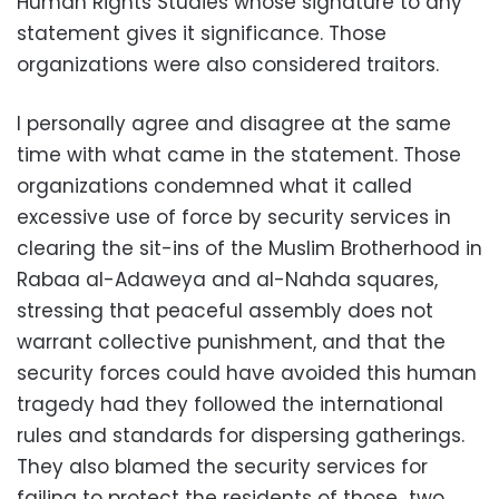
Human Rights Studies whose signature to any
statement gives it significance. Those
organizations were also considered traitors.
I personally agree and disagree at the same
time with what came in the statement. Those
organizations condemned what it called
excessive use of force by security services in
clearing the sit-ins of the Muslim Brotherhood in
Rabaa al-Adaweya and al-Nahda squares,
stressing that peaceful assembly does not
warrant collective punishment, and that the
security forces could have avoided this human
tragedy had they followed the international
rules and standards for dispersing gatherings.
They also blamed the security services for
failing to protect the residents of those two