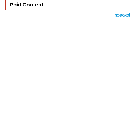
Paid Content