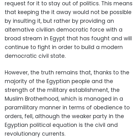
request for it to stay out of politics. This means
that keeping the it away would not be possible
by insulting it, but rather by providing an
alternative civilian democratic force with a
broad stream in Egypt that has fought and will
continue to fight in order to build a modern
democratic civil state.
However, the truth remains that, thanks to the
majority of the Egyptian people and the
strength of the military establishment, the
Muslim Brotherhood, which is managed in a
paramilitary manner in terms of obedience to
orders, fell, although the weaker party in the
Egyptian political equation is the civil and
revolutionary currents.