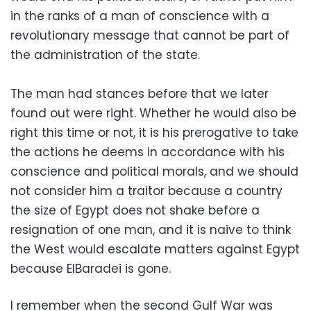
in the ranks of a man of conscience with a
revolutionary message that cannot be part of
the administration of the state.
The man had stances before that we later
found out were right. Whether he would also be
right this time or not, it is his prerogative to take
the actions he deems in accordance with his
conscience and political morals, and we should
not consider him a traitor because a country
the size of Egypt does not shake before a
resignation of one man, and it is naive to think
the West would escalate matters against Egypt
because ElBaradei is gone.
I remember when the second Gulf War was