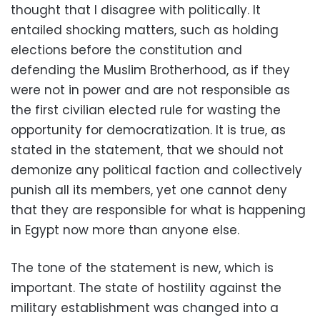
thought that I disagree with politically. It
entailed shocking matters, such as holding
elections before the constitution and
defending the Muslim Brotherhood, as if they
were not in power and are not responsible as
the first civilian elected rule for wasting the
opportunity for democratization. It is true, as
stated in the statement, that we should not
demonize any political faction and collectively
punish all its members, yet one cannot deny
that they are responsible for what is happening
in Egypt now more than anyone else.
The tone of the statement is new, which is
important. The state of hostility against the
military establishment was changed into a