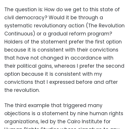
The question is: How do we get to this state of
civil democracy? Would it be through a
systematic revolutionary action (The Revolution
Continuous) or a gradual reform program?
Holders of the statement prefer the first option
because it is consistent with their convictions
that have not changed in accordance with
their political gains, whereas I prefer the second
option because it is consistent with my
convictions that I expressed before and after
the revolution.
The third example that triggered many
objections is a statement by nine human rights
organizations, led by the Cairo Institute for