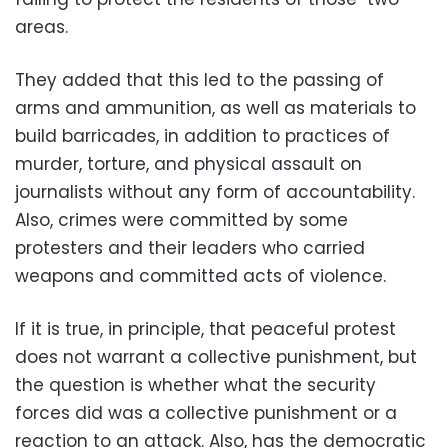
areas.
They added that this led to the passing of
arms and ammunition, as well as materials to
build barricades, in addition to practices of
murder, torture, and physical assault on
journalists without any form of accountability.
Also, crimes were committed by some
protesters and their leaders who carried
weapons and committed acts of violence.
If it is true, in principle, that peaceful protest
does not warrant a collective punishment, but
the question is whether what the security
forces did was a collective punishment or a
reaction to an attack. Also, has the democratic