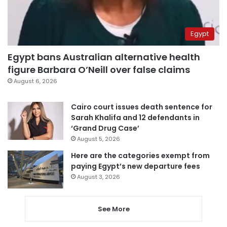
Egypt
Egypt bans Australian alternative health
figure Barbara O’Neill over false claims
August 6, 2026
Cairo court issues death sentence for
Sarah Khalifa and 12 defendants in
‘Grand Drug Case’
August 5, 2026
Here are the categories exempt from
paying Egypt’s new departure fees
August 3, 2026
See More