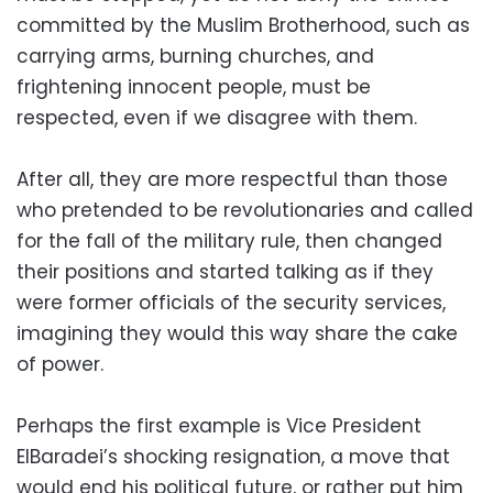
committed by the Muslim Brotherhood, such as
carrying arms, burning churches, and
frightening innocent people, must be
respected, even if we disagree with them.
After all, they are more respectful than those
who pretended to be revolutionaries and called
for the fall of the military rule, then changed
their positions and started talking as if they
were former officials of the security services,
imagining they would this way share the cake
of power.
Perhaps the first example is Vice President
ElBaradei’s shocking resignation, a move that
would end his political future, or rather put him