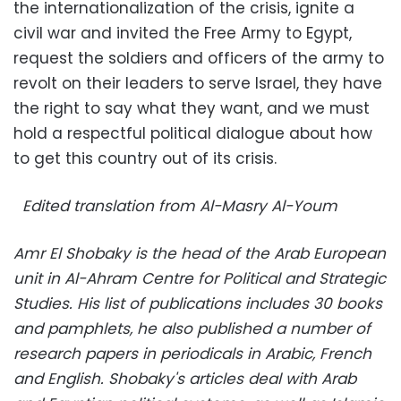
the internationalization of the crisis, ignite a
civil war and invited the Free Army to Egypt,
request the soldiers and officers of the army to
revolt on their leaders to serve Israel, they have
the right to say what they want, and we must
hold a respectful political dialogue about how
to get this country out of its crisis.
Edited translation from Al-Masry Al-Youm
Amr El Shobaky is the head of the Arab European
unit in Al-Ahram Centre for Political and Strategic
Studies. His
list of publications includes 30 books
and pamphlets, he also published a number of
research papers in periodicals in Arabic, French
and English. Shobaky's articles deal with Arab