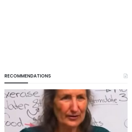
RECOMMENDATIONS