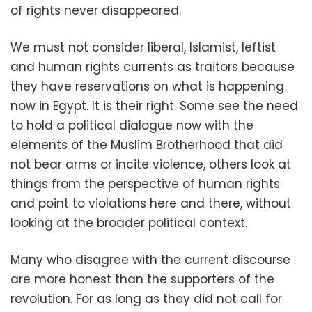
of rights never disappeared.
We must not consider liberal, Islamist, leftist
and human rights currents as traitors because
they have reservations on what is happening
now in Egypt. It is their right. Some see the need
to hold a political dialogue now with the
elements of the Muslim Brotherhood that did
not bear arms or incite violence, others look at
things from the perspective of human rights
and point to violations here and there, without
looking at the broader political context.
Many who disagree with the current discourse
are more honest than the supporters of the
revolution. For as long as they did not call for