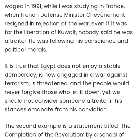
waged in 1991, while I was studying in France,
when French Defense Minister Chevènement
resigned in rejection of the war, even if it was
for the liberation of Kuwait, nobody said he was
a traitor. He was following his conscience and
political morals.
It is true that Egypt does not enjoy a stable
democracy, is now engaged in a war against
terrorism, is threatened, and the people would
never forgive those who let it down, yet we
should not consider someone a traitor if his
stances emanate from his conviction.
The second example is a statement titled ‘The
Completion of the Revolution’ by a school of