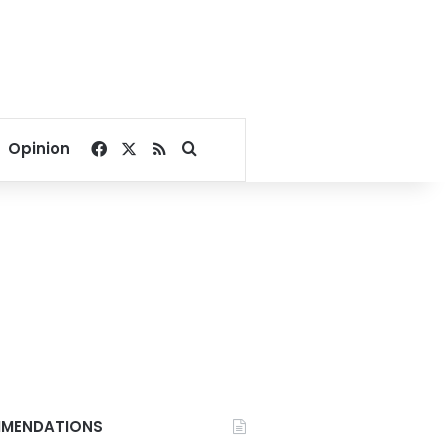
Facebook
X
RSS
Search for
Opinion
MENDATIONS