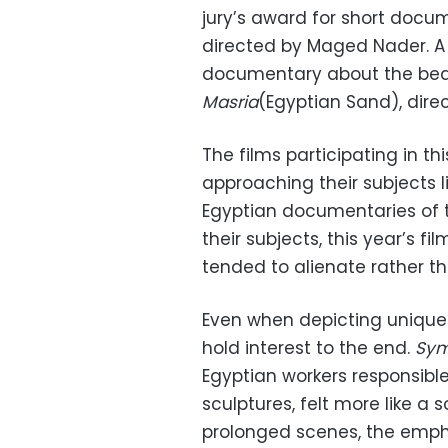
jury’s award for short doc
directed by Maged Nader. A 
documentary about the beau
Masria
(Egyptian Sand), dir
The films participating in th
approaching their subjects l
Egyptian documentaries of 
their subjects, this year’s f
tended to alienate rather t
Even when depicting unique a
hold interest to the end.
Sym
Egyptian workers responsible
sculptures, felt more like 
prolonged scenes, the emphas