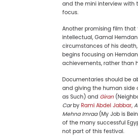
and the mini interview with 
focus.
Another promising film that 
intellectual, Gamal Hemdan. 
circumstances of his death
begins focusing on Hemdan’
achievements, rather than hi
Documentaries should be abo
and giving the human side of
as Such) and
Giran
(Neighbo
Car
by
Rami Abdel Jabbar,
A
Mehna Imraa
(My Job is Bei
of the many
successful
Egyp
not part of this festival.