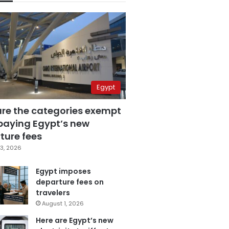
Egypt
are the categories exempt
paying Egypt’s new
ture fees
3, 2026
Egypt imposes
departure fees on
travelers
August 1, 2026
Here are Egypt’s new