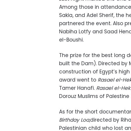
Among those in attendance 
Sakia, and Adel Sherif, the
partnered the event. Also pr
Nabiha Lotfy and Saad Hen
el-Boushi.
The prize for the best long
built the Dam). Directed by 
construction of Egypt’s high
award went to
Rasael el-H
Tamer Hanafi.
Rasael el-He
Dorouz Muslims of Palestine 
As for the short documentar
Birthday Loa,
directed by Riha
Palestinian child who lost 