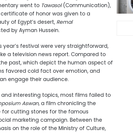
umentary went to
Tawasol
(Communication),
certificate of honor was given to a
ty of Egypt’s desert,
Remal
ected by Ayman Hussein.
is year’s festival were very straightforward,
ike a television news report. Compared to
the past, which depict the human aspect of
ilms favored cold fact over emotion, and
han engage their audience.
nd interesting topics, most films failed to
posium Aswan,
a film
chronicling
the
 for cutting stones for the famous
a social marketing campaign. Between the
is on the role of the Ministry of Culture,