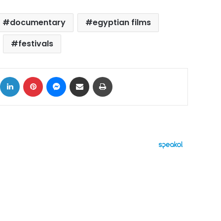
documentary
egyptian films
festivals
ok
X
LinkedIn
Pinterest
Messenger
Share via Email
Print