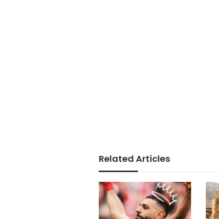
Related Articles