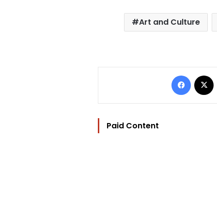
Art and Culture
Facebo
Paid Content