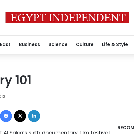
 East
Business
Science
Culture
Life & Style
y 101
2010
Facebook
X
LinkedIn
RECOM
 Al Sakia’s sixth documentary film festival.