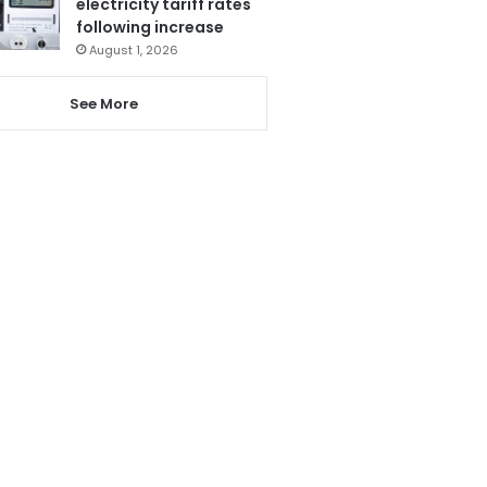
electricity tariff rates
following increase
August 1, 2026
See More