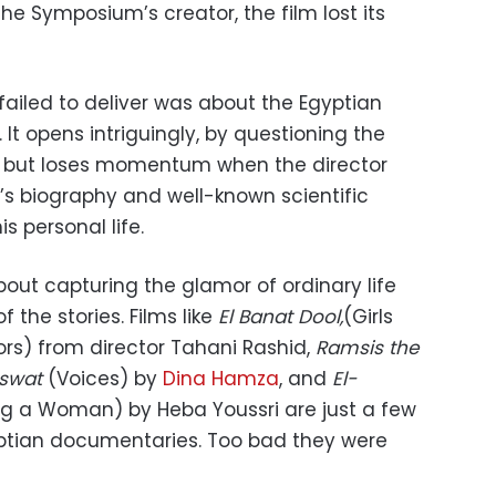
the Symposium’s creator, the film lost its
failed to deliver was about the Egyptian
It opens i
ntriguingly,
by questioning the
, but loses momentum when the director
s biography and well-known scientific
s personal life.
ut capturing the glamor of ordinary life
 the stories. Films like
El Banat Dool,
(Girls
rs) from director Tahani Rashid,
Ramsis the
swat
(Voices) by
Dina Hamza
, and
El-
ng a Woman) by Heba Youssri are just a few
tian documentaries. Too bad they were