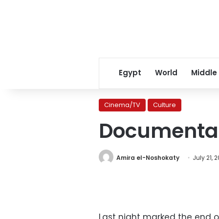
Egypt
World
Middle
Cinema/TV
Culture
Documentar
Amira el-Noshokaty
July 21, 
Last night marked the end of