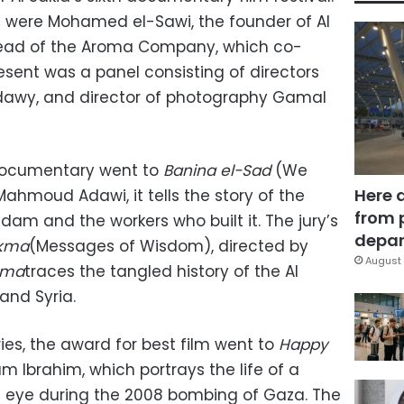
were Mohamed el-Sawi, the founder of Al
 head of the Aroma Company, which co-
esent was a panel consisting of directors
dawy, and director of photography Gamal
 documentary went to
Banina el-Sad
(We
Here 
Mahmoud Adawi, it tells the story of the
from 
 dam and the workers who built it. The jury’s
depar
ekma
(Messages of Wisdom), directed by
August 
kma
traces the tangled history of the Al
and Syria.
ies, the award for best film went to
Happy
m Ibrahim, which portrays the life of a
an eye during the 2008 bombing of Gaza. The