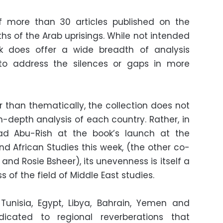
of more than 30 articles published on the
ths of the Arab uprisings. While not intended
k does offer a wide breadth of analysis
to address the silences or gaps in more
r than thematically, the collection does not
in-depth analysis of each country. Rather, in
ad Abu-Rish at the book’s launch at the
nd African Studies this week, (the other co-
nd Rosie Bsheer), its unevenness is itself a
of the field of Middle East studies.
Tunisia, Egypt, Libya, Bahrain, Yemen and
dicated to regional reverberations that