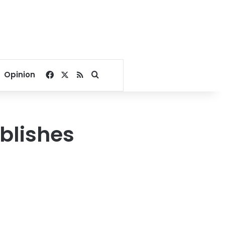
Facebook
X
RSS
Search for
Opinion
blishes