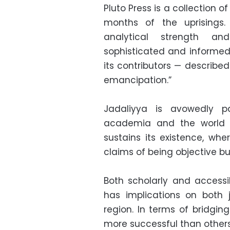
Pluto Press is a collection of
months of the uprisings. 
analytical strength an
sophisticated and informe
its contributors — describe
emancipation.”
Jadaliyya is avowedly pa
academia and the world a
sustains its existence, whe
claims of being objective b
Both scholarly and accessi
has implications on both 
region. In terms of bridgin
more successful than others