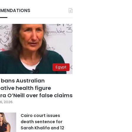
MENDATIONS
Egypt
 bans Australian
ative health figure
a O’Neill over false claims
6, 2026
Cairo court issues
death sentence for
Sarah Khalifa and 12