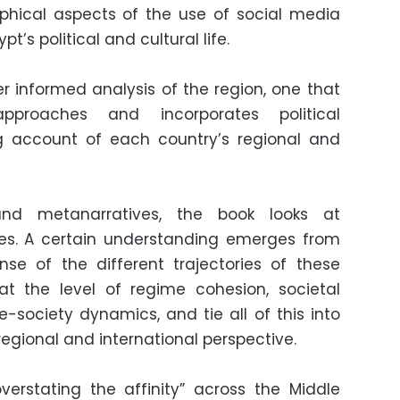
hical aspects of the use of social media
t’s political and cultural life.
fer informed analysis of the region, one that
approaches and incorporates political
g account of each country’s regional and
nd metanarratives, the book looks at
ies. A certain understanding emerges from
nse of the different trajectories of these
at the level of regime cohesion, societal
-society dynamics, and tie all of this into
regional and international perspective.
erstating the affinity” across the Middle