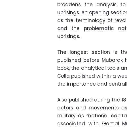
broadens the analysis to 
uprisings. An opening secti
as the terminology of revol
and the problematic nat
uprisings.
The longest section is t
published before Mubarak 
book, the analytical tools an
Colla published within a wee
the importance and centralit
Also published during the 18
actors and movements as 
military as “national capita
associated with Gamal Mub