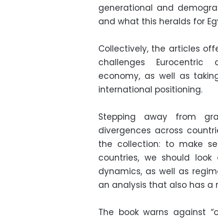
generational and demograp
and what this heralds for Egyp
Collectively, the articles of
challenges Eurocentric 
economy, as well as takin
international positioning.
Stepping away from gra
divergences across countr
the collection: to make se
countries, we should look 
dynamics, as well as regime
an analysis that also has a 
The book warns against “ov