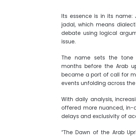
Its essence is in its name
jadal, which means dialect
debate using logical argume
issue.
The name sets the tone f
months before the Arab up
became a port of call for 
events unfolding across the 
With daily analysis, increas
offered more nuanced, in-
delays and exclusivity of a
“The Dawn of the Arab Upri