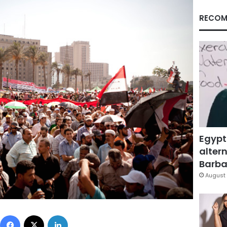
RECOM
Egypt
altern
Barbar
August 
Facebook
X
LinkedIn