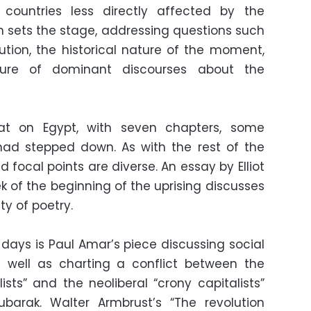
countries less directly affected by the
on sets the stage, addressing questions such
ution, the historical nature of the moment,
ure of dominant discourses about the
hat on Egypt, with seven chapters, some
had stepped down. As with the rest of the
d focal points are diverse. An essay by Elliot
k of the beginning of the uprising discusses
y of poetry.
 days is Paul Amar’s piece discussing social
well as charting a conflict between the
lists” and the neoliberal “crony capitalists”
arak. Walter Armbrust’s “The revolution