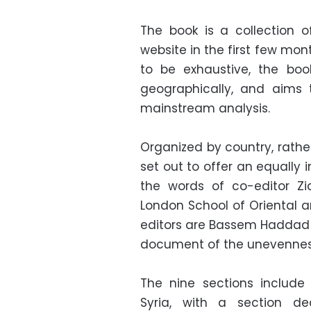
The book is a collection 
website in the first few mon
to be exhaustive, the boo
geographically, and aims 
mainstream analysis.
Organized by country, rathe
set out to offer an equally 
the words of co-editor Zi
London School of Oriental a
editors are Bassem Haddad a
document of the unevenness 
The nine sections include 
Syria, with a section de