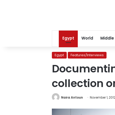
Egypt
World
Middle
Egypt
Features/Interviews
Documentin
collection 
Naira Antoun
November 1, 201