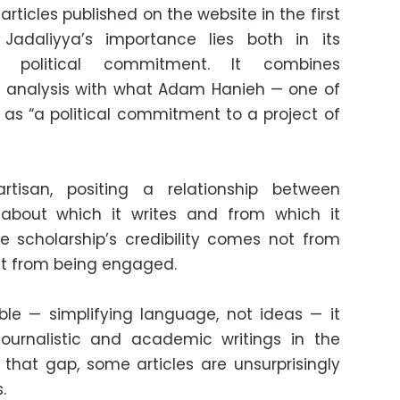
 articles published on the website in the first
Jadaliyya’s importance lies both in its
d political commitment. It combines
d analysis with what Adam Hanieh — one of
d as “a political commitment to a project of
rtisan, positing a relationship between
bout which it writes and from which it
re scholarship’s credibility comes not from
ut from being engaged.
ble — simplifying language, not ideas — it
journalistic and academic writings in the
g that gap, some articles are unsurprisingly
.