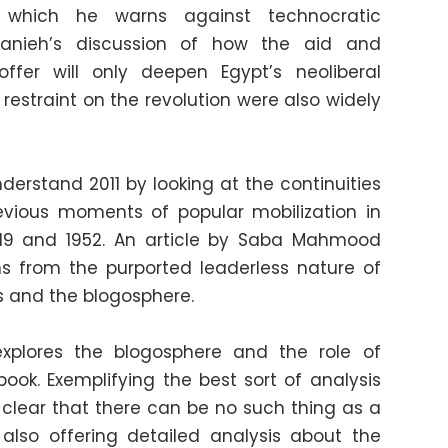
in which he warns against technocratic
Hanieh’s discussion of how the aid and
offer will only deepen Egypt’s neoliberal
restraint on the revolution were also widely
derstand 2011 by looking at the continuities
revious moments of popular mobilization in
1919 and 1952. An article by Saba Mahmood
s from the purported leaderless nature of
ts and the blogosphere.
explores the blogosphere and the role of
ok. Exemplifying the best sort of analysis
s clear that there can be no such thing as a
 also offering detailed analysis about the