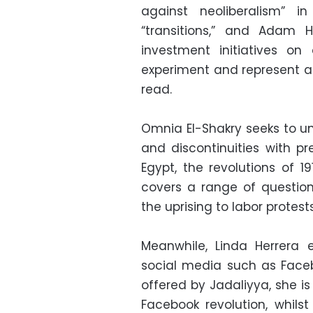
against neoliberalism” 
“transitions,” and Adam 
investment initiatives on 
experiment and represent a 
read.
Omnia El-Shakry seeks to un
and discontinuities with p
Egypt, the revolutions of 
covers a range of question
the uprising to labor protes
Meanwhile, Linda Herrera 
social media such as Facebo
offered by Jadaliyya, she i
Facebook revolution, whilst