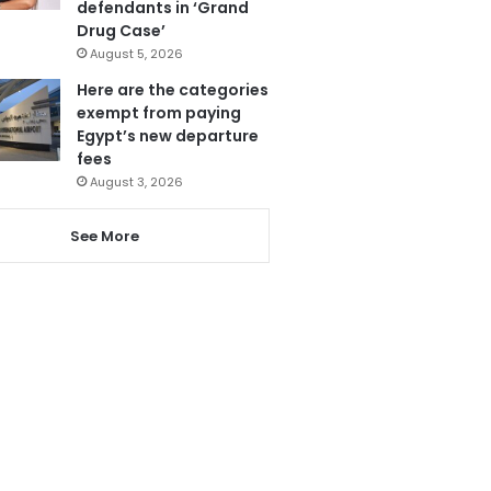
defendants in ‘Grand
Drug Case’
August 5, 2026
Here are the categories
exempt from paying
Egypt’s new departure
fees
August 3, 2026
See More