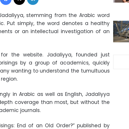
: Jadaliyya, stemming from the Arabic word
ic. Put simply, the word denotes a healthy
nts or an intellectual investigation of an
or the website. Jadaliyya, founded just
risings by a group of academics, quickly
many wanting to understand the tumultuous
region.
ingly in Arabic as well as English, Jadaliyya
depth coverage than most, but without the
cademic journals.
sings: End of an Old Order?” published by