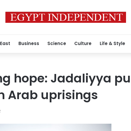
 East
Business
Science
Culture
Life & Style
g hope: Jadaliyya pu
on Arab uprisings
2