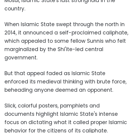
Mosul, Islamic State's last stronghold in the
country.
When Islamic State swept through the north in
2014, it announced a self-proclaimed caliphate,
which appealed to some fellow Sunnis who felt
marginalized by the Shi'ite-led central
government.
But that appeal faded as Islamic State
enforced its medieval thinking with brute force,
beheading anyone deemed an opponent.
Slick, colorful posters, pamphlets and
documents highlight Islamic State's intense
focus on dictating what it called proper Islamic
behavior for the citizens of its caliphate.