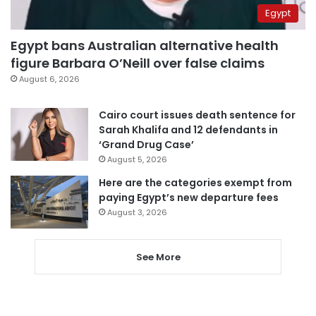
Egypt
Egypt bans Australian alternative health
figure Barbara O’Neill over false claims
August 6, 2026
Cairo court issues death sentence for
Sarah Khalifa and 12 defendants in
‘Grand Drug Case’
August 5, 2026
Here are the categories exempt from
paying Egypt’s new departure fees
August 3, 2026
See More