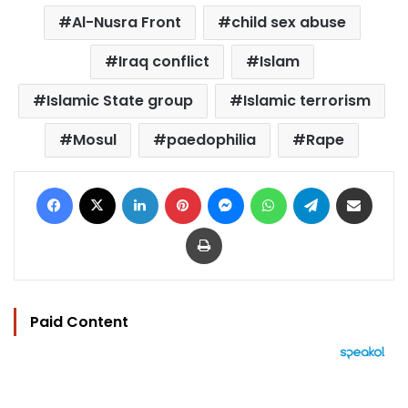
Al-Nusra Front
child sex abuse
Iraq conflict
Islam
Islamic State group
Islamic terrorism
Mosul
paedophilia
Rape
Facebook
X
LinkedIn
Pinterest
Messenger
WhatsApp
Telegram
Share via Email
Print
Paid Content