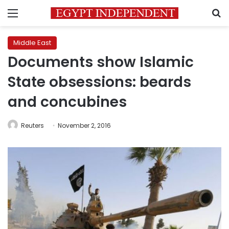
Menu
S
Middle East
Documents show Islamic
State obsessions: beards
and concubines
Reuters
November 2, 2016