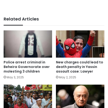
Related Articles
Police arrest criminal in
New charges could lead to
Beheira Governorate over
death penalty in Yassin
molesting 3 children
assault case: Lawyer
May 3, 2025
May 2, 2025