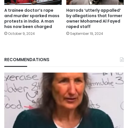
A trainee doctor’s rape
Harrods ‘utterly appalled’
and murder sparked mass
by allegations that former
protests in India. A man
owner Mohamed Al Fayed
has now been charged
raped staff
October 9, 2024
September 19, 2024
RECOMMENDATIONS