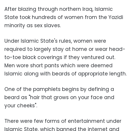
After blazing through northern Iraq, Islamic
State took hundreds of women from the Yazidi
minority as sex slaves.
Under Islamic State's rules, women were
required to largely stay at home or wear head-
to-toe black coverings if they ventured out.
Men wore short pants which were deemed
Islamic along with beards of appropriate length.
One of the pamphlets begins by defining a
beard as "hair that grows on your face and
your cheeks".
There were few forms of entertainment under
Islamic State, which banned the internet and