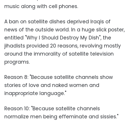
music along with cell phones.
A ban on satellite dishes deprived Iraqis of
news of the outside world. In a huge slick poster,
entitled "Why I Should Destroy My Dish", the
jihadists provided 20 reasons, revolving mostly
around the immorality of satellite television
programs.
Reason 8: "Because satellite channels show
stories of love and naked women and
inappropriate language."
Reason 10: "Because satellite channels
normalize men being effeminate and sissies."