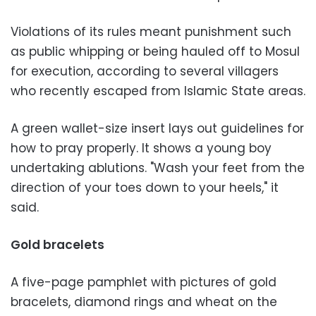
Violations of its rules meant punishment such
as public whipping or being hauled off to Mosul
for execution, according to several villagers
who recently escaped from Islamic State areas.
A green wallet-size insert lays out guidelines for
how to pray properly. It shows a young boy
undertaking ablutions. "Wash your feet from the
direction of your toes down to your heels," it
said.
Gold bracelets
A five-page pamphlet with pictures of gold
bracelets, diamond rings and wheat on the