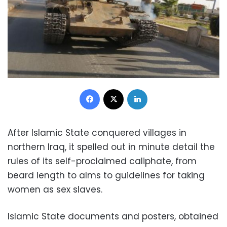
Facebook
X
LinkedIn
After Islamic State conquered villages in
northern Iraq, it spelled out in minute detail the
rules of its self-proclaimed caliphate, from
beard length to alms to guidelines for taking
women as sex slaves.
Islamic State documents and posters, obtained