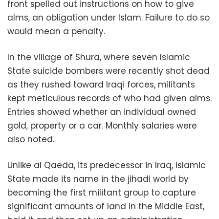
front spelled out instructions on how to give
alms, an obligation under Islam. Failure to do so
would mean a penalty.
In the village of Shura, where seven Islamic
State suicide bombers were recently shot dead
as they rushed toward Iraqi forces, militants
kept meticulous records of who had given alms.
Entries showed whether an individual owned
gold, property or a car. Monthly salaries were
also noted.
Unlike al Qaeda, its predecessor in Iraq, Islamic
State made its name in the jihadi world by
becoming the first militant group to capture
significant amounts of land in the Middle East,