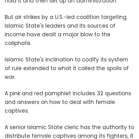
hold it and then set up an administration.
But air strikes by a U.S.-led coalition targeting
Islamic State's leaders and its sources of
income have dealt a major blow to the
caliphate.
Islamic State's inclination to codify its system
of rule extended to what it called the spoils of
war.
A pink and red pamphlet includes 32 questions
and answers on how to deal with female
captives.
A senior Islamic State cleric has the authority to
distribute female captives among its fighters, it