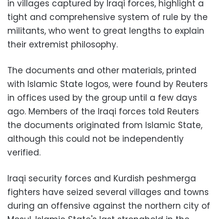
in villages captured by Iraqi forces, highlight a
tight and comprehensive system of rule by the
militants, who went to great lengths to explain
their extremist philosophy.
The documents and other materials, printed
with Islamic State logos, were found by Reuters
in offices used by the group until a few days
ago. Members of the Iraqi forces told Reuters
the documents originated from Islamic State,
although this could not be independently
verified.
Iraqi security forces and Kurdish peshmerga
fighters have seized several villages and towns
during an offensive against the northern city of