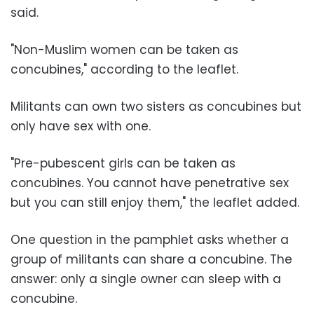
said.
"Non-Muslim women can be taken as
concubines," according to the leaflet.
Militants can own two sisters as concubines but
only have sex with one.
"Pre-pubescent girls can be taken as
concubines. You cannot have penetrative sex
but you can still enjoy them," the leaflet added.
One question in the pamphlet asks whether a
group of militants can share a concubine. The
answer: only a single owner can sleep with a
concubine.