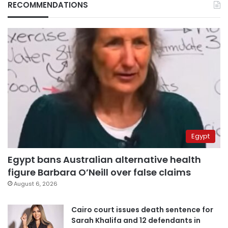
RECOMMENDATIONS
Egypt
Egypt bans Australian alternative health
figure Barbara O’Neill over false claims
August 6, 2026
Cairo court issues death sentence for
Sarah Khalifa and 12 defendants in