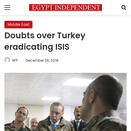
Menu
S
Middle East
Doubts over Turkey
eradicating ISIS
AFP
December 26, 2018