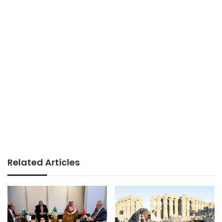
Related Articles