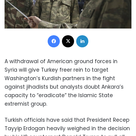
Facebook
X
LinkedIn
A withdrawal of American ground forces in
Syria will give Turkey freer rein to target
Washington’s Kurdish partners in the fight
against jihadists but analysts doubt Ankara’s
capacity to “eradicate” the Islamic State
extremist group.
Turkish officials have said that President Recep
Tayyip Erdogan heavily weighed in the decision