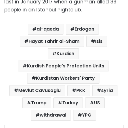
last in January 2017 when a gunman killed 39
people in an Istanbul nightclub.
al-qaeda
Erdogan
Hayat Tahrir al-Sham
Isis
Kurdish
Kurdish People's Protection Units
Kurdistan Workers' Party
Mevlut Cavusoglu
PKK
syria
Trump
Turkey
US
withdrawal
YPG