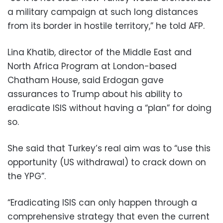
a military campaign at such long distances
from its border in hostile territory,” he told AFP.
Lina Khatib, director of the Middle East and
North Africa Program at London-based
Chatham House, said Erdogan gave
assurances to Trump about his ability to
eradicate ISIS without having a “plan” for doing
so.
She said that Turkey’s real aim was to “use this
opportunity (US withdrawal) to crack down on
the YPG”.
“Eradicating ISIS can only happen through a
comprehensive strategy that even the current