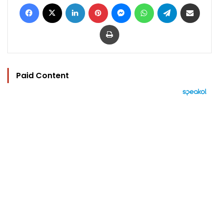
Facebook
X
LinkedIn
Pinterest
Messenger
WhatsApp
Telegram
Share via Email
Print
Paid Content