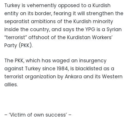
Turkey is vehemently opposed to a Kurdish
entity on its border, fearing it will strengthen the
separatist ambitions of the Kurdish minority
inside the country, and says the YPG is a Syrian
“terrorist” offshoot of the Kurdistan Workers’
Party (PKK).
The PKK, which has waged an insurgency
against Turkey since 1984, is blacklisted as a
terrorist organization by Ankara and its Western
allies.
– ‘Victim of own success’ –