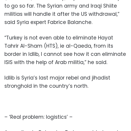
to go so far. The Syrian army and Iraqi Shiite
militias will handle it after the US withdrawal,”
said Syria expert Fabrice Balanche.
“Turkey is not even able to eliminate Hayat
Tahrir Al-Sham (HTS), ie al-Qaeda, from its
border in Idlib, I cannot see how it can eliminate
ISIS with the help of Arab militia,” he said.
Idlib is Syria’s last major rebel and jihadist
stronghold in the country’s north.
– ‘Real problem: logistics’ –