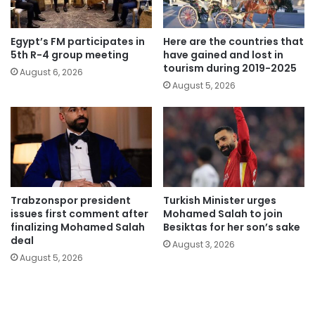
Egypt’s FM participates in
Here are the countries that
5th R-4 group meeting
have gained and lost in
tourism during 2019-2025
August 6, 2026
August 5, 2026
Trabzonspor president
Turkish Minister urges
issues first comment after
Mohamed Salah to join
finalizing Mohamed Salah
Besiktas for her son’s sake
deal
August 3, 2026
August 5, 2026