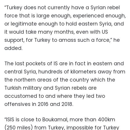
“Turkey does not currently have a Syrian rebel
force that is large enough, experienced enough,
or legitimate enough to hold eastern Syria, and
it would take many months, even with US
support, for Turkey to amass such a force,” he
added.
The last pockets of IS are in fact in eastern and
central Syria, hundreds of kilometers away from
the northern areas of the country which the
Turkish military and Syrian rebels are
accustomed to and where they led two
offensives in 2016 and 2018.
“ISIS is close to Boukamal, more than 400km
(250 miles) from Turkey, impossible for Turkey