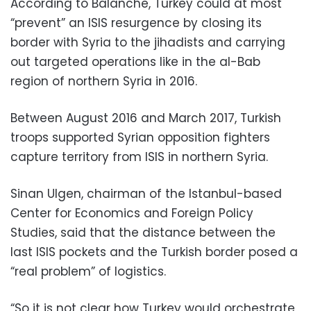
According to Balanche, Turkey could at most
“prevent” an ISIS resurgence by closing its
border with Syria to the jihadists and carrying
out targeted operations like in the al-Bab
region of northern Syria in 2016.
Between August 2016 and March 2017, Turkish
troops supported Syrian opposition fighters
capture territory from ISIS in northern Syria.
Sinan Ulgen, chairman of the Istanbul-based
Center for Economics and Foreign Policy
Studies, said that the distance between the
last ISIS pockets and the Turkish border posed a
“real problem” of logistics.
“So it is not clear how Turkey would orchestrate