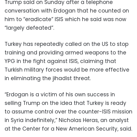
Trump said on Sunday after a telephone
conversation with Erdogan that he counted on
him to “eradicate” ISIS which he said was now
“largely defeated”.
Turkey has repeatedly called on the US to stop
training and providing armed weapons to the
YPG in the fight against ISIS, claiming that
Turkish military forces would be more effective
in eliminating the jihadist threat.
“Erdogan is a victim of his own success in
selling Trump on the idea that Turkey is ready
to assume control over the counter-ISIS mission
in Syria indefinitely,” Nicholas Heras, an analyst
at the Center for a New American Security, said.