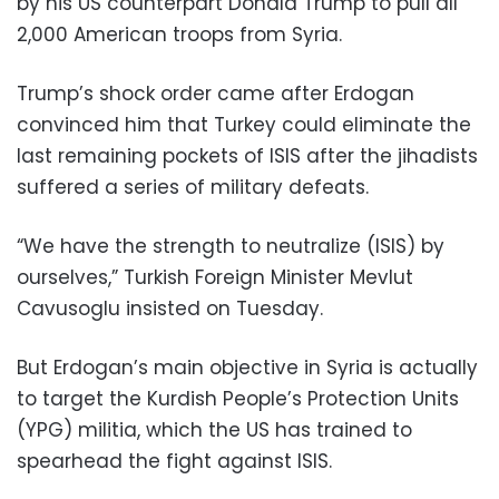
by his US counterpart Donald Trump to pull all
2,000 American troops from Syria.
Trump’s shock order came after Erdogan
convinced him that Turkey could eliminate the
last remaining pockets of ISIS after the jihadists
suffered a series of military defeats.
“We have the strength to neutralize (ISIS) by
ourselves,” Turkish Foreign Minister Mevlut
Cavusoglu insisted on Tuesday.
But Erdogan’s main objective in Syria is actually
to target the Kurdish People’s Protection Units
(YPG) militia, which the US has trained to
spearhead the fight against ISIS.