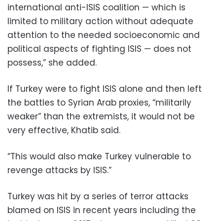
international anti-ISIS coalition — which is
limited to military action without adequate
attention to the needed socioeconomic and
political aspects of fighting ISIS — does not
possess,” she added.
If Turkey were to fight ISIS alone and then left
the battles to Syrian Arab proxies, “militarily
weaker” than the extremists, it would not be
very effective, Khatib said.
“This would also make Turkey vulnerable to
revenge attacks by ISIS.”
Turkey was hit by a series of terror attacks
blamed on ISIS in recent years including the