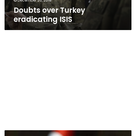
December 26, 2018
Doubts over Turkey
eradicating ISIS
12