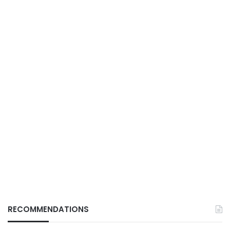
RECOMMENDATIONS