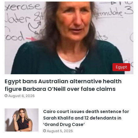
Egypt
Egypt bans Australian alternative health
figure Barbara O’Neill over false claims
August 6, 2026
Cairo court issues death sentence for
Sarah Khalifa and 12 defendants in
‘Grand Drug Case’
August 5, 2026