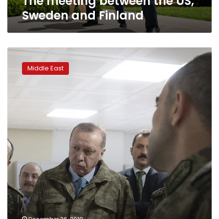
The meeting between the US,
Sweden and Finland
Doubts
over
Middle East
Turkey
eradicating
ISIS