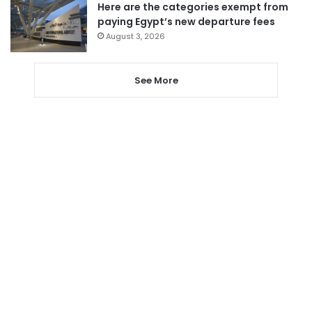
Here are the categories exempt from
paying Egypt’s new departure fees
August 3, 2026
See More