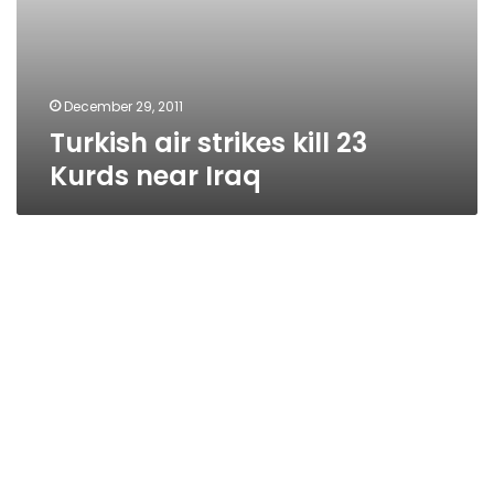
December 29, 2011
Turkish air strikes kill 23
Kurds near Iraq