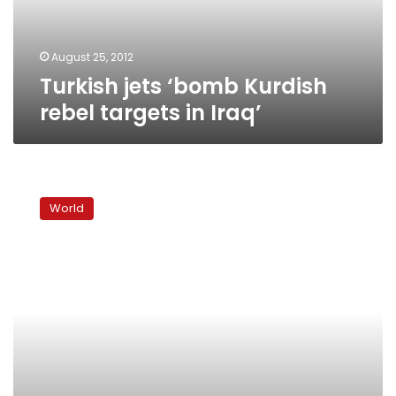
Iraq’
August 25, 2012
Turkish jets ‘bomb Kurdish
rebel targets in Iraq’
Turkish
air
World
strikes
kill
23
Kurds
near
Iraq