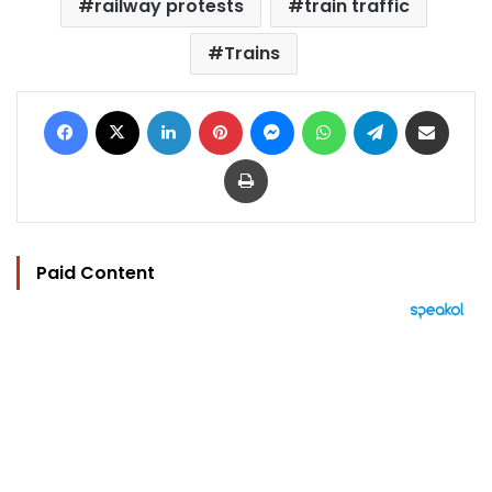
railway protests
train traffic
Trains
Facebook
X
LinkedIn
Pinterest
Messenger
WhatsApp
Telegram
Share via Email
Print
Paid Content