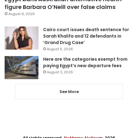
figure Barbara O’Neill over false claims
August 6, 2026
Cairo court issues death sentence for
Sarah Khalifa and 12 defendants in
‘Grand Drug Case’
August 5, 2026
Here are the categories exempt from
paying Egypt’s new departure fees
August 3, 2026
See More
All rights reserved,
Al-Masry Al-Youm
. 2026