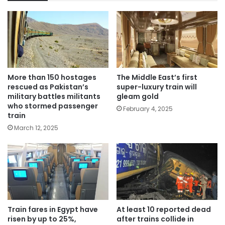
More than 150 hostages
The Middle East’s first
rescued as Pakistan’s
super-luxury train will
military battles militants
gleam gold
who stormed passenger
February 4, 2025
train
March 12, 2025
Train fares in Egypt have
At least 10 reported dead
risen by up to 25%,
after trains collide in