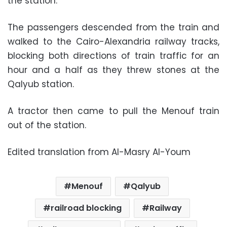
the station.
The passengers descended from the train and
walked to the Cairo-Alexandria railway tracks,
blocking both directions of train traffic for an
hour and a half as they threw stones at the
Qalyub station.
A tractor then came to pull the Menouf train
out of the station.
Edited translation from Al-Masry Al-Youm
Menouf
Qalyub
railroad blocking
Railway