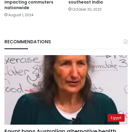
impacting commuters
southeast India
nationwide
October 30, 2023
August 1, 2024
RECOMMENDATIONS
Egypt
Egypt bans Australian alternative health