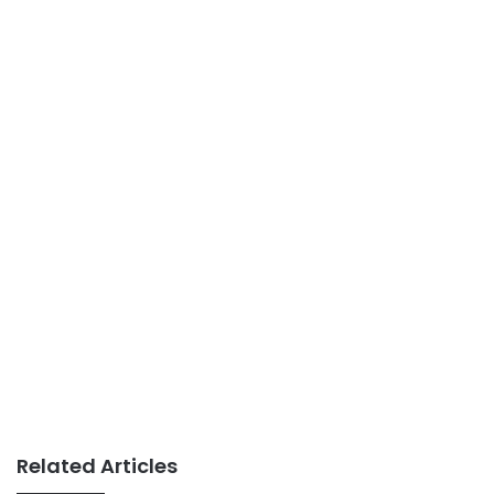
Related Articles