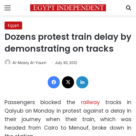
Menu
S
Egypt
Dozens protest train delay by
demonstrating on tracks
Al-Masry Al-Youm
July 30, 2012
Facebook
X
LinkedIn
Passengers blocked the
railway
tracks in
Qalyub on Monday in protest against a delay in
their journey when their train, which was
headed from Cairo to Menouf, broke down in