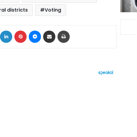
al districts
Voting
ok
X
LinkedIn
Pinterest
Messenger
Share via Email
Print