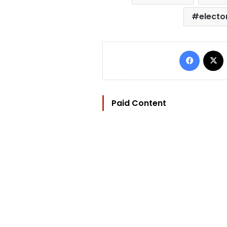
elector
Facebo
Paid Content