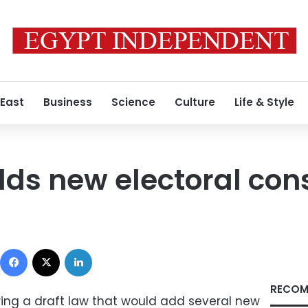
 East
Business
Science
Culture
Life & Style
dds new electoral con
Facebook
X
LinkedIn
RECOM
paring a draft law that would add several new