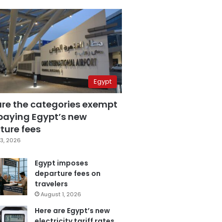
Egypt
are the categories exempt
paying Egypt’s new
ture fees
3, 2026
Egypt imposes
departure fees on
travelers
August 1, 2026
Here are Egypt’s new
electricity tariff rates