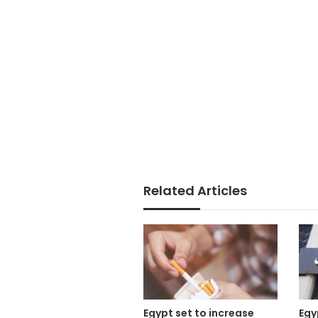
Related Articles
Egypt set to increase
Egy