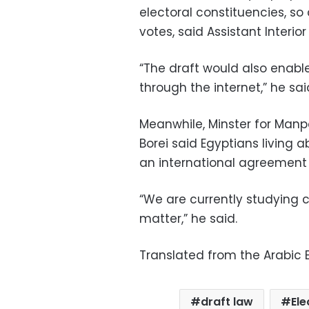
electoral constituencies, so 
votes, said Assistant Interio
“The draft would also enable 
through the internet,” he sai
Meanwhile, Minster for Ma
Borei said Egyptians living 
an international agreement o
“We are currently studying ce
matter,” he said.
Translated from the Arabic E
draft law
Ele