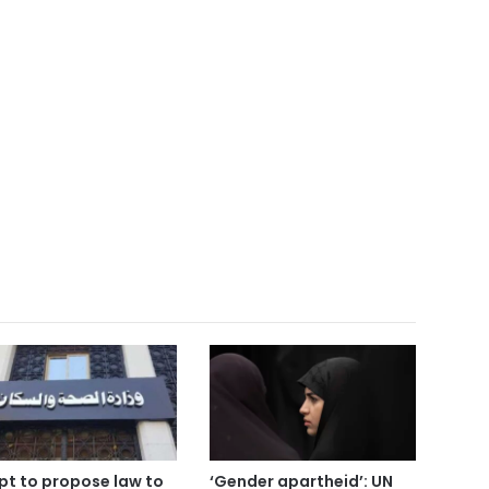
pt to propose law to
‘Gender apartheid’: UN