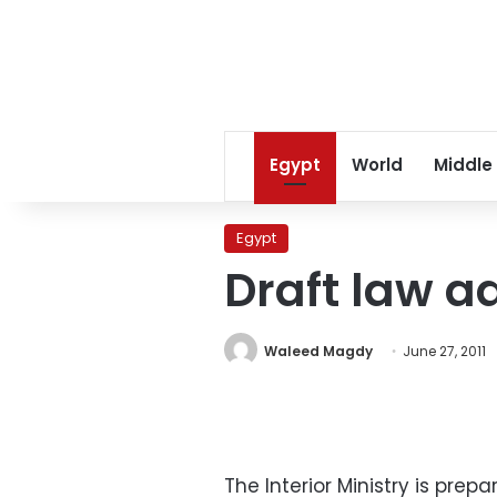
Egypt
World
Middle
Egypt
Draft law a
Waleed Magdy
June 27, 2011
The Interior Ministry is pre