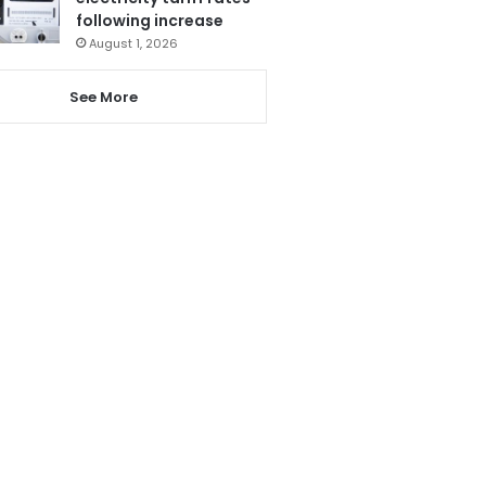
following increase
August 1, 2026
See More