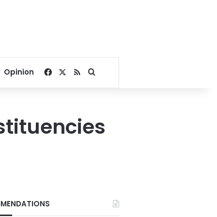
Facebook
X
RSS
Search for
Opinion
stituencies
MENDATIONS