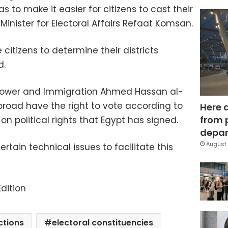
as to make it easier for citizens to cast their
r Minister for Electoral Affairs Refaat Komsan.
citizens to determine their districts
d.
npower and Immigration Ahmed Hassan al-
abroad have the right to vote according to
Here 
from 
n political rights that Egypt has signed.
depar
August 
rtain technical issues to facilitate this
dition
ctions
electoral constituencies