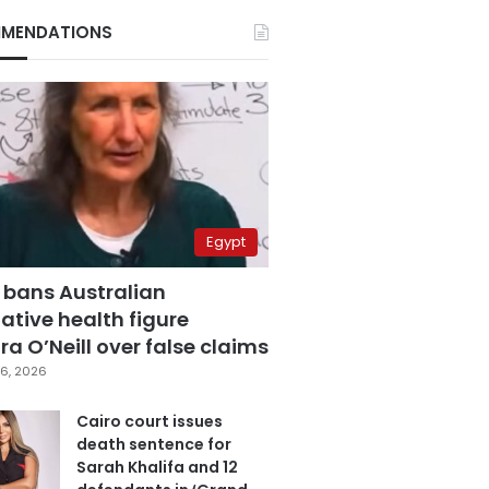
MENDATIONS
Egypt
 bans Australian
ative health figure
a O’Neill over false claims
6, 2026
Cairo court issues
death sentence for
Sarah Khalifa and 12