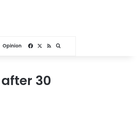
Facebook
X
RSS
Search for
Opinion
 after 30