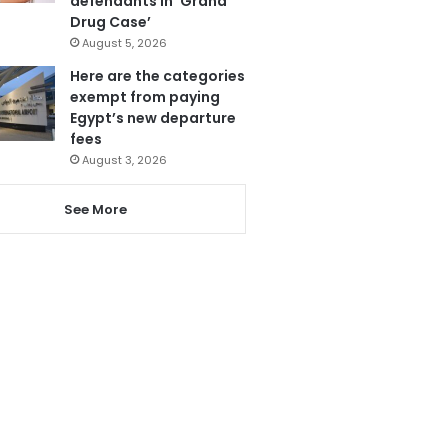
defendants in ‘Grand
Drug Case’
August 5, 2026
Here are the categories
exempt from paying
Egypt’s new departure
fees
August 3, 2026
See More