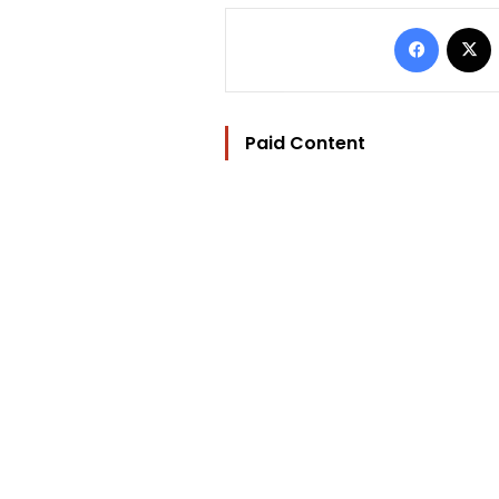
Facebo
Paid Content