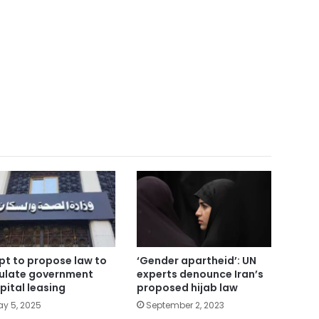
pt to propose law to
‘Gender apartheid’: UN
ulate government
experts denounce Iran’s
pital leasing
proposed hijab law
y 5, 2025
September 2, 2023