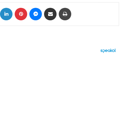
ok
X
LinkedIn
Pinterest
Messenger
Share via Email
Print