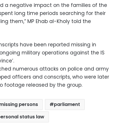
d a negative impact on the families of the
pent long time periods searching for their
nding them,” MP Ehab al-Kholy told the
nscripts have been reported missing in
 ongoing military operations against the IS
vince’.
nched numerous attacks on police and army
pped officers and conscripts, who were later
o footage released by the group.
missing persons
parliament
ersonal status law