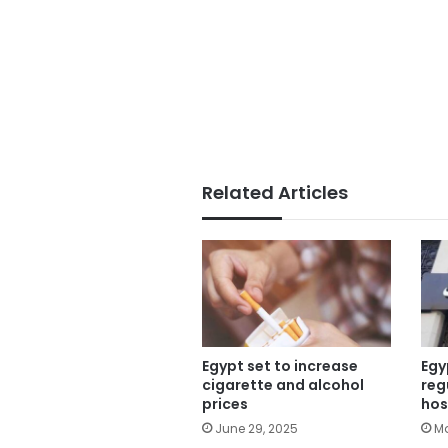
Related Articles
Egypt set to increase
Egy
cigarette and alcohol
reg
prices
hos
June 29, 2025
Ma