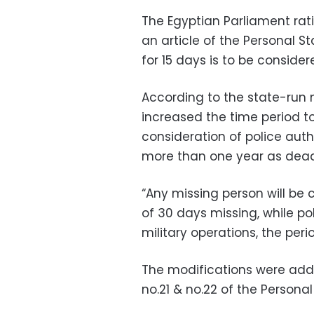
The Egyptian Parliament rat
an article of the Personal St
for 15 days is to be conside
According to the state-run 
increased the time period t
consideration of police autho
more than one year as dead,
“Any missing person will be
of 30 days missing, while 
military operations, the peri
The modifications were adde
no.21 & no.22 of the Personal