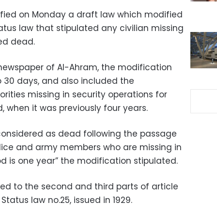
ified on Monday a draft law which modified
atus law that stipulated any civilian missing
red dead.
newspaper of Al-Ahram, the modification
o 30 days, and also included the
rities missing in security operations for
 when it was previously four years.
 considered as dead following the passage
police and army members who are missing in
od is one year” the modification stipulated.
d to the second and third parts of article
 Status law no.25, issued in 1929.