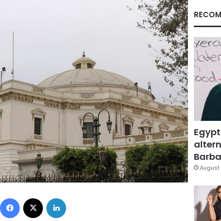
RECOM
Egypt
altern
Barbar
August 
Facebook
X
LinkedIn