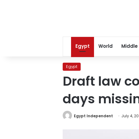
Egypt
World
Middle
Egypt
Draft law co
days missi
Egypt Independent
July 4, 20