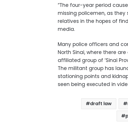
“The four-year period cause
missing policemen, as they s
relatives in the hopes of fi
media.
Many police officers and co
North Sinai, where there are
affiliated group of ‘Sinai Pro
The militant group has lau
stationing points and kidna
seen being executed in vide
draft law
p