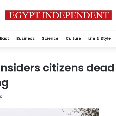
 East
Business
Science
Culture
Life & Style
nsiders citizens dead
ng
17