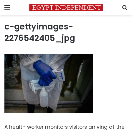
Menu
S
c-gettyimages-
2276542405_jpg
A health worker monitors visitors arriving at the