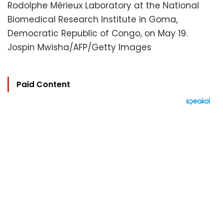
Rodolphe Mérieux Laboratory at the National
Biomedical Research Institute in Goma,
Democratic Republic of Congo, on May 19.
Jospin Mwisha/AFP/Getty Images
Paid Content