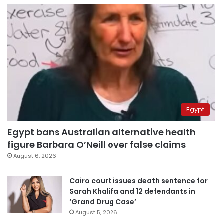
Egypt
Egypt bans Australian alternative health
figure Barbara O’Neill over false claims
August 6, 2026
Cairo court issues death sentence for
Sarah Khalifa and 12 defendants in
‘Grand Drug Case’
August 5, 2026