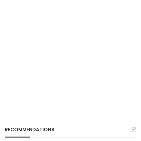
RECOMMENDATIONS