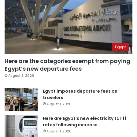
Egypt
Here are the categories exempt from paying
Egypt’s new departure fees
August 3, 2026
Egypt imposes departure fees on
travelers
August 1, 2026
Here are Egypt’s new electricity tariff
rates following increase
August 1, 2026