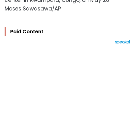
center in Rwampara, Congo, on May 20.
Moses Sawasawa/AP
Paid Content