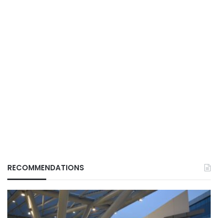
RECOMMENDATIONS