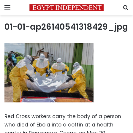
Menu
S
01-01-ap26140541318429_jpg
Red Cross workers carry the body of a person
who died of Ebola into a coffin at a health