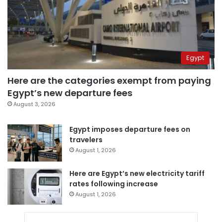
Egypt
Here are the categories exempt from paying
Egypt’s new departure fees
August 3, 2026
Egypt imposes departure fees on
travelers
August 1, 2026
Here are Egypt’s new electricity tariff
rates following increase
August 1, 2026