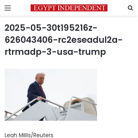
Menu
S
2025-05-30t195216z-
626043406-rc2eseadul2a-
rtrmadp-3-usa-trump
Leah Millis/Reuters