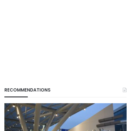
RECOMMENDATIONS