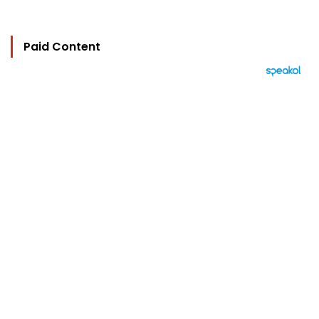
Paid Content