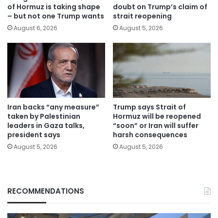
of Hormuz is taking shape
doubt on Trump’s claim of
– but not one Trump wants
strait reopening
August 6, 2026
August 5, 2026
Iran backs “any measure”
Trump says Strait of
taken by Palestinian
Hormuz will be reopened
leaders in Gaza talks,
“soon” or Iran will suffer
president says
harsh consequences
August 5, 2026
August 5, 2026
RECOMMENDATIONS