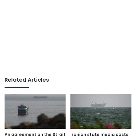
Related Articles
An agreement on the Strait
Iranian state media casts