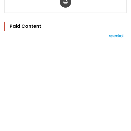
Paid Content