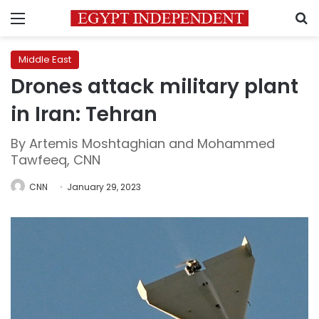
Menu
S
Middle East
Drones attack military plant
in Iran: Tehran
By Artemis Moshtaghian and Mohammed
Tawfeeq, CNN
CNN
January 29, 2023