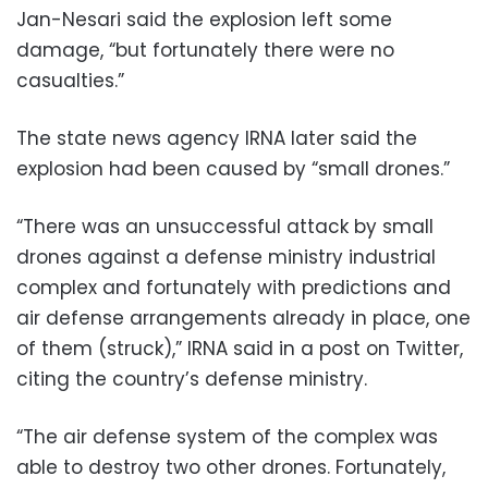
Jan-Nesari said the explosion left some
damage, “but fortunately there were no
casualties.”
The state news agency IRNA later said the
explosion had been caused by “small drones.”
“There was an unsuccessful attack by small
drones against a defense ministry industrial
complex and fortunately with predictions and
air defense arrangements already in place, one
of them (struck),” IRNA said in a post on Twitter,
citing the country’s defense ministry.
“The air defense system of the complex was
able to destroy two other drones. Fortunately,