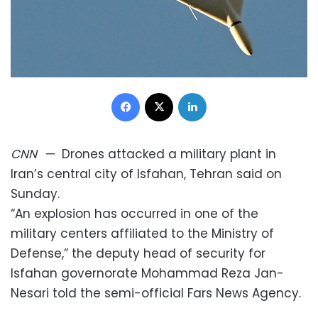
Facebook
X
LinkedIn
CNN
—
Drones attacked a military plant in
Iran’s central city of Isfahan, Tehran said on
Sunday.
“An explosion has occurred in one of the
military centers affiliated to the Ministry of
Defense,” the deputy head of security for
Isfahan governorate Mohammad Reza Jan-
Nesari told the semi-official Fars News Agency.