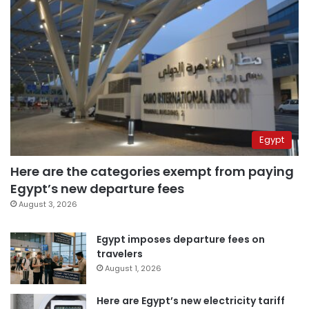
Egypt
Here are the categories exempt from paying
Egypt’s new departure fees
August 3, 2026
Egypt imposes departure fees on
travelers
August 1, 2026
Here are Egypt’s new electricity tariff