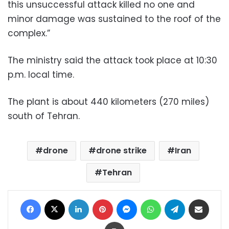
this unsuccessful attack killed no one and
minor damage was sustained to the roof of the
complex.”
The ministry said the attack took place at 10:30
p.m. local time.
The plant is about 440 kilometers (270 miles)
south of Tehran.
drone
drone strike
Iran
Tehran
Facebook
X
LinkedIn
Pinterest
Messenger
WhatsApp
Telegram
Share via Email
Print