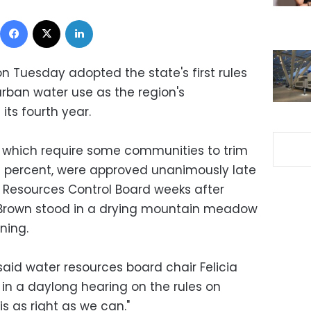
Facebook
X
LinkedIn
on Tuesday adopted the state's first rules
rban water use as the region's
its fourth year.
 which require some communities to trim
 percent, were approved unanimously late
 Resources Control Board weeks after
 Brown stood in a drying mountain meadow
ning.
 said water resources board chair Felicia
n a daylong hearing on the rules on
s as right as we can."