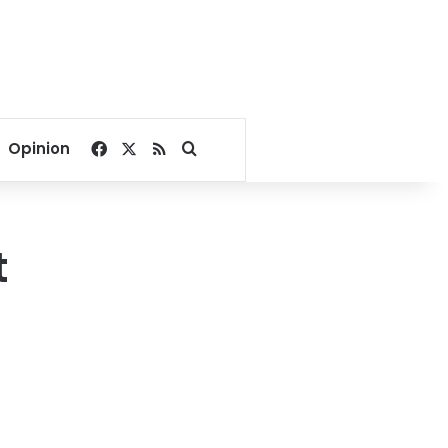
Facebook
X
RSS
Search for
Opinion
t