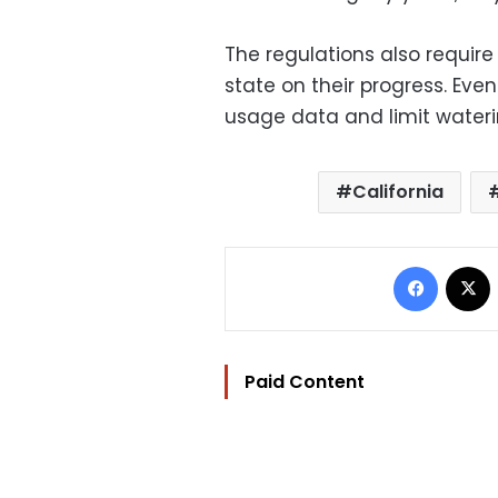
The regulations also require 
state on their progress. Even
usage data and limit wateri
California
Facebo
Paid Content