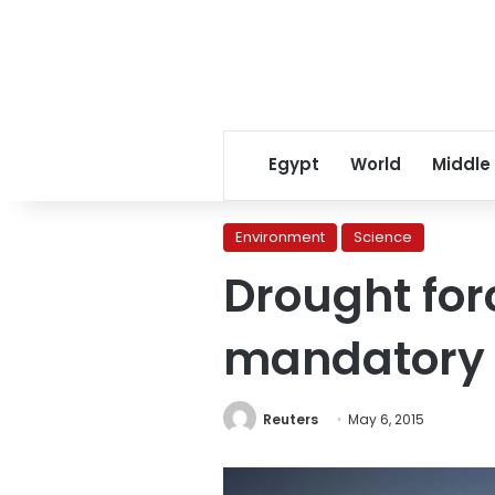
Egypt
World
Middle
Environment
Science
Drought forc
mandatory r
Reuters
May 6, 2015