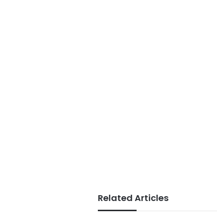
Related Articles