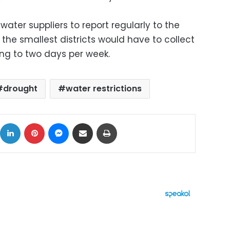
water suppliers to report regularly to the
 the smallest districts would have to collect
ng to two days per week.
drought
water restrictions
ok
X
LinkedIn
Pinterest
Messenger
Share via Email
Print