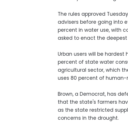
The rules approved Tuesday,
advisers before going into e
percent in water use, with 
asked to enact the deepest 
Urban users will be hardest 
percent of state water cons
agricultural sector, which the
uses 80 percent of human-
Brown, a Democrat, has defe
that the state's farmers ha
as the state restricted supp
concerns in the drought.