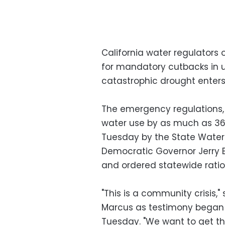
California water regulators 
for mandatory cutbacks in u
catastrophic drought enters 
The emergency regulations,
water use by as much as 36
Tuesday by the State Water
Democratic Governor Jerry
and ordered statewide ratio
"This is a community crisis,"
Marcus as testimony began i
Tuesday. "We want to get thi