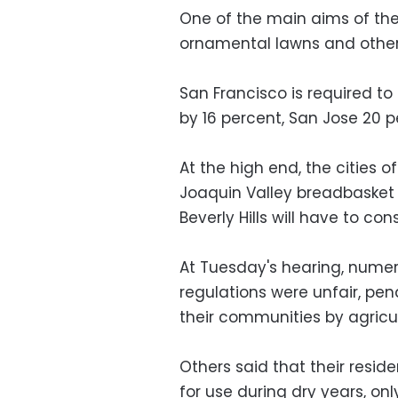
One of the main aims of the 
ornamental lawns and other
San Francisco is required to
by 16 percent, San Jose 20
At the high end, the cities o
Joaquin Valley breadbasket a
Beverly Hills will have to co
At Tuesday's hearing, numer
regulations were unfair, pen
their communities by agricul
Others said that their resid
for use during dry years, onl