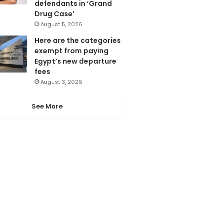
defendants in ‘Grand
Drug Case’
August 5, 2026
Here are the categories
exempt from paying
Egypt’s new departure
fees
August 3, 2026
See More