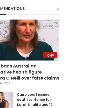
MENDATIONS
Egypt
 bans Australian
ative health figure
a O’Neill over false claims
6, 2026
Cairo court issues
death sentence for
Sarah Khalifa and 12