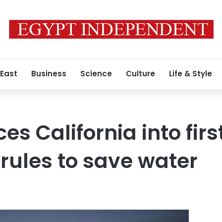
 East
Business
Science
Culture
Life & Style
es California into firs
ules to save water