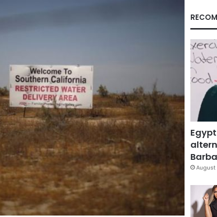
RECOM
Egypt
altern
Barbar
August 