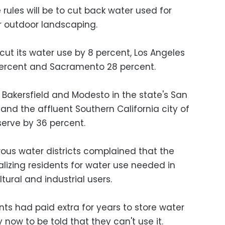
rules will be to cut back water used for
 outdoor landscaping.
 cut its water use by 8 percent, Los Angeles
 percent and Sacramento 28 percent.
f Bakersfield and Modesto in the state's San
nd the affluent Southern California city of
nserve by 36 percent.
ous water districts complained that the
alizing residents for water use needed in
tural and industrial users.
ents had paid extra for years to store water
y now to be told that they can't use it.