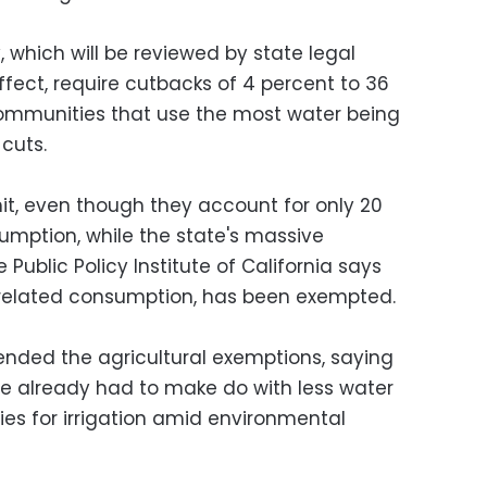
 which will be reviewed by state legal
ffect, require cutbacks of 4 percent to 36
communities that use the most water being
cuts.
hit, even though they account for only 20
umption, while the state's massive
 Public Policy Institute of California says
related consumption, has been exempted.
nded the agricultural exemptions, saying
ve already had to make do with less water
lies for irrigation amid environmental