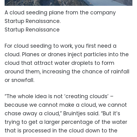
A cloud seeding plane from the company
Startup Renaissance.
Startup Renaissance
For cloud seeding to work, you first need a
cloud. Planes or drones inject particles into the
cloud that attract water droplets to form
around them, increasing the chance of rainfall
or snowfall.
“The whole idea is not ‘creating clouds’ –
because we cannot make a cloud, we cannot
chase away a cloud,” Bruintjes said. “But it’s
trying to get a larger percentage of the water
that is processed in the cloud down to the