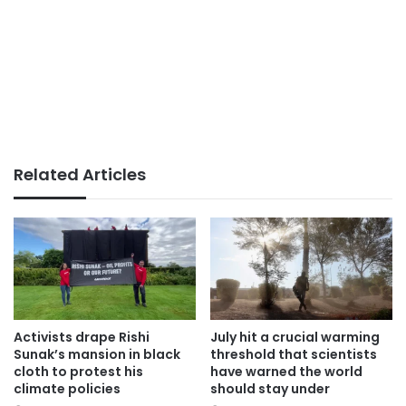
Related Articles
Activists drape Rishi
July hit a crucial warming
Sunak’s mansion in black
threshold that scientists
cloth to protest his
have warned the world
climate policies
should stay under