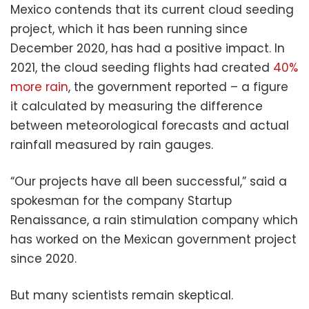
Mexico contends that its current cloud seeding
project, which it has been running since
December 2020, has had a positive impact. In
2021, the cloud seeding flights had created
40%
more rain
, the government reported – a figure
it calculated by measuring the difference
between meteorological forecasts and actual
rainfall measured by rain gauges.
“Our projects have all been successful,” said a
spokesman for the company Startup
Renaissance, a rain stimulation company which
has worked on the Mexican government project
since 2020.
But many scientists remain skeptical.