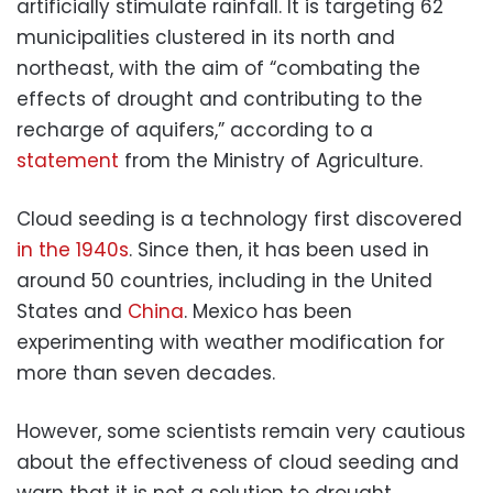
artificially stimulate rainfall. It is targeting 62
municipalities clustered in its north and
northeast, with the aim of “combating the
effects of drought and contributing to the
recharge of aquifers,” according to a
statement
from the Ministry of Agriculture.
Cloud seeding is a technology first discovered
in the 1940s
. Since then, it has been used in
around 50 countries, including in the United
States and
China
. Mexico has been
experimenting with weather modification for
more than seven decades.
However, some scientists remain very cautious
about the effectiveness of cloud seeding and
warn that it is not a solution to drought.