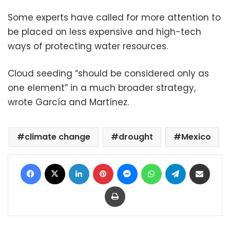
Some experts have called for more attention to
be placed on less expensive and high-tech
ways of protecting water resources.
Cloud seeding “should be considered only as
one element” in a much broader strategy,
wrote García and Martínez.
climate change
drought
Mexico
Facebook
X
LinkedIn
Pinterest
Messenger
WhatsApp
Telegram
Share via Email
Print