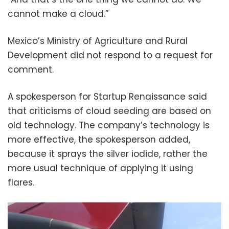
cannot make a cloud.”
Mexico’s Ministry of Agriculture and Rural
Development did not respond to a request for
comment.
A spokesperson for Startup Renaissance said
that criticisms of cloud seeding are based on
old technology. The company’s technology is
more effective, the spokesperson added,
because it sprays the silver iodide, rather the
more usual technique of applying it using
flares.