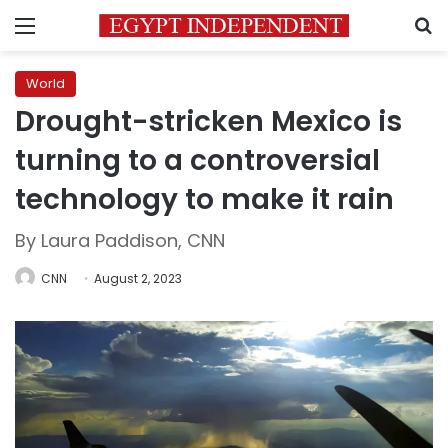
Menu
S
World
Drought-stricken Mexico is
turning to a controversial
technology to make it rain
By Laura Paddison, CNN
CNN
August 2, 2023