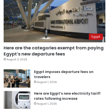
Egypt
Here are the categories exempt from paying
Egypt’s new departure fees
August 3, 2026
Egypt imposes departure fees on
travelers
August 1, 2026
Here are Egypt’s new electricity tariff
rates following increase
August 1, 2026