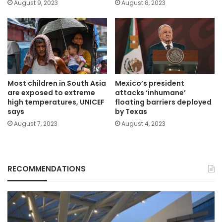
August 9, 2023
August 8, 2023
Most children in South Asia
Mexico’s president
are exposed to extreme
attacks ‘inhumane’
high temperatures, UNICEF
floating barriers deployed
says
by Texas
August 7, 2023
August 4, 2023
RECOMMENDATIONS