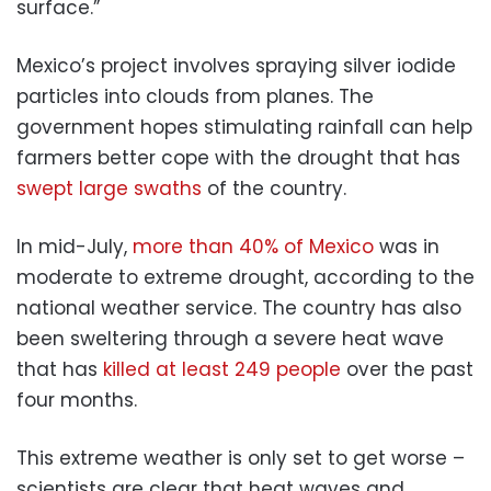
surface.”
Mexico’s project involves spraying silver iodide
particles into clouds from planes. The
government hopes stimulating rainfall can help
farmers better cope with the drought that has
swept large swaths
of the country.
In mid-July,
more than 40% of Mexico
was in
moderate to extreme drought, according to the
national weather service. The country has also
been sweltering through a severe heat wave
that has
killed at least 249 people
over the past
four months.
This extreme weather is only set to get worse –
scientists are clear that heat waves and