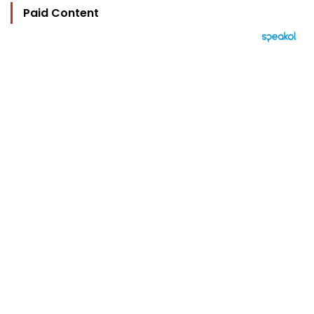
Paid Content