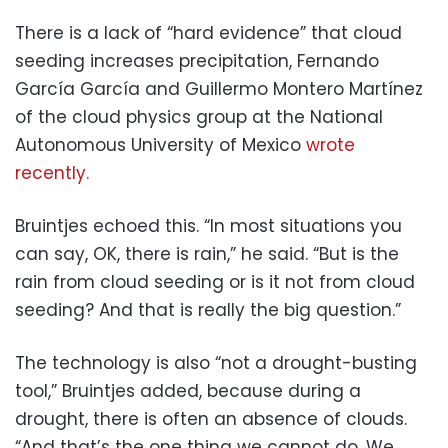
There is a lack of “hard evidence” that cloud
seeding increases precipitation, Fernando
García García and Guillermo Montero Martínez
of the cloud physics group at the National
Autonomous University of Mexico
wrote
recently.
Bruintjes echoed this. “In most situations you
can say, OK, there is rain,” he said. “But is the
rain from cloud seeding or is it not from cloud
seeding? And that is really the big question.”
The technology is also “not a drought-busting
tool,” Bruintjes added, because during a
drought, there is often an absence of clouds.
“And that’s the one thing we cannot do. We