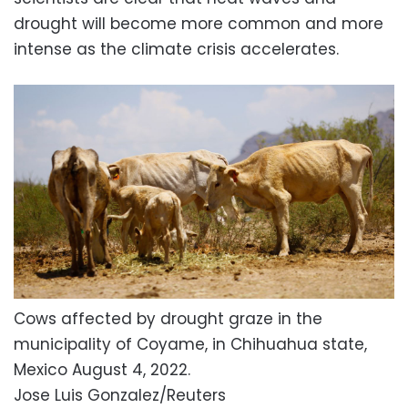
drought will become more common and more
intense as the climate crisis accelerates.
Cows affected by drought graze in the
municipality of Coyame, in Chihuahua state,
Mexico August 4, 2022.
Jose Luis Gonzalez/Reuters