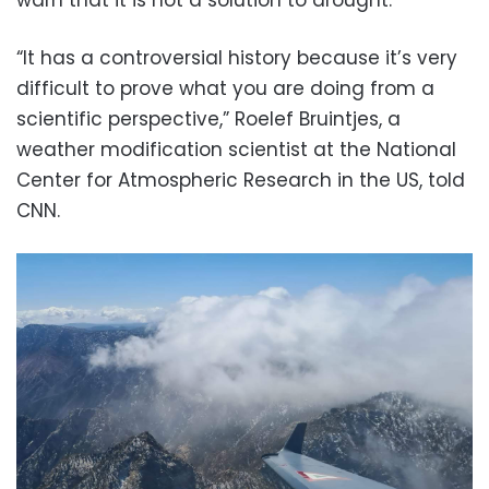
“It has a controversial history because it’s very
difficult to prove what you are doing from a
scientific perspective,” Roelef Bruintjes, a
weather modification scientist at the National
Center for Atmospheric Research in the US, told
CNN.