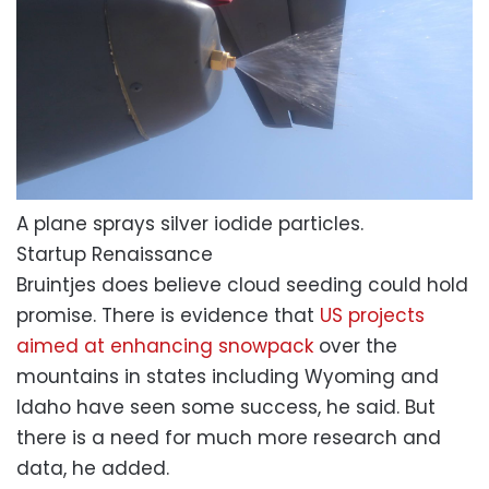
A plane sprays silver iodide particles.
Startup Renaissance
Bruintjes does believe cloud seeding could hold
promise. There is evidence that
US projects
aimed at enhancing snowpack
over the
mountains in states including Wyoming and
Idaho have seen some success, he said. But
there is a need for much more research and
data, he added.