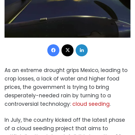
Facebook
X
LinkedIn
As an extreme drought grips Mexico, leading to
crop losses, a lack of water and higher food
prices, the government is trying to bring
desperately-needed rain by turning to a
controversial technology:
cloud seeding
.
In July, the country kicked off the latest phase
of a cloud seeding project that aims to