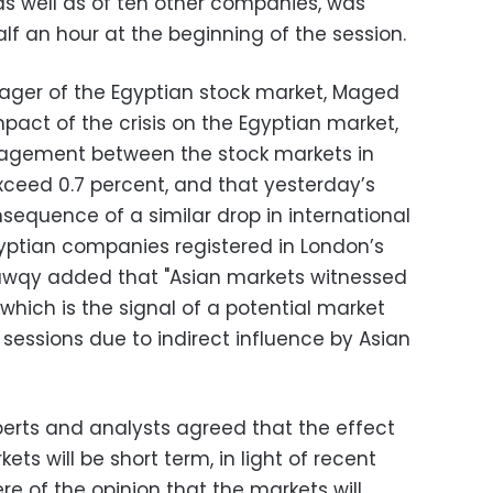
 as well as of ten other companies, was
f an hour at the beginning of the session.
ager of the Egyptian stock market, Maged
act of the crisis on the Egyptian market,
agement between the stock markets in
ceed 0.7 percent, and that yesterday’s
sequence of a similar drop in international
gyptian companies registered in London’s
hawqy added that "Asian markets witnessed
 which is the signal of a potential market
essions due to indirect influence by Asian
perts and analysts agreed that the effect
ets will be short term, in light of recent
re of the opinion that the markets will