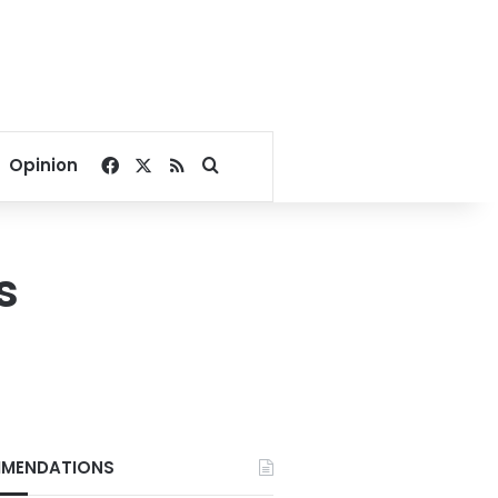
Facebook
X
RSS
Search for
Opinion
s
MENDATIONS