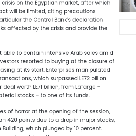
 crisis on the Egyptian market, after which
 will be limited, citing precautions
articular the Central Bank’s declaration
nks affected by the crisis and provide the
 able to contain intensive Arab sales amid
nvestors resorted to buying at the closure of
asing at its start. Enterprises manipulated
transactions, which surpassed LE72 billion
 deal worth LE71 billion, from Lafarge –
rial stocks – to one of its funds.
s of horror at the opening of the session,
an 420 points due to a drop in major stocks,
 Building, which plunged by 10 percent.