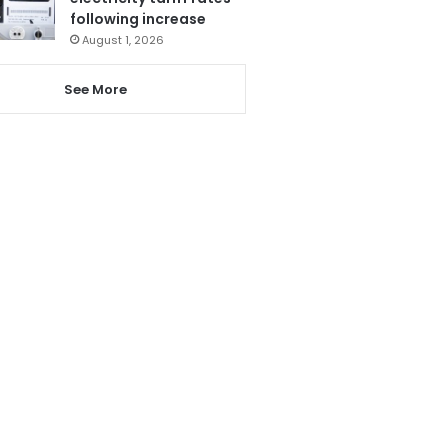
following increase
August 1, 2026
See More