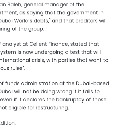
n Saleh, general manager of the
tment, as saying that the government in
bai World’s debts," and that creditors will
ring of the group.
f analyst at Cellent Finance, stated that
system is now undergoing a test that will
ternational crisis, with parties that want to
ous rules".
of funds administration at the Dubai-based
ubai will not be doing wrong if it fails to
 even if it declares the bankruptcy of those
t eligible for restructuring.
dition.