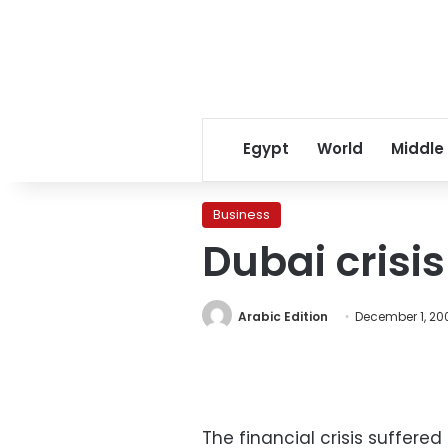
Egypt
World
Middle
Business
Dubai crisi
Arabic Edition
December 1, 20
The financial crisis suffer