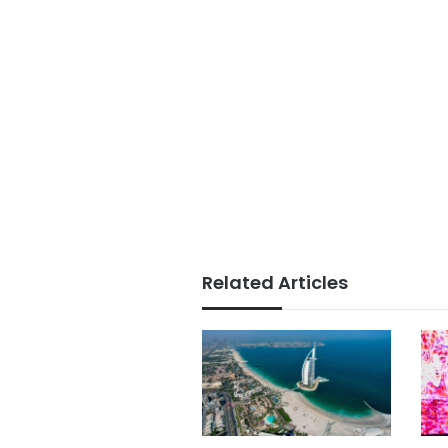
Related Articles