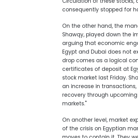
Circulation of these stocks,
consequently stopped for hal
On the other hand, the man
Shawqy, played down the imp
arguing that economic eng
Egypt and Dubai does not ex
drop comes as a logical con
certificates of deposit at E
stock market last Friday. S
an increase in transactions,
recovery through upcoming s
markets."
On another level, market ex
of the crisis on Egyptian mark
moves to contain it. They we