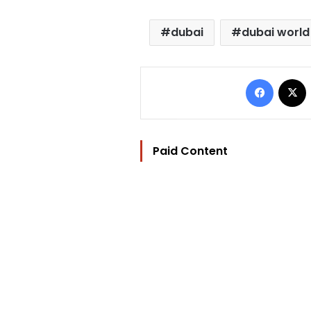
dubai
dubai world
Facebo
Paid Content