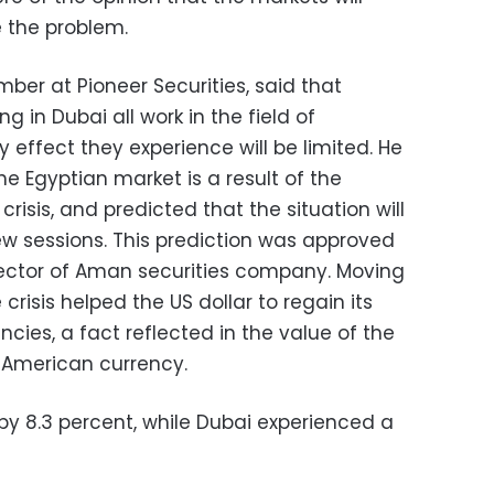
 the problem.
ber at Pioneer Securities, said that
 in Dubai all work in the field of
effect they experience will be limited. He
e Egyptian market is a result of the
risis, and predicted that the situation will
ew sessions. This prediction was approved
rector of Aman securities company. Moving
risis helped the US dollar to regain its
cies, a fact reflected in the value of the
 American currency.
by 8.3 percent, while Dubai experienced a