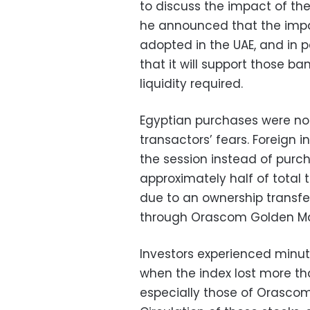
to discuss the impact of the
he announced that the impact
adopted in the UAE, and in p
that it will support those ba
liquidity required.
Egyptian purchases were not
transactors’ fears. Foreign i
the session instead of purch
approximately half of total 
due to an ownership transfer
through Orascom Golden Mate
Investors experienced minute
when the index lost more th
especially those of Orascom