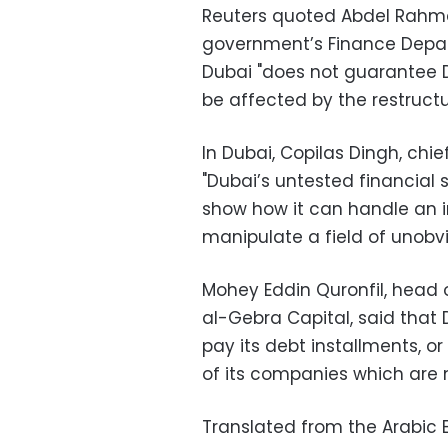
Reuters quoted Abdel Rahma
government’s Finance Depar
Dubai "does not guarantee Du
be affected by the restructu
In Dubai, Copilas Dingh, chie
"Dubai’s untested financial 
show how it can handle an in
manipulate a field of unobvi
Mohey Eddin Quronfil, head 
al-Gebra Capital, said that D
pay its debt installments, or
of its companies which are no
Translated from the Arabic E