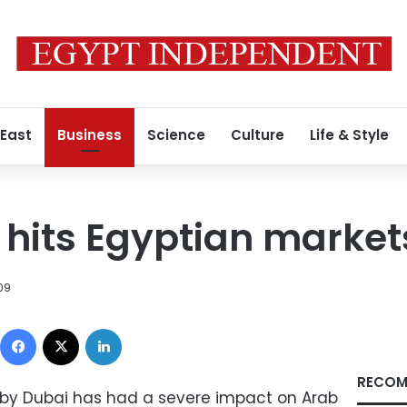
 East
Business
Science
Culture
Life & Style
s hits Egyptian market
09
Facebook
X
LinkedIn
RECOM
ed by Dubai has had a severe impact on Arab