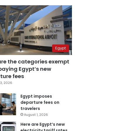
Egypt
are the categories exempt
paying Egypt’s new
ture fees
3, 2026
Egypt imposes
departure fees on
travelers
August 1, 2026
Here are Egypt’s new
electricity tariff rates