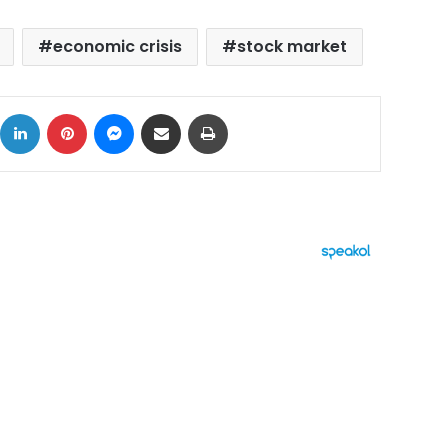
economic crisis
stock market
ok
X
LinkedIn
Pinterest
Messenger
Share via Email
Print