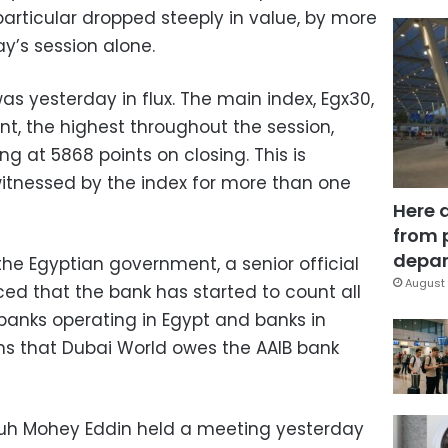
particular dropped steeply in value, by more
ay’s session alone.
s yesterday in flux. The main index, Egx30,
ent, the highest throughout the session,
ng at 5868 points on closing. This is
itnessed by the index for more than one
Here 
from 
depar
f the Egyptian government, a senior official
August 
ed that the bank has started to count all
banks operating in Egypt and banks in
ns that Dubai World owes the AAIB bank
uh Mohey Eddin held a meeting yesterday