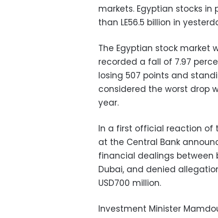
markets. Egyptian stocks in 
than LE56.5 billion in yesterd
The Egyptian stock market wa
recorded a fall of 7.97 perc
losing 507 points and standi
considered the worst drop w
year.
In a first official reaction o
at the Central Bank announc
financial dealings between 
Dubai, and denied allegatio
USD700 million.
Investment Minister Mamdo