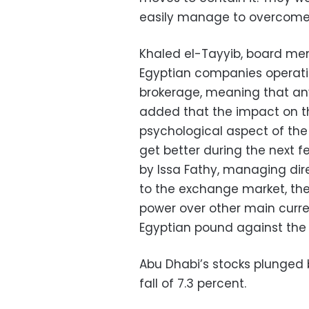
easily manage to overcome
Khaled el-Tayyib, board mem
Egyptian companies operating
brokerage, meaning that any 
added that the impact on th
psychological aspect of the c
get better during the next f
by Issa Fathy, managing di
to the exchange market, the c
power over other main curren
Egyptian pound against the
Abu Dhabi’s stocks plunged 
fall of 7.3 percent.