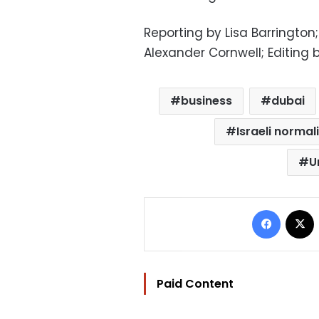
Reporting by Lisa Barrington
Alexander Cornwell; Editing 
business
dubai
Israeli norma
U
Facebo
Paid Content