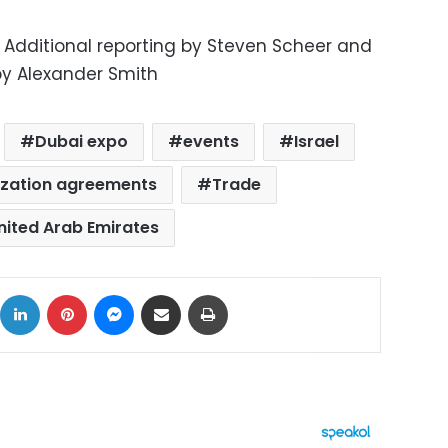
; Additional reporting by Steven Scheer and
by Alexander Smith
Dubai expo
events
Israel
lization agreements
Trade
nited Arab Emirates
ok
X
LinkedIn
Pinterest
Messenger
Share via Email
Print