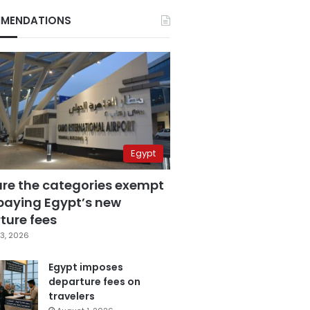
MENDATIONS
Egypt
are the categories exempt
paying Egypt’s new
ture fees
3, 2026
Egypt imposes
departure fees on
travelers