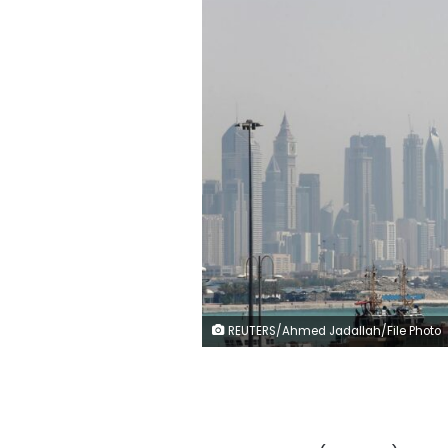
REUTERS/Ahmed Jadallah/File Photo