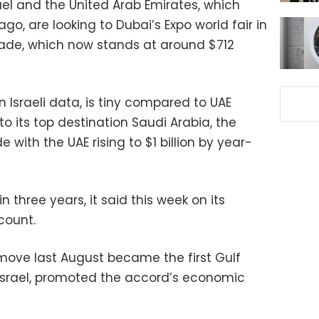
rael and the United Arab Emirates, which
go, are looking to Dubai’s Expo world fair in
trade, which now stands at around $712
n Israeli data, is tiny compared to UAE
 to its top destination Saudi Arabia, the
 with the UAE rising to $1 billion by year-
 in three years, it said this week on its
count.
 move last August became the first Gulf
h Israel, promoted the accord’s economic