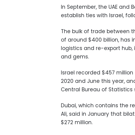
In September, the UAE and B
establish ties with Israel, 
The bulk of trade between t
of around $400 billion, has 
logistics and re-export hub, 
and gems.
Israel recorded $457 millio
2020 and June this year, and 
Central Bureau of Statistics 
Dubai, which contains the re
Ali, said in January that bi
$272 million.