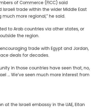
hambers of Commerce (FICC) said
sraeli trade within the wider Middle East
g much more regional,” he said.
rted to Arab countries via other states, or
outside the region.
 encouraging trade with Egypt and Jordan,
eace deals for decades.
nity in those countries have seen that, no,
Israel … We’ve seen much more interest from
 at the Israeli embassy in the UAE, Eitan