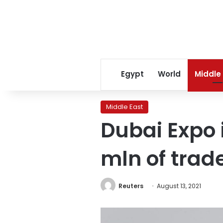
Egypt
World
Middle
Middle East
Dubai Expo 
mln of trade
Reuters
August 13, 2021