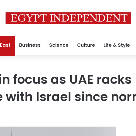
 East
Business
Science
Culture
Life & Style
in focus as UAE racks
 with Israel since no