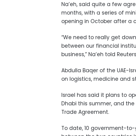
Na’eh, said quite a few ag
months, with a series of mini
opening in October after a
“We need to really get down 
between our financial institu
business,” Na’eh told Reuters
Abdulla Baqer of the UAE-Is
on logistics, medicine and s
Israel has said it plans to 
Dhabi this summer, and the 
Trade Agreement.
To date, 10 government-to