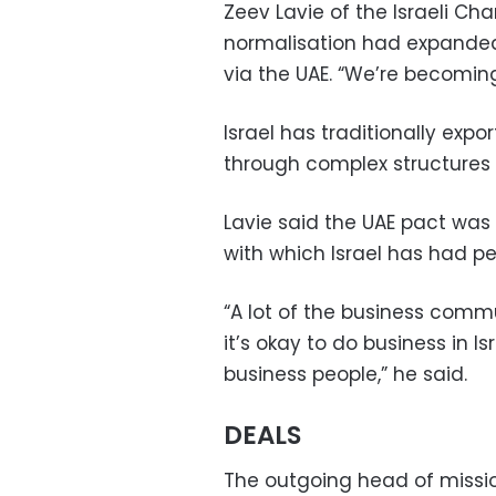
Zeev Lavie of the Israeli C
normalisation had expanded I
via the UAE. “We’re becomin
Israel has traditionally expo
through complex structures 
Lavie said the UAE pact was
with which Israel has had p
“A lot of the business commu
it’s okay to do business in 
business people,” he said.
DEALS
The outgoing head of mission