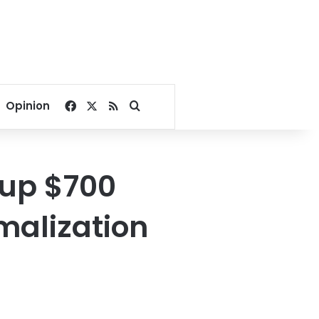
Facebook
X
RSS
Search for
Opinion
 up $700
rmalization