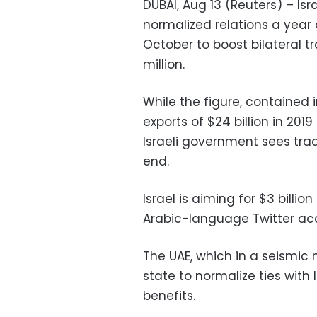
DUBAI, Aug 13 (Reuters) – Is
normalized relations a year a
October to boost bilateral 
million.
While the figure, contained i
exports of $24 billion in 2019
Israeli government sees trade
end.
Israel is aiming for $3 billion
Arabic-language Twitter ac
The UAE, which in a seismic
state to normalize ties wit
benefits.