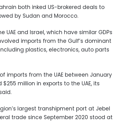
ahrain both inked US-brokered deals to
followed by Sudan and Morocco.
he UAE and Israel, which have similar GDPs
involved imports from the Gulf’s dominant
including plastics, electronics, auto parts
n of imports from the UAE between January
$255 million in exports to the UAE, its
said.
gion’s largest transhipment port at Jebel
lateral trade since September 2020 stood at