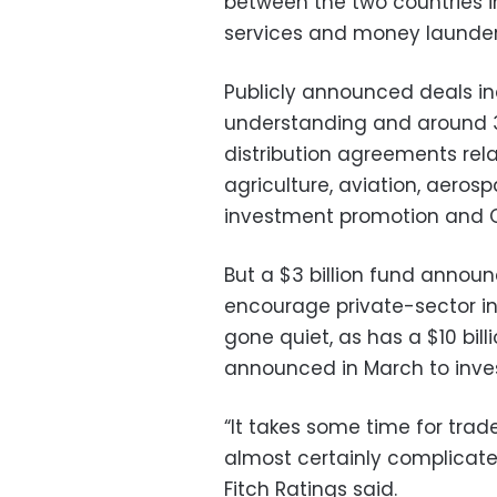
between the two countries in
services and money launde
Publicly announced deals 
understanding and around 30
distribution agreements relat
agriculture, aviation, aero
investment promotion and 
But a $3 billion fund announ
encourage private-sector i
gone quiet, as has a $10 bil
announced in March to invest 
“It takes some time for tra
almost certainly complicated 
Fitch Ratings said.