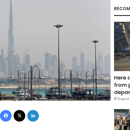
RECOM
Here 
from 
depar
August 
Facebook
X
LinkedIn