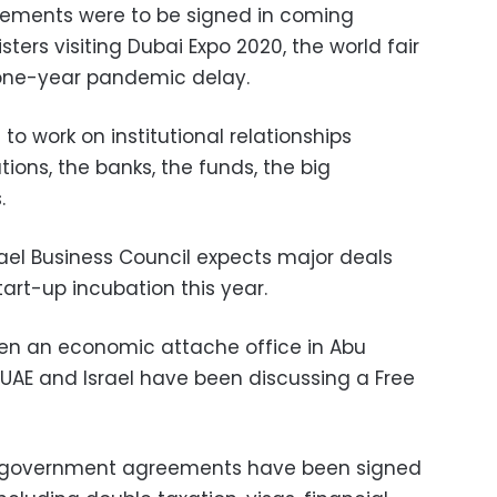
reements were to be signed in coming
sters visiting Dubai Expo 2020, the world fair
 one-year pandemic delay.
to work on institutional relationships
tions, the banks, the funds, the big
.
rael Business Council expects major deals
tart-up incubation this year.
open an economic attache office in Abu
UAE and Israel have been discussing a Free
-government agreements have been signed