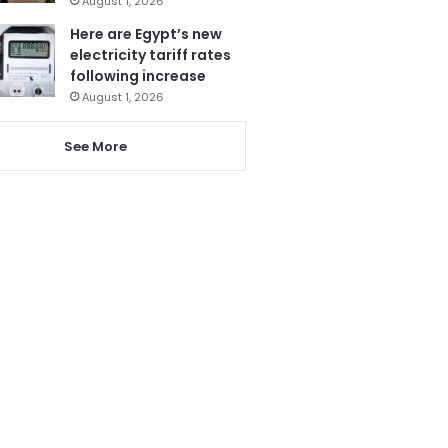
August 1, 2026
Here are Egypt’s new
electricity tariff rates
following increase
August 1, 2026
See More