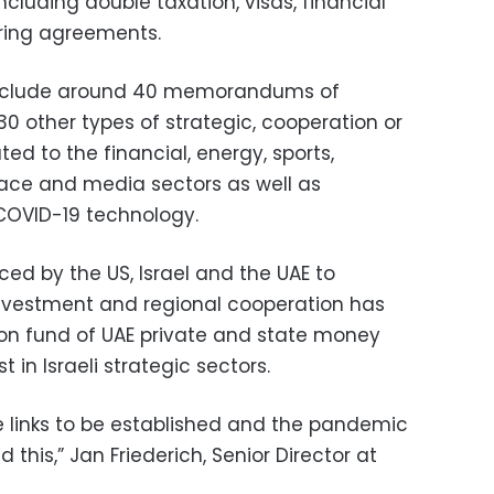
cluding double taxation, visas, financial
ring agreements.
include around 40 memorandums of
 other types of strategic, cooperation or
ed to the financial, energy, sports,
space and media sectors as well as
COVID-19 technology.
ced by the US, Israel and the UAE to
nvestment and regional cooperation has
lion fund of UAE private and state money
in Israeli strategic sectors.
de links to be established and the pandemic
this,” Jan Friederich, Senior Director at