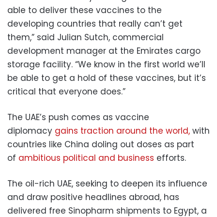
able to deliver these vaccines to the
developing countries that really can’t get
them,” said Julian Sutch, commercial
development manager at the Emirates cargo
storage facility. “We know in the first world we’ll
be able to get a hold of these vaccines, but it’s
critical that everyone does.”
The UAE’s push comes as vaccine
diplomacy
gains traction around the world,
with
countries like China doling out doses as part
of
ambitious political and business
efforts.
The oil-rich UAE, seeking to deepen its influence
and draw positive headlines abroad, has
delivered free Sinopharm shipments to Egypt, a