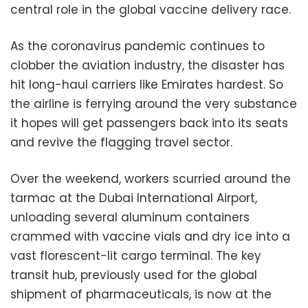
central role in the global vaccine delivery race.
As the coronavirus pandemic continues to
clobber the aviation industry, the disaster has
hit long-haul carriers like Emirates hardest. So
the airline is ferrying around the very substance
it hopes will get passengers back into its seats
and revive the flagging travel sector.
Over the weekend, workers scurried around the
tarmac at the Dubai International Airport,
unloading several aluminum containers
crammed with vaccine vials and dry ice into a
vast florescent-lit cargo terminal. The key
transit hub, previously used for the global
shipment of pharmaceuticals, is now at the