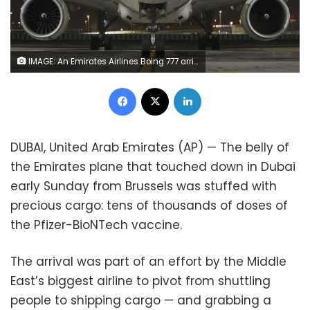
IMAGE: An Emirates Airlines Boing 777 arrives from Brussels to deliver Pfizer-BioNTech COVID-19 coronavirus vaccines shipment at Dubai International Airport in Dubai, United Arab Emirates, early Sunday, February 21, 2021. (AP Photo/Kamran Jebreili)
Facebook
X
LinkedIn
DUBAI, United Arab Emirates (AP) — The belly of
the Emirates plane that touched down in Dubai
early Sunday from Brussels was stuffed with
precious cargo: tens of thousands of doses of
the Pfizer-BioNTech vaccine.
The arrival was part of an effort by the Middle
East’s biggest airline to pivot from shuttling
people to shipping cargo — and grabbing a