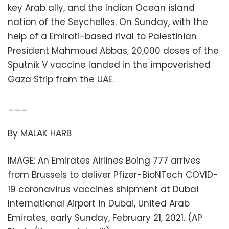
key Arab ally, and the Indian Ocean island
nation of the Seychelles. On Sunday, with the
help of a Emirati-based rival to Palestinian
President Mahmoud Abbas, 20,000 doses of the
Sputnik V vaccine landed in the impoverished
Gaza Strip from the UAE.
___
By MALAK HARB
IMAGE: An Emirates Airlines Boing 777 arrives
from Brussels to deliver Pfizer-BioNTech COVID-
19 coronavirus vaccines shipment at Dubai
International Airport in Dubai, United Arab
Emirates, early Sunday, February 21, 2021. (AP