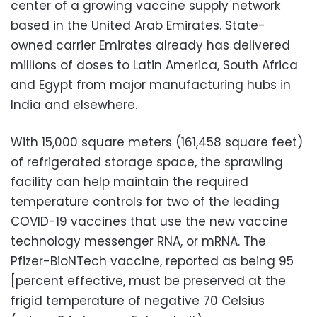
center of a growing vaccine supply network
based in the United Arab Emirates. State-
owned carrier Emirates already has delivered
millions of doses to Latin America, South Africa
and Egypt from major manufacturing hubs in
India and elsewhere.
With 15,000 square meters (161,458 square feet)
of refrigerated storage space, the sprawling
facility can help maintain the required
temperature controls for two of the leading
COVID-19 vaccines that use the new vaccine
technology messenger RNA, or mRNA. The
Pfizer-BioNTech vaccine, reported as being 95
[percent effective, must be preserved at the
frigid temperature of negative 70 Celsius