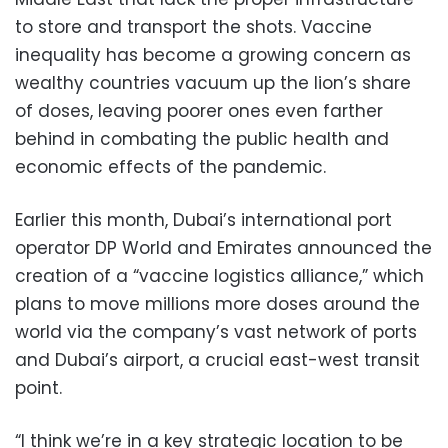
to store and transport the shots. Vaccine
inequality has become a growing concern as
wealthy countries vacuum up the lion’s share
of doses, leaving poorer ones even farther
behind in combating the public health and
economic effects of the pandemic.
Earlier this month, Dubai’s international port
operator DP World and Emirates announced the
creation of a “vaccine logistics alliance,” which
plans to move millions more doses around the
world via the company’s vast network of ports
and Dubai’s airport, a crucial east-west transit
point.
“I think we’re in a key strategic location to be