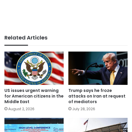
Related Articles
US issues urgent warning
Trump says he froze
for American citizens in the
attacks on Iran at request
Middle East
of mediators
August 2, 2026
July 28, 2026