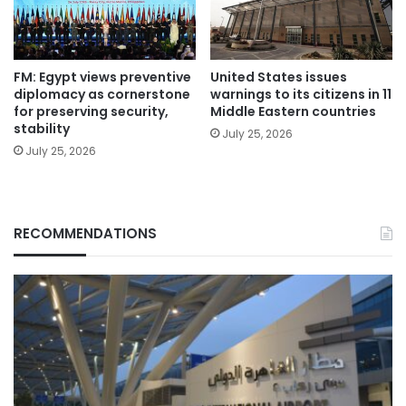
FM: Egypt views preventive
United States issues
diplomacy as cornerstone
warnings to its citizens in 11
for preserving security,
Middle Eastern countries
stability
July 25, 2026
July 25, 2026
RECOMMENDATIONS