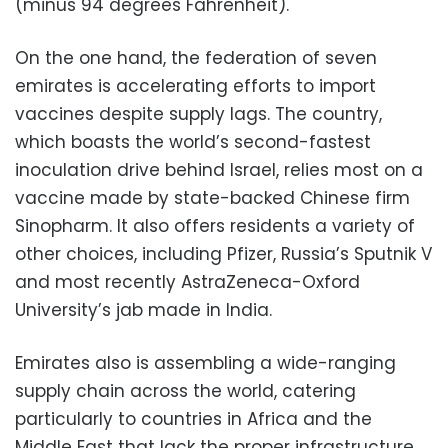
(minus 94 degrees Fahrenheit).
On the one hand, the federation of seven
emirates is accelerating efforts to import
vaccines despite supply lags. The country,
which boasts the world’s second-fastest
inoculation drive behind Israel, relies most on a
vaccine made by state-backed Chinese firm
Sinopharm. It also offers residents a variety of
other choices, including Pfizer, Russia’s Sputnik V
and most recently AstraZeneca-Oxford
University’s jab made in India.
Emirates also is assembling a wide-ranging
supply chain across the world, catering
particularly to countries in Africa and the
Middle East that lack the proper infrastructure