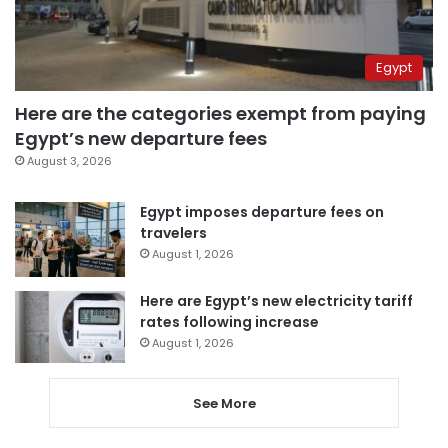
Egypt
Here are the categories exempt from paying
Egypt’s new departure fees
August 3, 2026
Egypt imposes departure fees on
travelers
August 1, 2026
Here are Egypt’s new electricity tariff
rates following increase
August 1, 2026
See More