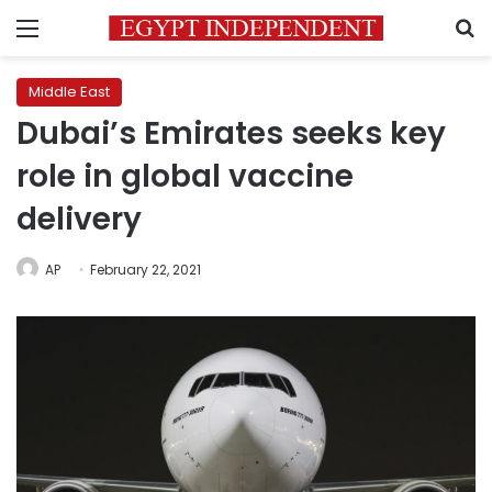
Menu
S
Middle East
Dubai’s Emirates seeks key
role in global vaccine
delivery
AP
February 22, 2021