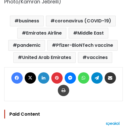
Photo/Kamran Jebreili)
business
coronavirus (COVID-19)
Emirates Airline
Middle East
pandemic
Pfizer-BioNTech vaccine
United Arab Emirates
vaccines
Facebook
X
LinkedIn
Pinterest
Messenger
WhatsApp
Telegram
Share via Email
Print
Paid Content