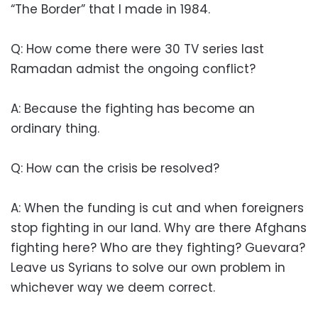
“The Border” that I made in 1984.
Q: How come there were 30 TV series last
Ramadan admist the ongoing conflict?
A: Because the fighting has become an
ordinary thing.
Q: How can the crisis be resolved?
A: When the funding is cut and when foreigners
stop fighting in our land. Why are there Afghans
fighting here? Who are they fighting? Guevara?
Leave us Syrians to solve our own problem in
whichever way we deem correct.