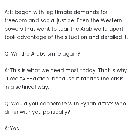
A: It began with legitimate demands for
freedom and social justice. Then the Western
powers that want to tear the Arab world apart
took advantage of the situation and derailed it.
Q: Will the Arabs smile again?
A: This is what we need most today. That is why
I liked “Al-Hakaeb” because it tackles the crisis
in a satirical way.
Q: Would you cooperate with Syrian artists who
differ with you politically?
A: Yes.