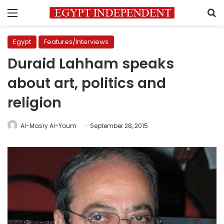
Menu
S
Egypt
Features/Interviews
Duraid Lahham speaks
about art, politics and
religion
Al-Masry Al-Youm
September 28, 2015