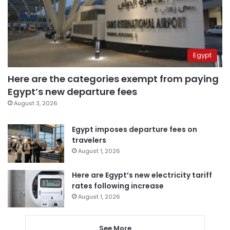
Egypt
Here are the categories exempt from paying
Egypt’s new departure fees
August 3, 2026
Egypt imposes departure fees on
travelers
August 1, 2026
Here are Egypt’s new electricity tariff
rates following increase
August 1, 2026
See More