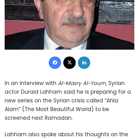
Facebook
X
LinkedIn
In an interview with
Al-Masry Al-Youm
, Syrian
actor Duraid Lahham said he is preparing for a
new series on the Syrian crisis called “Ahla
Alam” (The Most Beautiful World) to be
screened next Ramadan.
Lahham also spoke about his thoughts on the