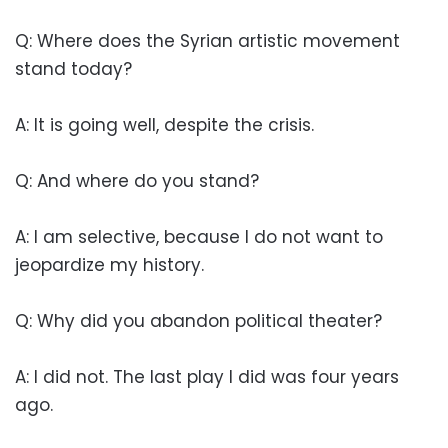
Q: Where does the Syrian artistic movement
stand today?
A: It is going well, despite the crisis.
Q: And where do you stand?
A: I am selective, because I do not want to
jeopardize my history.
Q: Why did you abandon political theater?
A: I did not. The last play I did was four years
ago.