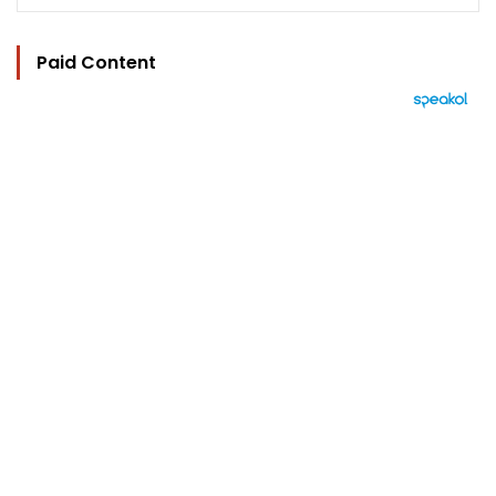
Paid Content