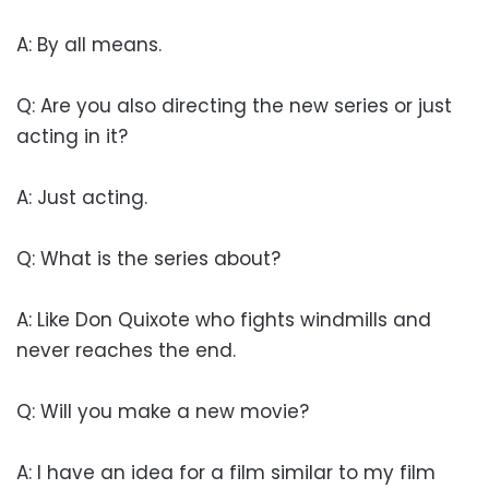
A: By all means.
Q: Are you also directing the new series or just
acting in it?
A: Just acting.
Q: What is the series about?
A: Like Don Quixote who fights windmills and
never reaches the end.
Q: Will you make a new movie?
A: I have an idea for a film similar to my film