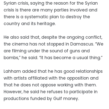
Syrian crisis, saying the reason for the Syrian
crisis is there are many parties involved and
there is a systematic plan to destroy the
country and its heritage.
He also said that, despite the ongoing conflict,
the cinema has not stopped in Damascus. “We
are filming under the sound of guns and
bombs,” he said. “It has become a usual thing.”
Lahham added that he has good relationships
with artists affiliated with the opposition and
that he does not oppose working with them.
However, he said he refuses to participate in
productions funded by Gulf money.