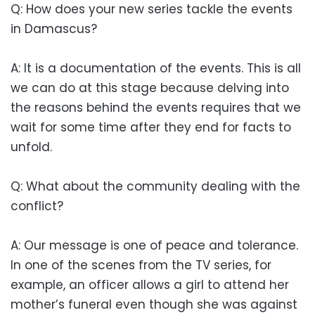
Q: How does your new series tackle the events
in Damascus?
A: It is a documentation of the events. This is all
we can do at this stage because delving into
the reasons behind the events requires that we
wait for some time after they end for facts to
unfold.
Q: What about the community dealing with the
conflict?
A: Our message is one of peace and tolerance.
In one of the scenes from the TV series, for
example, an officer allows a girl to attend her
mother’s funeral even though she was against