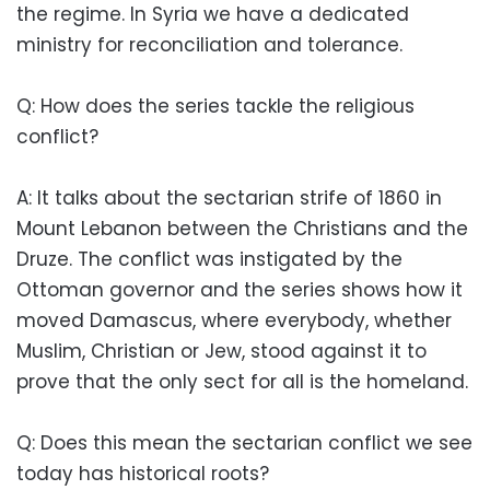
the regime. In Syria we have a dedicated
ministry for reconciliation and ​​tolerance.
Q: How does the series tackle the ​​religious
conflict?
A: It talks about the sectarian strife of 1860 in
Mount Lebanon between the Christians and the
Druze. The conflict was instigated by the
Ottoman governor and the series shows how it
moved Damascus, where everybody, whether
Muslim, Christian or Jew, stood against it to
prove that the only sect for all is the homeland.
Q: Does this mean the sectarian conflict we see
today has historical roots?