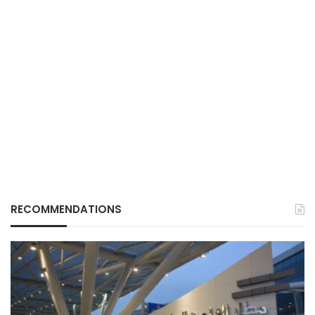
RECOMMENDATIONS