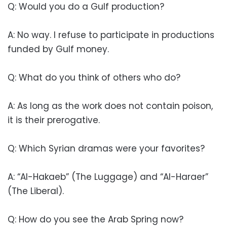
Q: Would you do a Gulf production?
A: No way. I refuse to participate in productions
funded by Gulf money.
Q: What do you think of others who do?
A: As long as the work does not contain poison,
it is their prerogative.
Q: Which Syrian dramas were your favorites?
A: “Al-Hakaeb” (The Luggage) and “Al-Haraer”
(The Liberal).
Q: How do you see the Arab Spring now?