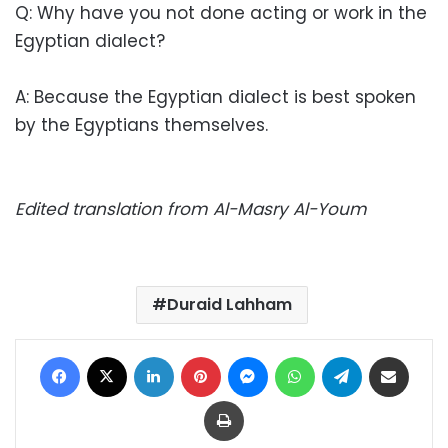
Q: Why have you not done acting or work in the
Egyptian dialect?
A: Because the Egyptian dialect is best spoken
by the Egyptians themselves.
Edited translation from Al-Masry Al-Youm
Duraid Lahham
Facebook
X
LinkedIn
Pinterest
Messenger
WhatsApp
Telegram
Share via Email
Print