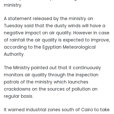
ministry.
A statement released by the ministry on
Tuesday said that the dusty winds will have a
negative impact on air quality. However in case
of rainfall the air quality is expected to improve,
according to the Egyptian Meteorological
Authority.
The Ministry pointed out that it continuously
monitors air quality through the inspection
patrols of the ministry which launches
crackdowns on the sources of pollution on
regular basis.
It warned industrial zones south of Cairo to take