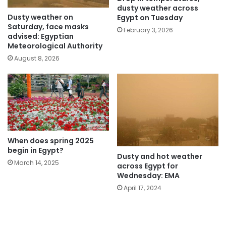
dusty weather across
Dusty weather on
Egypt on Tuesday
Saturday, face masks
February 3, 2026
advised: Egyptian
Meteorological Authority
August 8, 2026
When does spring 2025
begin in Egypt?
Dusty and hot weather
March 14, 2025
across Egypt for
Wednesday: EMA
April 17, 2024