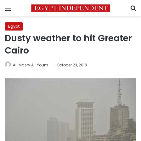
Menu
S
Egypt
Dusty weather to hit Greater
Cairo
Al-Masry Al-Youm
October 23, 2018