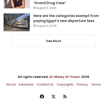
‘Grand Drug Case’
August 5, 2026
Here are the categories exempt from
paying Egypt’s new departure fees
August 3, 2026
See More
All rights reserved,
Al-Masry Al-Youm
. 2026
About
Advertise
Contact Us
Copyrights
Privacy
Terms
Facebook
X
RSS