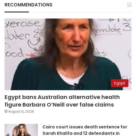
RECOMMENDATIONS
Egypt
Egypt bans Australian alternative health
figure Barbara O’Neill over false claims
August 6, 2026
Cairo court issues death sentence for
Sarah Khalifa and 12 defendants in