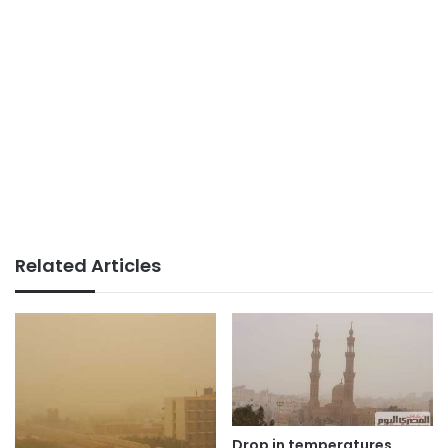
Related Articles
Drop in temperatures,