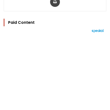
Paid Content