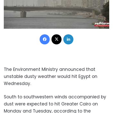
Facebook
X
LinkedIn
The Environment Ministry announced that
unstable dusty weather would hit Egypt on
Wednesday.
South to southwestern winds accompanied by
dust were expected to hit Greater Cairo on
Monday and Tuesday, according to the