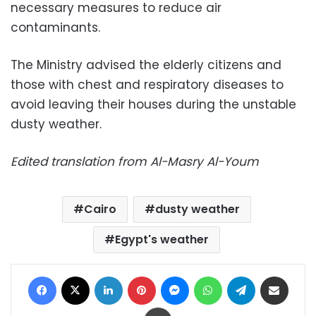
necessary measures to reduce air
contaminants.
The Ministry advised the elderly citizens and
those with chest and respiratory diseases to
avoid leaving their houses during the unstable
dusty weather.
Edited translation from Al-Masry Al-Youm
Cairo
dusty weather
Egypt's weather
Facebook
X
LinkedIn
Pinterest
Messenger
WhatsApp
Telegram
Share via Email
Print