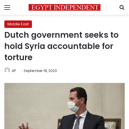
Menu
S
Middle East
Dutch government seeks to
hold Syria accountable for
torture
AP
September 18, 2020