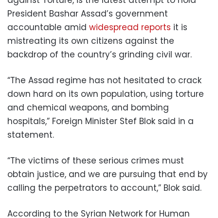
against Torture, is the latest attempt to hold
President Bashar Assad’s government
accountable amid
widespread reports
it is
mistreating its own citizens against the
backdrop of the country’s grinding civil war.
“The Assad regime has not hesitated to crack
down hard on its own population, using torture
and chemical weapons, and bombing
hospitals,” Foreign Minister Stef Blok said in a
statement.
“The victims of these serious crimes must
obtain justice, and we are pursuing that end by
calling the perpetrators to account,” Blok said.
According to the Syrian Network for Human