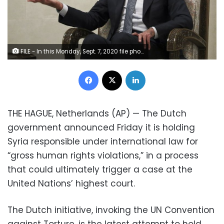
FILE - In this Monday, Sept. 7, 2020 file photo released by Russian Foreign Ministry Press Service, Syrian President Bashar al-Assad gestures while speaking to Russian Foreign Minister Sergey Lavrov during their talks in Damascus, Syria. U.N.-backed investigators in the 21st report from the Commission of Inquiry on Syria, pointed Tuesday, Sept. 15, 2020, to signs that Syria’s government continues to perpetrate rape, torture and murder as the country’s nine-year conflict grinds on, while citing possible war crimes by a Turkey-backed coalition of rebel groups and calling on Ankara to do more to help prevent them. (Russian Foreign Ministry Press Service via AP, File)
Facebook
X
LinkedIn
THE HAGUE, Netherlands (AP) — The Dutch
government announced Friday it is holding
Syria responsible under international law for
“gross human rights violations,” in a process
that could ultimately trigger a case at the
United Nations’ highest court.
The Dutch initiative, invoking the UN Convention