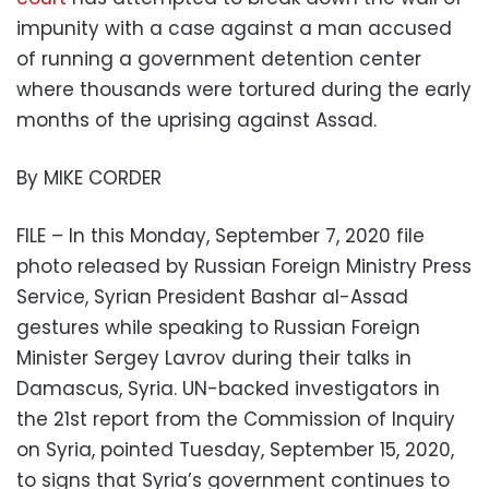
impunity with a case against a man accused
of running a government detention center
where thousands were tortured during the early
months of the uprising against Assad.
By MIKE CORDER
FILE – In this Monday, September 7, 2020 file
photo released by Russian Foreign Ministry Press
Service, Syrian President Bashar al-Assad
gestures while speaking to Russian Foreign
Minister Sergey Lavrov during their talks in
Damascus, Syria. UN-backed investigators in
the 21st report from the Commission of Inquiry
on Syria, pointed Tuesday, September 15, 2020,
to signs that Syria’s government continues to