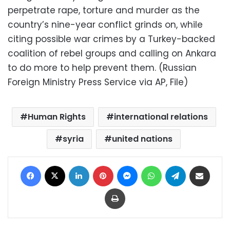
perpetrate rape, torture and murder as the
country’s nine-year conflict grinds on, while
citing possible war crimes by a Turkey-backed
coalition of rebel groups and calling on Ankara
to do more to help prevent them. (Russian
Foreign Ministry Press Service via AP, File)
Human Rights
international relations
syria
united nations
Facebook
X
LinkedIn
Pinterest
Messenger
WhatsApp
Telegram
Share via Email
Print