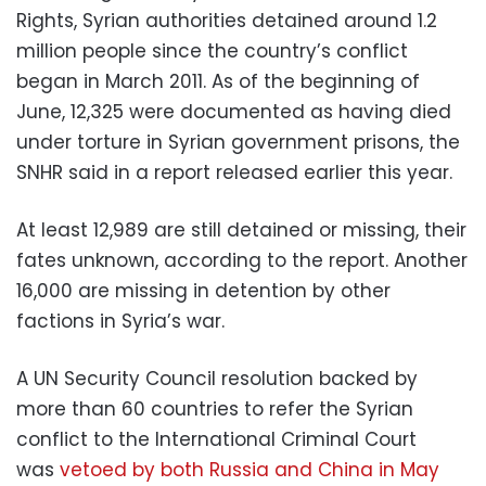
Rights, Syrian authorities detained around 1.2
million people since the country’s conflict
began in March 2011. As of the beginning of
June, 12,325 were documented as having died
under torture in Syrian government prisons, the
SNHR said in a report released earlier this year.
At least 12,989 are still detained or missing, their
fates unknown, according to the report. Another
16,000 are missing in detention by other
factions in Syria’s war.
A UN Security Council resolution backed by
more than 60 countries to refer the Syrian
conflict to the International Criminal Court
was
vetoed by both Russia and China in May