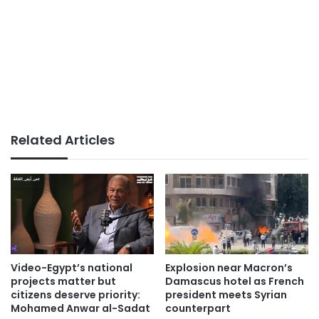
Related Articles
Video-Egypt’s national
Explosion near Macron’s
projects matter but
Damascus hotel as French
citizens deserve priority:
president meets Syrian
Mohamed Anwar al-Sadat
counterpart