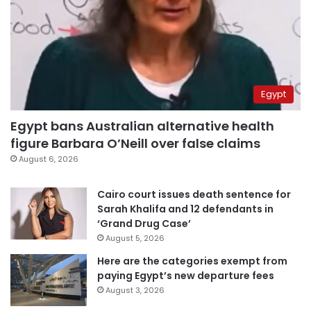
Egypt
Egypt bans Australian alternative health
figure Barbara O’Neill over false claims
August 6, 2026
Cairo court issues death sentence for
Sarah Khalifa and 12 defendants in
‘Grand Drug Case’
August 5, 2026
Here are the categories exempt from
paying Egypt’s new departure fees
August 3, 2026