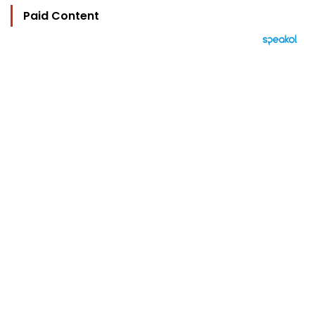
Paid Content