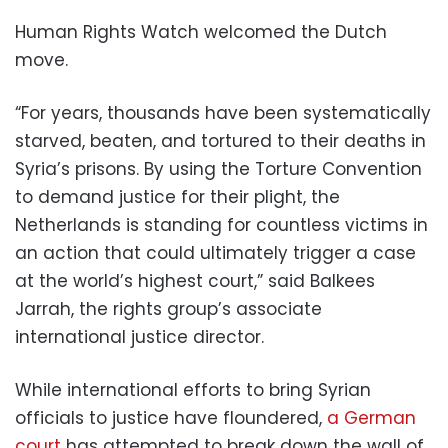
Human Rights Watch welcomed the Dutch
move.
“For years, thousands have been systematically
starved, beaten, and tortured to their deaths in
Syria’s prisons. By using the Torture Convention
to demand justice for their plight, the
Netherlands is standing for countless victims in
an action that could ultimately trigger a case
at the world’s highest court,” said Balkees
Jarrah, the rights group’s associate
international justice director.
While international efforts to bring Syrian
officials to justice have floundered,
a German
court
has attempted to break down the wall of