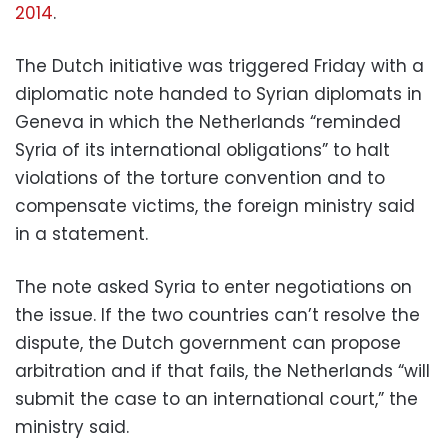
2014
.
The Dutch initiative was triggered Friday with a
diplomatic note handed to Syrian diplomats in
Geneva in which the Netherlands “reminded
Syria of its international obligations” to halt
violations of the torture convention and to
compensate victims, the foreign ministry said
in a statement.
The note asked Syria to enter negotiations on
the issue. If the two countries can’t resolve the
dispute, the Dutch government can propose
arbitration and if that fails, the Netherlands “will
submit the case to an international court,” the
ministry said.