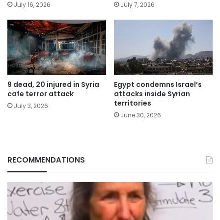
July 16, 2026
July 7, 2026
9 dead, 20 injured in Syria
Egypt condemns Israel’s
cafe terror attack
attacks inside Syrian
territories
July 3, 2026
June 30, 2026
RECOMMENDATIONS