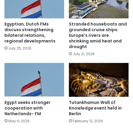
Egyptian, Dutch FMs
Stranded houseboats and
discuss strengthening
grounded cruise ships:
bilateral relations,
Europe’s rivers are
regional developments
shrinking amid heat and
drought
July 25, 2026
July 21, 2026
Egypt seeks stronger
Tutankhamun Wall of
cooperation with
Knowledge event held in
Netherlands- FM
Berlin
May 6, 2026
February 12, 2026