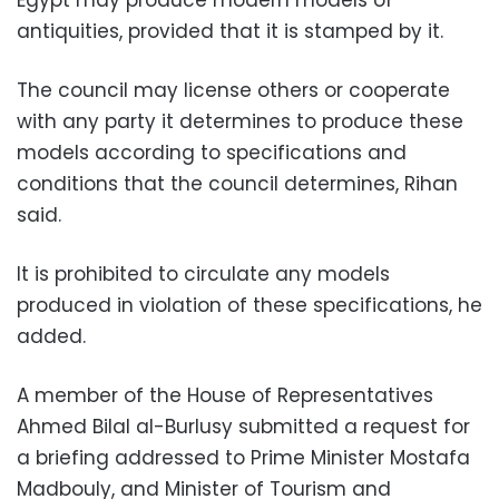
antiquities, provided that it is stamped by it.
The council may license others or cooperate
with any party it determines to produce these
models according to specifications and
conditions that the council determines, Rihan
said.
It is prohibited to circulate any models
produced in violation of these specifications, he
added.
A member of the House of Representatives
Ahmed Bilal al-Burlusy submitted a request for
a briefing addressed to Prime Minister Mostafa
Madbouly, and Minister of Tourism and