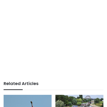
Related Articles