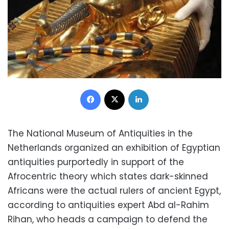
Facebook
X
LinkedIn
The National Museum of Antiquities in the
Netherlands organized an exhibition of Egyptian
antiquities purportedly in support of the
Afrocentric theory which states dark-skinned
Africans were the actual rulers of ancient Egypt,
according to antiquities expert Abd al-Rahim
Rihan, who heads a campaign to defend the