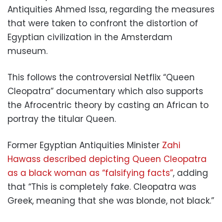
Antiquities Ahmed Issa, regarding the measures
that were taken to confront the distortion of
Egyptian civilization in the Amsterdam
museum.
This follows the controversial Netflix “Queen
Cleopatra” documentary which also supports
the Afrocentric theory by casting an African to
portray the titular Queen.
Former Egyptian Antiquities Minister
Zahi
Hawass described depicting Queen Cleopatra
as a black woman as “falsifying facts”
, adding
that “
This is completely fake.
Cleopatra was
Greek, meaning that she was blonde, not black.”