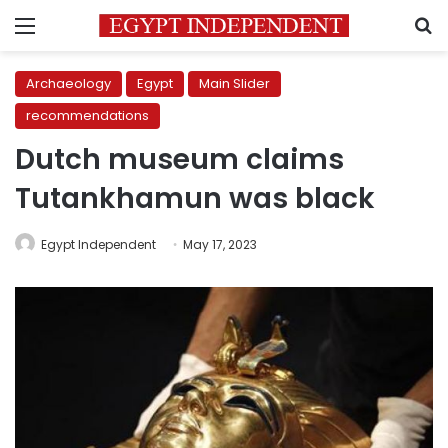
Menu
S
Archaeology
Egypt
Main Slider
recommendations
Dutch museum claims
Tutankhamun was black
Egypt Independent
May 17, 2023