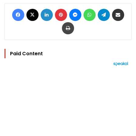
Facebook
X
LinkedIn
Pinterest
Messenger
WhatsApp
Telegram
Share via Email
Print
Paid Content