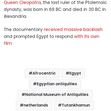
Queen Cleopatra
, the last ruler of the Ptolemaic
dynasty, was born in 69 BC and died in 30 BC in
Alexandria.
The documentary
received massive backlash
and prompted Egypt to respond
with its own
film
.
Afrocentric
Egypt
Egyptian antiquities
National Museum of Antiquities
netherlands
Tutankhamun