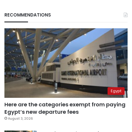
RECOMMENDATIONS
Egypt
Here are the categories exempt from paying
Egypt’s new departure fees
August 3, 2026