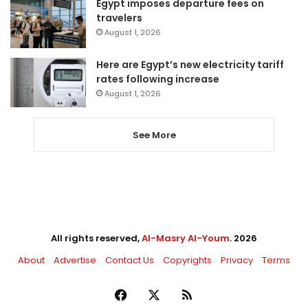
Egypt imposes departure fees on
travelers
August 1, 2026
Here are Egypt’s new electricity tariff
rates following increase
August 1, 2026
See More
All rights reserved,
Al-Masry Al-Youm
. 2026
About
Advertise
Contact Us
Copyrights
Privacy
Terms
Facebook
X
RSS