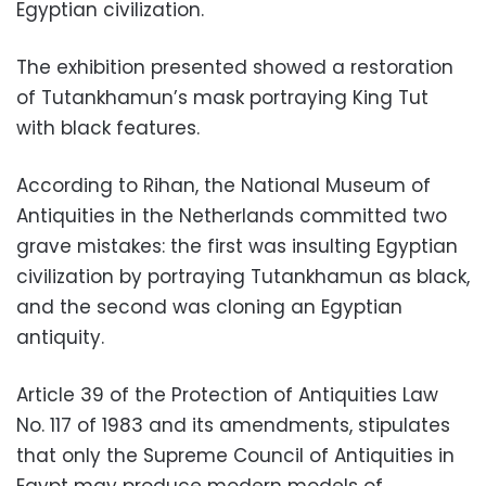
Egyptian civilization.
The exhibition presented showed a restoration
of Tutankhamun’s mask portraying King Tut
with black features.
According to Rihan, the National Museum of
Antiquities in the Netherlands committed two
grave mistakes: the first was insulting Egyptian
civilization by portraying Tutankhamun as black,
and the second was cloning an Egyptian
antiquity.
Article 39 of the Protection of Antiquities Law
No. 117 of 1983 and its amendments, stipulates
that only the Supreme Council of Antiquities in
Egypt may produce modern models of