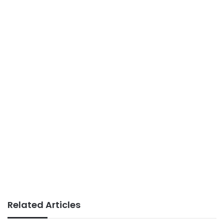
Related Articles