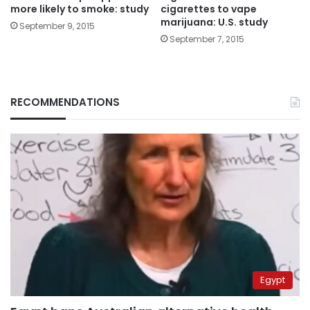
more likely to smoke: study
cigarettes to vape
marijuana: U.S. study
September 9, 2015
September 7, 2015
RECOMMENDATIONS
Egypt