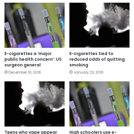
E-cigarettes a ‘major
E-cigarettes tied to
public health concern’: US
reduced odds of quitting
surgeon general
smoking
December 10, 2016
January 23, 2016
Teens who vape appear
High schoolers use e-