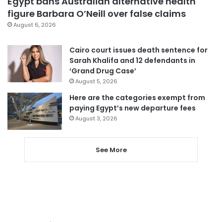
Egypt bans Australian alternative health
figure Barbara O’Neill over false claims
August 6, 2026
Cairo court issues death sentence for
Sarah Khalifa and 12 defendants in
‘Grand Drug Case’
August 5, 2026
Here are the categories exempt from
paying Egypt’s new departure fees
August 3, 2026
See More