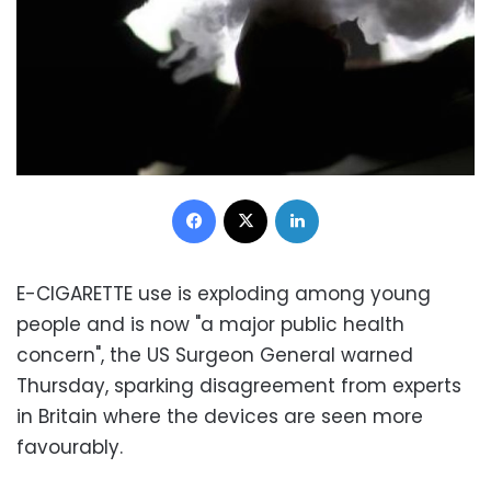
Facebook
X
LinkedIn
E-CIGARETTE use is exploding among young
people and is now "a major public health
concern", the US Surgeon General warned
Thursday, sparking disagreement from experts
in Britain where the devices are seen more
favourably.