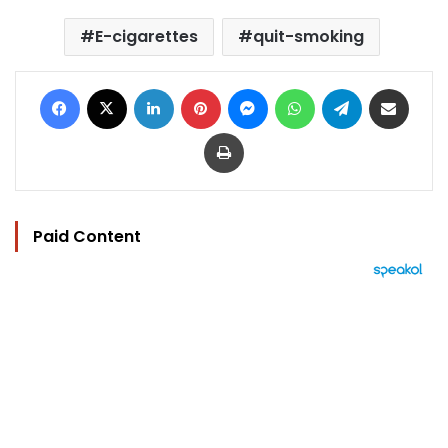
E-cigarettes
quit-smoking
Facebook
X
LinkedIn
Pinterest
Messenger
WhatsApp
Telegram
Share via Email
Print
Paid Content