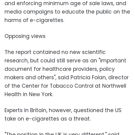
and enforcing minimum age of sale laws, and
media campaigns to educate the public on the
harms of e-cigarettes.
Opposing views
The report contained no new scientific
research, but could still serve as an "important
document for healthcare providers, policy
makers and others", said Patricia Folan, director
of the Center for Tobacco Control at Northwell
Health in New York.
Experts in Britain, however, questioned the US
take on e-cigarettes as a threat.
"The position in the UK is very different," said