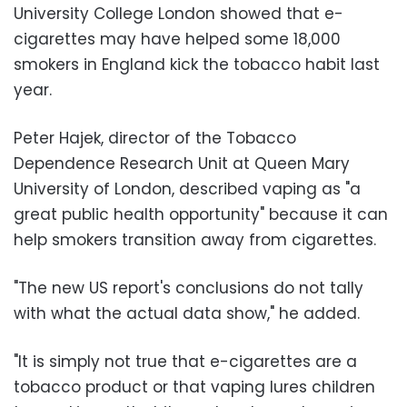
University College London showed that e-
cigarettes may have helped some 18,000
smokers in England kick the tobacco habit last
year.
Peter Hajek, director of the Tobacco
Dependence Research Unit at Queen Mary
University of London, described vaping as "a
great public health opportunity" because it can
help smokers transition away from cigarettes.
"The new US report's conclusions do not tally
with what the actual data show," he added.
"It is simply not true that e-cigarettes are a
tobacco product or that vaping lures children