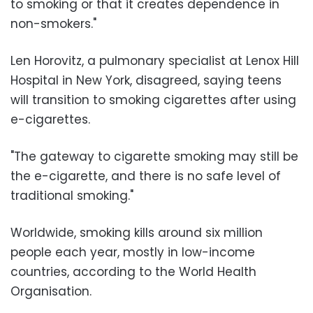
to smoking or that it creates dependence in
non-smokers."
Len Horovitz, a pulmonary specialist at Lenox Hill
Hospital in New York, disagreed, saying teens
will transition to smoking cigarettes after using
e-cigarettes.
"The gateway to cigarette smoking may still be
the e-cigarette, and there is no safe level of
traditional smoking."
Worldwide, smoking kills around six million
people each year, mostly in low-income
countries, according to the World Health
Organisation.