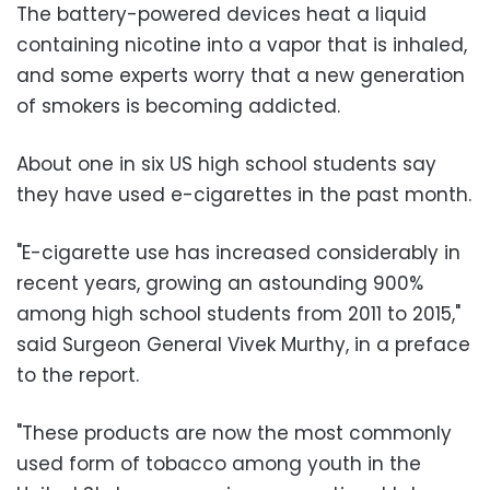
The battery-powered devices heat a liquid
containing nicotine into a vapor that is inhaled,
and some experts worry that a new generation
of smokers is becoming addicted.
About one in six US high school students say
they have used e-cigarettes in the past month.
"E-cigarette use has increased considerably in
recent years, growing an astounding 900%
among high school students from 2011 to 2015,"
said Surgeon General Vivek Murthy, in a preface
to the report.
"These products are now the most commonly
used form of tobacco among youth in the