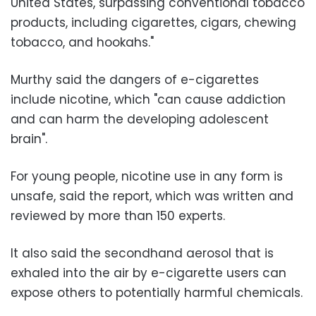
United States, surpassing conventional tobacco
products, including cigarettes, cigars, chewing
tobacco, and hookahs."
Murthy said the dangers of e-cigarettes
include nicotine, which "can cause addiction
and can harm the developing adolescent
brain".
For young people, nicotine use in any form is
unsafe, said the report, which was written and
reviewed by more than 150 experts.
It also said the secondhand aerosol that is
exhaled into the air by e-cigarette users can
expose others to potentially harmful chemicals.