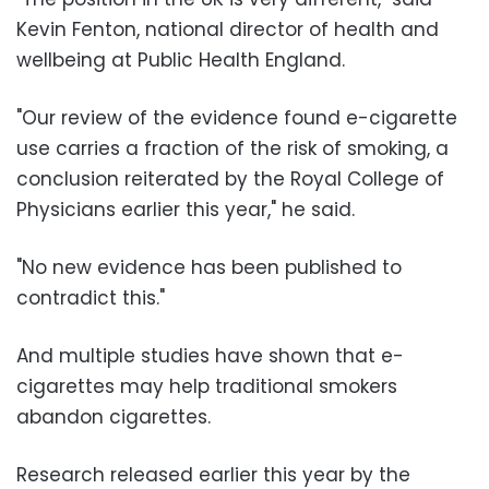
Kevin Fenton, national director of health and
wellbeing at Public Health England.
"Our review of the evidence found e-cigarette
use carries a fraction of the risk of smoking, a
conclusion reiterated by the Royal College of
Physicians earlier this year," he said.
"No new evidence has been published to
contradict this."
And multiple studies have shown that e-
cigarettes may help traditional smokers
abandon cigarettes.
Research released earlier this year by the