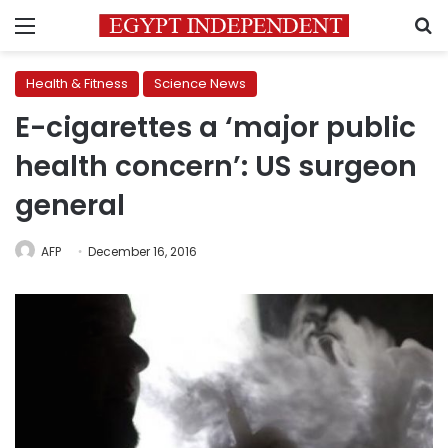
Menu
S
Health & Fitness
Science News
E-cigarettes a ‘major public
health concern’: US surgeon
general
AFP
December 16, 2016