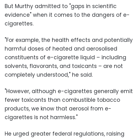
But Murthy admitted to "gaps in scientific
evidence" when it comes to the dangers of e-
cigarettes.
"For example, the health effects and potentially
harmful doses of heated and aerosolised
constituents of e-cigarette liquid – including
solvents, flavorants, and toxicants – are not
completely understood," he said.
"However, although e-cigarettes generally emit
fewer toxicants than combustible tobacco
products, we know that aerosol from e-
cigarettes is not harmless."
He urged greater federal regulations, raising