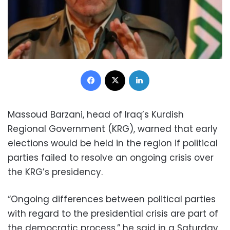
Facebook
X
LinkedIn
Massoud Barzani, head of Iraq’s Kurdish
Regional Government (KRG), warned that early
elections would be held in the region if political
parties failed to resolve an ongoing crisis over
the KRG’s presidency.
“Ongoing differences between political parties
with regard to the presidential crisis are part of
the democratic process,” he said in a Saturday