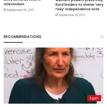
referendum
Kurd leaders to shelve ‘very
risky’ independence vote
September 25, 2017
September 15, 2017
RECOMMENDATIONS
Egypt