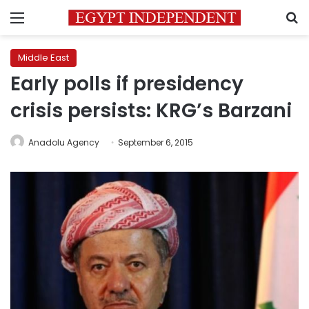
Menu
S
Middle East
Early polls if presidency
crisis persists: KRG’s Barzani
Anadolu Agency
September 6, 2015