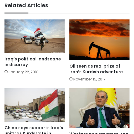
Related Articles
Iraq’s political landscape
in disarray
Oil seen as real prize of
Iran’s Kurdish adventure
January 22, 2018
November 15, 2017
China says supports Iraq’s
unity as Kurds vote in
Western powers press Iraq