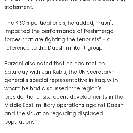
statement.
The KRG’s political crisis, he added, “hasn't
impacted the performance of Peshmerga
forces that are fighting the terrorists” – a
reference to the Daesh militant group.
Barzani also noted that he had met on
Saturday with Jan Kubis, the UN secretary-
general’s special representative in Iraq, with
whom he had discussed “the region’s
presidential crisis, recent developments in the
Middle East, military operations against Daesh
and the situation regarding displaced
populations”.