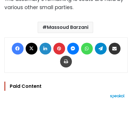
various other small parties.
Massoud Barzani
Facebook
X
LinkedIn
Pinterest
Messenger
WhatsApp
Telegram
Share via Email
Print
Paid Content