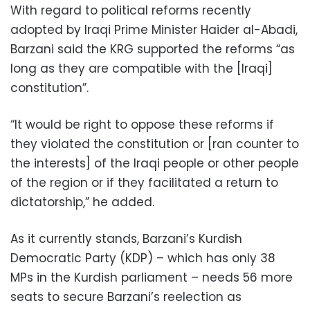
With regard to political reforms recently
adopted by Iraqi Prime Minister Haider al-Abadi,
Barzani said the KRG supported the reforms “as
long as they are compatible with the [Iraqi]
constitution”.
“It would be right to oppose these reforms if
they violated the constitution or [ran counter to
the interests] of the Iraqi people or other people
of the region or if they facilitated a return to
dictatorship,” he added.
As it currently stands, Barzani’s Kurdish
Democratic Party (KDP) – which has only 38
MPs in the Kurdish parliament – needs 56 more
seats to secure Barzani’s reelection as