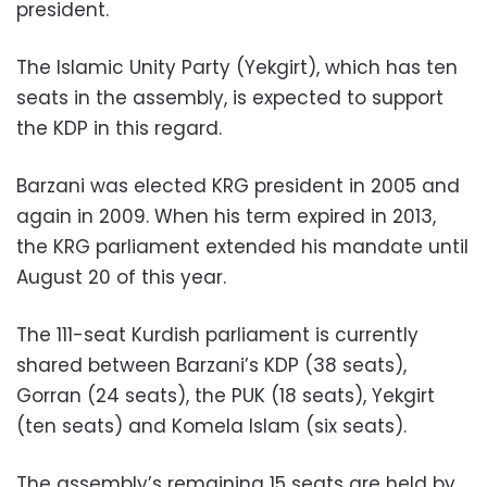
president.
The Islamic Unity Party (Yekgirt), which has ten
seats in the assembly, is expected to support
the KDP in this regard.
Barzani was elected KRG president in 2005 and
again in 2009. When his term expired in 2013,
the KRG parliament extended his mandate until
August 20 of this year.
The 111-seat Kurdish parliament is currently
shared between Barzani’s KDP (38 seats),
Gorran (24 seats), the PUK (18 seats), Yekgirt
(ten seats) and Komela Islam (six seats).
The assembly’s remaining 15 seats are held by