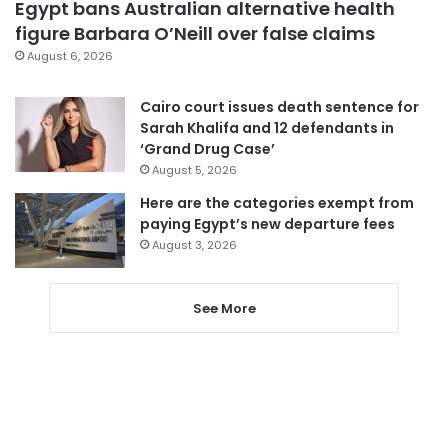
Egypt bans Australian alternative health
figure Barbara O’Neill over false claims
August 6, 2026
Cairo court issues death sentence for
Sarah Khalifa and 12 defendants in
‘Grand Drug Case’
August 5, 2026
Here are the categories exempt from
paying Egypt’s new departure fees
August 3, 2026
See More