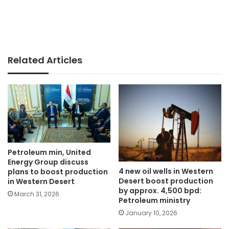
Related Articles
Petroleum min, United
Energy Group discuss
4 new oil wells in Western
plans to boost production
Desert boost production
in Western Desert
by approx. 4,500 bpd:
March 31, 2026
Petroleum ministry
January 10, 2026