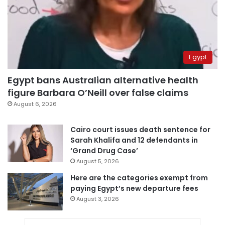
Egypt
Egypt bans Australian alternative health
figure Barbara O’Neill over false claims
August 6, 2026
Cairo court issues death sentence for
Sarah Khalifa and 12 defendants in
‘Grand Drug Case’
August 5, 2026
Here are the categories exempt from
paying Egypt’s new departure fees
August 3, 2026