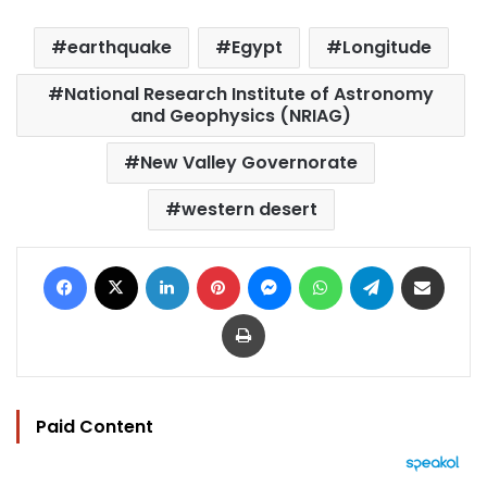
earthquake
Egypt
Longitude
National Research Institute of Astronomy
and Geophysics (NRIAG)
New Valley Governorate
western desert
Facebook
X
LinkedIn
Pinterest
Messenger
WhatsApp
Telegram
Share via Email
Print
Paid Content