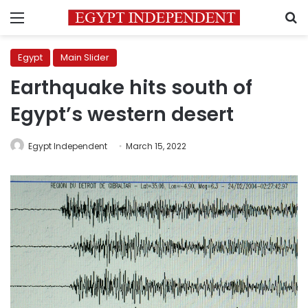
Menu
S
Egypt
Main Slider
Earthquake hits south of
Egypt’s western desert
Egypt Independent
March 15, 2022