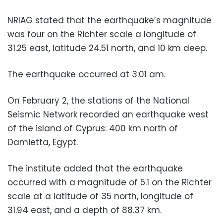
NRIAG stated that the earthquake’s magnitude
was four on the Richter scale a longitude of
31.25 east, latitude 24.51 north, and 10 km deep.
The earthquake occurred at 3:01 am.
On February 2, the stations of the National
Seismic Network recorded an earthquake west
of the island of Cyprus: 400 km north of
Damietta, Egypt.
The institute added that the earthquake
occurred with a magnitude of 5.1 on the Richter
scale at a latitude of 35 north, longitude of
31.94 east, and a depth of 88.37 km.