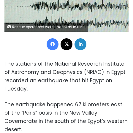
Rescue operations were underway in rural villages after a deadly earthquake struck northwestern Iran
Facebook
X
LinkedIn
The stations of the National Research Institute
of Astronomy and Geophysics (NRIAG) in Egypt
recorded an earthquake that hit Egypt on
Tuesday.
The earthquake happened 67 kilometers east
of the “Paris” oasis in the New Valley
Governorate in the south of the Egypt’s western
desert.