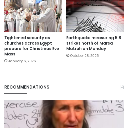
Tightened security as
Earthquake measuring 5.8
churches across Egypt
strikes north of Marsa
prepare for Christmas Eve
Matruh on Monday
Mass
October 28, 2025
January 6, 2026
RECOMMENDATIONS