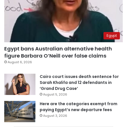
Egypt
Egypt bans Australian alternative health
figure Barbara O’Neill over false claims
August 6, 2026
Cairo court issues death sentence for
Sarah Khalifa and 12 defendants in
‘Grand Drug Case’
August 5, 2026
Here are the categories exempt from
paying Egypt’s new departure fees
August 3, 2026