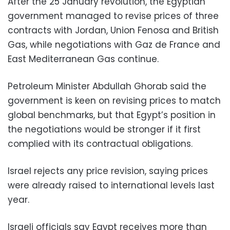
After the 25 January revolution, the Egyptian
government managed to revise prices of three
contracts with Jordan, Union Fenosa and British
Gas, while negotiations with Gaz de France and
East Mediterranean Gas continue.
Petroleum Minister Abdullah Ghorab said the
government is keen on revising prices to match
global benchmarks, but that Egypt’s position in
the negotiations would be stronger if it first
complied with its contractual obligations.
Israel rejects any price revision, saying prices
were already raised to international levels last
year.
Israeli officials say Egypt receives more than