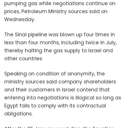
pumping gas while negotiations continue on
prices, Petroleum Ministry sources said on
Wednesday.
The Sinai pipeline was blown up four times in
less than four months, including twice in July,
thereby halting the gas supply to Israel and
other countries.
Speaking on condition of anonymity, the
ministry sources said company shareholders
and their customers in Israel contend that
entering into negotiations is illogical so long as
Egypt fails to comply with its contractual
obligations.