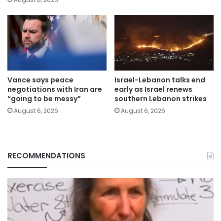
Vance says peace
Israel-Lebanon talks end
negotiations with Iran are
early as Israel renews
“going to be messy”
southern Lebanon strikes
August 6, 2026
August 6, 2026
RECOMMENDATIONS