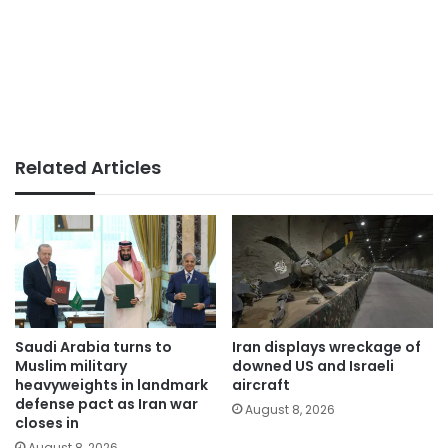
Related Articles
Saudi Arabia turns to
Iran displays wreckage of
Muslim military
downed US and Israeli
heavyweights in landmark
aircraft
defense pact as Iran war
August 8, 2026
closes in
August 8, 2026