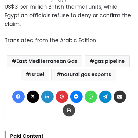
US$3 per million British thermal units, while
Egyptian officials refuse to deny or confirm the
claim.
Translated from the Arabic Edition
East Mediterranean Gas
gas pipeline
Israel
natural gas exports
Facebook
X
LinkedIn
Pinterest
Messenger
WhatsApp
Telegram
Share via Email
Print
Paid Content