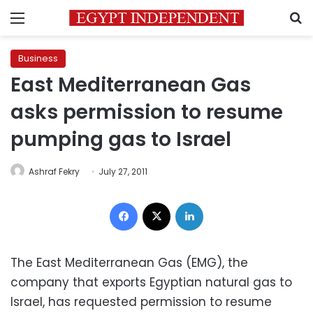
Menu
S
Business
East Mediterranean Gas
asks permission to resume
pumping gas to Israel
Ashraf Fekry
July 27, 2011
Facebook
X
LinkedIn
The East Mediterranean Gas (EMG), the
company that exports Egyptian natural gas to
Israel, has requested permission to resume