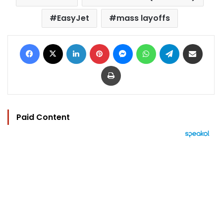
EasyJet
mass layoffs
Facebook
X
LinkedIn
Pinterest
Messenger
WhatsApp
Telegram
Share via Email
Print
Paid Content