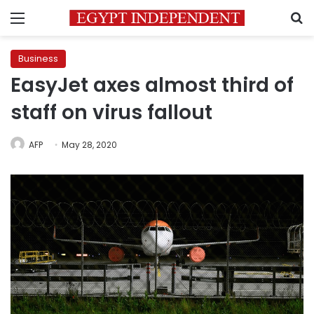
Menu
S
Business
EasyJet axes almost third of
staff on virus fallout
AFP
May 28, 2020