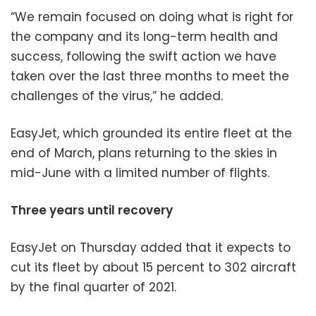
“We remain focused on doing what is right for
the company and its long-term health and
success, following the swift action we have
taken over the last three months to meet the
challenges of the virus,” he added.
EasyJet, which grounded its entire fleet at the
end of March, plans returning to the skies in
mid-June with a limited number of flights.
Three years until recovery
EasyJet on Thursday added that it expects to
cut its fleet by about 15 percent to 302 aircraft
by the final quarter of 2021.