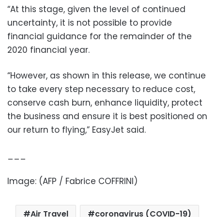
“At this stage, given the level of continued
uncertainty, it is not possible to provide
financial guidance for the remainder of the
2020 financial year.
“However, as shown in this release, we continue
to take every step necessary to reduce cost,
conserve cash burn, enhance liquidity, protect
the business and ensure it is best positioned on
our return to flying,” EasyJet said.
___
Image: (AFP / Fabrice COFFRINI)
Air Travel
coronavirus (COVID-19)