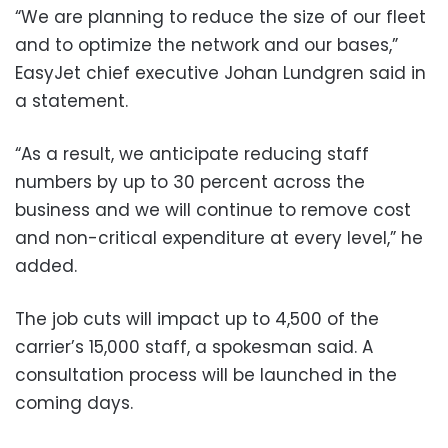
“We are planning to reduce the size of our fleet
and to optimize the network and our bases,”
EasyJet chief executive Johan Lundgren said in
a statement.
“As a result, we anticipate reducing staff
numbers by up to 30 percent across the
business and we will continue to remove cost
and non-critical expenditure at every level,” he
added.
The job cuts will impact up to 4,500 of the
carrier’s 15,000 staff, a spokesman said. A
consultation process will be launched in the
coming days.