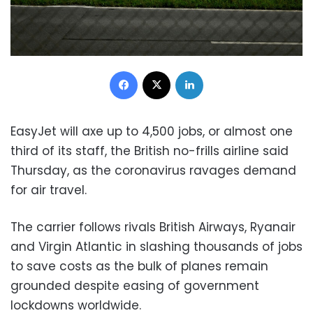
Facebook
X
LinkedIn
EasyJet will axe up to 4,500 jobs, or almost one
third of its staff, the British no-frills airline said
Thursday, as the coronavirus ravages demand
for air travel.
The carrier follows rivals British Airways, Ryanair
and Virgin Atlantic in slashing thousands of jobs
to save costs as the bulk of planes remain
grounded despite easing of government
lockdowns worldwide.