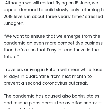
“Although we will restart flying on 15 June, we
expect demand to build slowly, only returning to
2019 levels in about three years’ time,” stressed
Lundgren.
“We want to ensure that we emerge from the
pandemic an even more competitive business
than before, so that EasyJet can thrive in the
future.”
Travelers arriving in Britain will meanwhile face
14 days in quarantine from next month to
prevent a second coronavirus outbreak.
The pandemic has caused also bankruptcies
and rescue plans across the aviation sector —