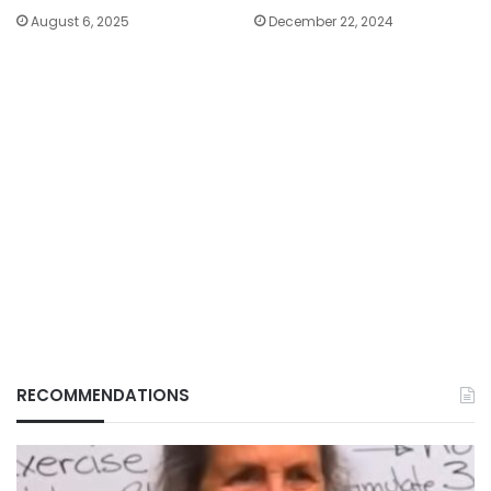
August 6, 2025
December 22, 2024
RECOMMENDATIONS