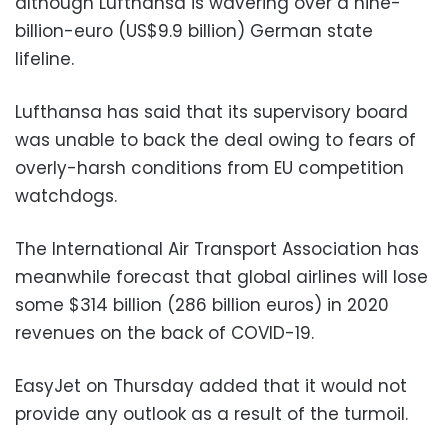
although Lufthansa is wavering over a nine-
billion-euro (US$9.9 billion) German state
lifeline.
Lufthansa has said that its supervisory board
was unable to back the deal owing to fears of
overly-harsh conditions from EU competition
watchdogs.
The International Air Transport Association has
meanwhile forecast that global airlines will lose
some $314 billion (286 billion euros) in 2020
revenues on the back of COVID-19.
EasyJet on Thursday added that it would not
provide any outlook as a result of the turmoil.