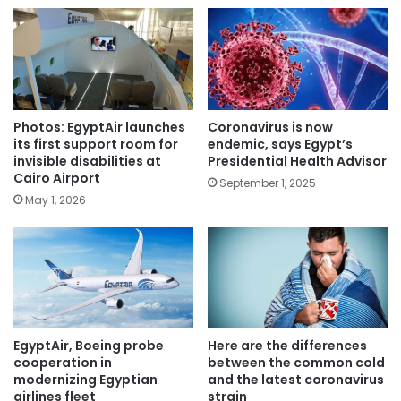
Photos: EgyptAir launches
Coronavirus is now
its first support room for
endemic, says Egypt’s
invisible disabilities at
Presidential Health Advisor
Cairo Airport
September 1, 2025
May 1, 2026
EgyptAir, Boeing probe
Here are the differences
cooperation in
between the common cold
modernizing Egyptian
and the latest coronavirus
airlines fleet
strain