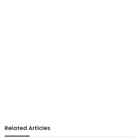
Related Articles