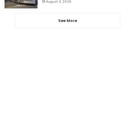
August 3, 2026
See More