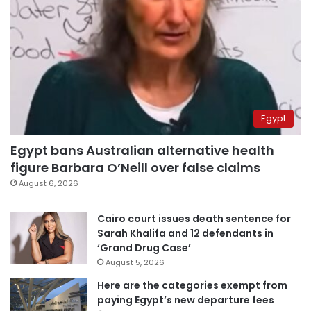
Egypt
Egypt bans Australian alternative health
figure Barbara O’Neill over false claims
August 6, 2026
Cairo court issues death sentence for
Sarah Khalifa and 12 defendants in
‘Grand Drug Case’
August 5, 2026
Here are the categories exempt from
paying Egypt’s new departure fees