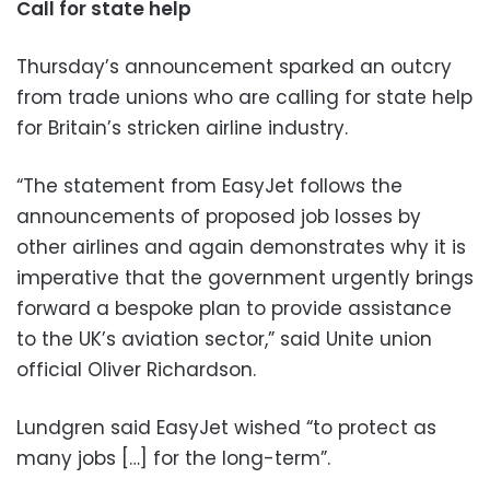
Call for state help
Thursday’s announcement sparked an outcry
from trade unions who are calling for state help
for Britain’s stricken airline industry.
“The statement from EasyJet follows the
announcements of proposed job losses by
other airlines and again demonstrates why it is
imperative that the government urgently brings
forward a bespoke plan to provide assistance
to the UK’s aviation sector,” said Unite union
official Oliver Richardson.
Lundgren said EasyJet wished “to protect as
many jobs […] for the long-term”.