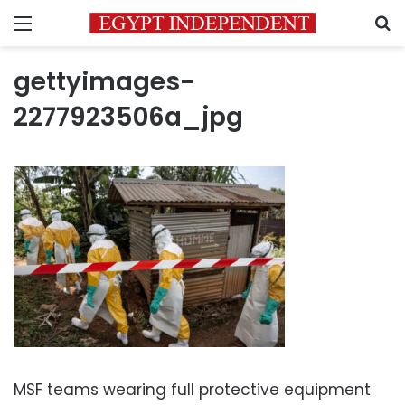
Menu
S
gettyimages-
2277923506a_jpg
MSF teams wearing full protective equipment