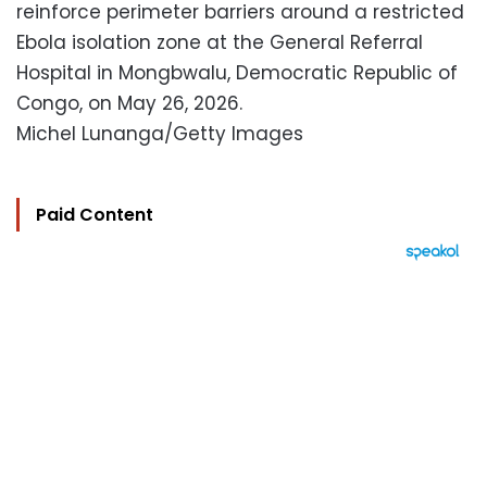
reinforce perimeter barriers around a restricted
Ebola isolation zone at the General Referral
Hospital in Mongbwalu, Democratic Republic of
Congo, on May 26, 2026.
Michel Lunanga/Getty Images
Paid Content