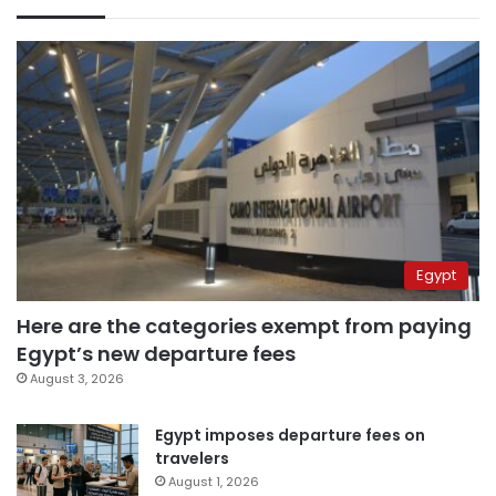
Egypt
Here are the categories exempt from paying
Egypt’s new departure fees
August 3, 2026
Egypt imposes departure fees on
travelers
August 1, 2026