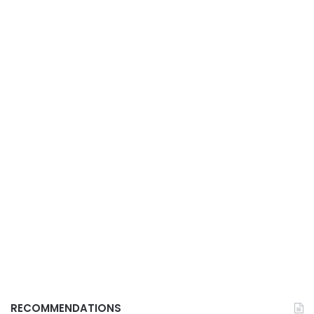
RECOMMENDATIONS