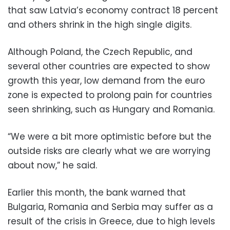
that saw Latvia’s economy contract 18 percent
and others shrink in the high single digits.
Although Poland, the Czech Republic, and
several other countries are expected to show
growth this year, low demand from the euro
zone is expected to prolong pain for countries
seen shrinking, such as Hungary and Romania.
“We were a bit more optimistic before but the
outside risks are clearly what we are worrying
about now,” he said.
Earlier this month, the bank warned that
Bulgaria, Romania and Serbia may suffer as a
result of the crisis in Greece, due to high levels