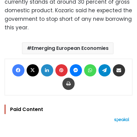
currently stands at around 30 percent of gross
domestic product. Kozaric said he expected the
government to stop short of any new borrowing
this year.
Emerging European Economies
Facebook
X
LinkedIn
Pinterest
Messenger
WhatsApp
Telegram
Share via Email
Print
Paid Content