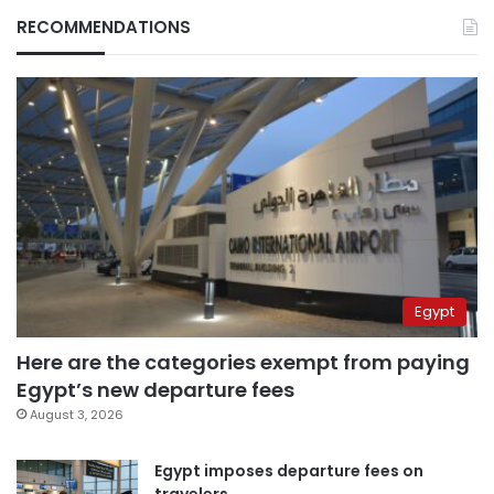
RECOMMENDATIONS
Egypt
Here are the categories exempt from paying
Egypt’s new departure fees
August 3, 2026
Egypt imposes departure fees on