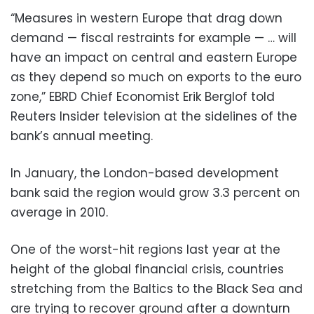
“Measures in western Europe that drag down
demand — fiscal restraints for example — … will
have an impact on central and eastern Europe
as they depend so much on exports to the euro
zone,” EBRD Chief Economist Erik Berglof told
Reuters Insider television at the sidelines of the
bank’s annual meeting.
In January, the London-based development
bank said the region would grow 3.3 percent on
average in 2010.
One of the worst-hit regions last year at the
height of the global financial crisis, countries
stretching from the Baltics to the Black Sea and
are trying to recover ground after a downturn