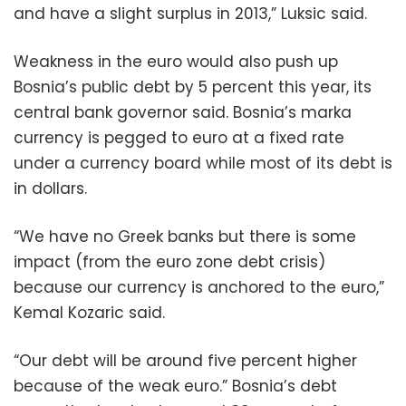
and have a slight surplus in 2013,” Luksic said.
Weakness in the euro would also push up
Bosnia’s public debt by 5 percent this year, its
central bank governor said. Bosnia’s marka
currency is pegged to euro at a fixed rate
under a currency board while most of its debt is
in dollars.
“We have no Greek banks but there is some
impact (from the euro zone debt crisis)
because our currency is anchored to the euro,”
Kemal Kozaric said.
“Our debt will be around five percent higher
because of the weak euro.” Bosnia’s debt