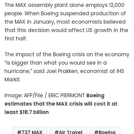
The MAX assembly plant alone employs 12,000
people. When Boeing suspended production of
the MAX in January, most economists believed
that this decision would affect US growth in the
first half.
The impact of the Boeing crisis on the economy
“is bigger than what you would see in a
hurricane,” said Joel Prakken, economist at IHS
Markit.
Image: AFP/File / ERIC PIERMONT
Boeing
estimates that the MAX crisis will cost it at
least $18.7 billion
737 MAX
Air Travel
Boeing