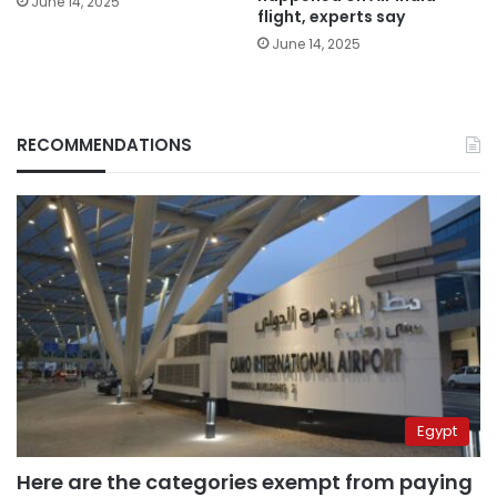
June 14, 2025
flight, experts say
June 14, 2025
RECOMMENDATIONS
Egypt
Here are the categories exempt from paying