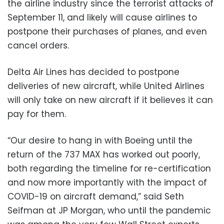
the airline industry since the terrorist attacks of
September 11, and likely will cause airlines to
postpone their purchases of planes, and even
cancel orders.
Delta Air Lines has decided to postpone
deliveries of new aircraft, while United Airlines
will only take on new aircraft if it believes it can
pay for them.
“Our desire to hang in with Boeing until the
return of the 737 MAX has worked out poorly,
both regarding the timeline for re-certification
and now more importantly with the impact of
COVID-19 on aircraft demand,” said Seth
Seifman at JP Morgan, who until the pandemic