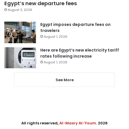
Egypt’s new departure fees
August 3, 2026
Egypt imposes departure fees on
travelers
August 1, 2026
Here are Egypt’s new electricity tariff
rates following increase
August 1, 2026
See More
All rights reserved,
Al-Masry Al-Youm
. 2026