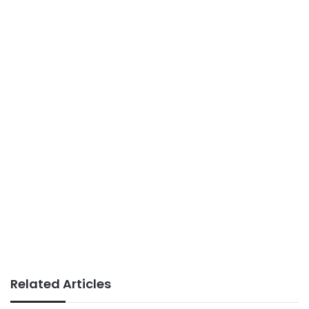
Related Articles