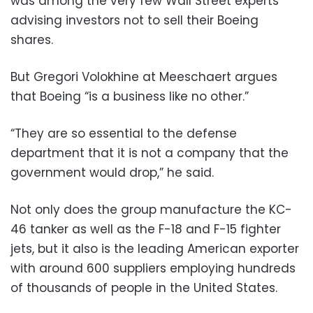
was among the very few Wall Street experts
advising investors not to sell their Boeing
shares.
But Gregori Volokhine at Meeschaert argues
that Boeing “is a business like no other.”
“They are so essential to the defense
department that it is not a company that the
government would drop,” he said.
Not only does the group manufacture the KC-
46 tanker as well as the F-18 and F-15 fighter
jets, but it also is the leading American exporter
with around 600 suppliers employing hundreds
of thousands of people in the United States.