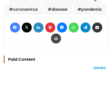
coronavirus
disease
pandemic
Facebook
X
LinkedIn
Pinterest
Messenger
WhatsApp
Telegram
Share via Email
Print
Paid Content