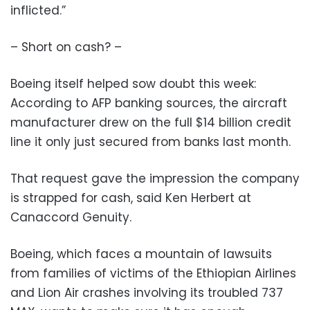
inflicted.”
– Short on cash? –
Boeing itself helped sow doubt this week:
According to AFP banking sources, the aircraft
manufacturer drew on the full $14 billion credit
line it only just secured from banks last month.
That request gave the impression the company
is strapped for cash, said Ken Herbert at
Canaccord Genuity.
Boeing, which faces a mountain of lawsuits
from families of victims of the Ethiopian Airlines
and Lion Air crashes involving its troubled 737