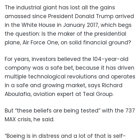
The industrial giant has lost all the gains
amassed since President Donald Trump arrived
in the White House in January 2017, which begs
the question: Is the maker of the presidential
plane, Air Force One, on solid financial ground?
For years, investors believed the 104-year-old
company was a safe bet, because it has driven
multiple technological revolutions and operates
in a safe and growing market, says Richard
Aboulafia, aviation expert at Teal Group.
But “these beliefs are being tested” with the 737
MAX crisis, he said.
“Boeing is in distress and a lot of that is self-