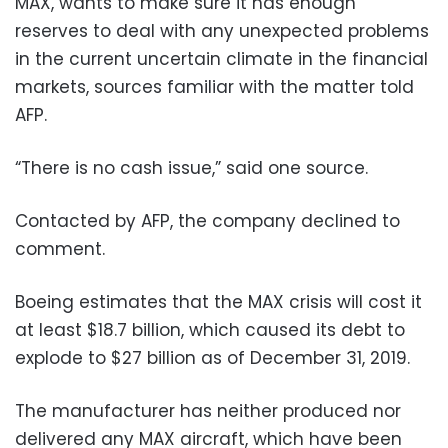
MAX, wants to make sure it has enough
reserves to deal with any unexpected problems
in the current uncertain climate in the financial
markets, sources familiar with the matter told
AFP.
“There is no cash issue,” said one source.
Contacted by AFP, the company declined to
comment.
Boeing estimates that the MAX crisis will cost it
at least $18.7 billion, which caused its debt to
explode to $27 billion as of December 31, 2019.
The manufacturer has neither produced nor
delivered any MAX aircraft, which have been