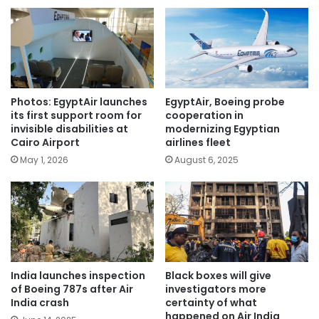
Photos: EgyptAir launches
EgyptAir, Boeing probe
its first support room for
cooperation in
invisible disabilities at
modernizing Egyptian
Cairo Airport
airlines fleet
May 1, 2026
August 6, 2025
India launches inspection
Black boxes will give
of Boeing 787s after Air
investigators more
India crash
certainty of what
happened on Air India