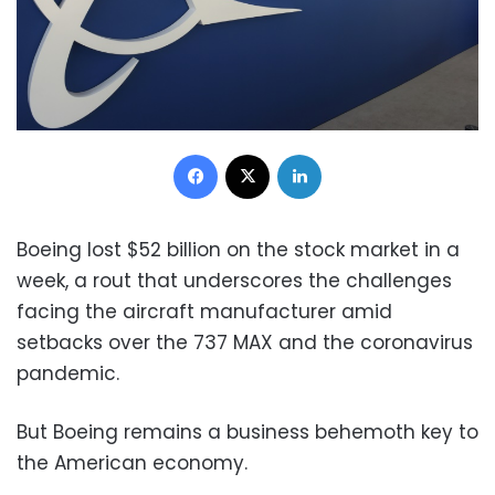
Facebook
X
LinkedIn
Boeing lost $52 billion on the stock market in a
week, a rout that underscores the challenges
facing the aircraft manufacturer amid
setbacks over the 737 MAX and the coronavirus
pandemic.
But Boeing remains a business behemoth key to
the American economy.