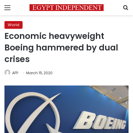
Menu
S
World
Economic heavyweight
Boeing hammered by dual
crises
AFP
March 15, 2020