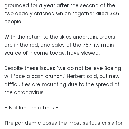
grounded for a year after the second of the
two deadly crashes, which together killed 346
people.
With the return to the skies uncertain, orders
are in the red, and sales of the 787, its main
source of income today, have slowed.
Despite these issues “we do not believe Boeing
will face a cash crunch,” Herbert said, but new
difficulties are mounting due to the spread of
the coronavirus.
– Not like the others –
The pandemic poses the most serious crisis for