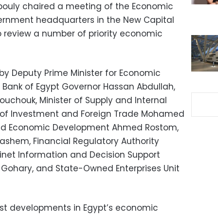
bouly chaired a meeting of the Economic
vernment headquarters in the New Capital
to review a number of priority economic
y Deputy Prime Minister for Economic
al Bank of Egypt Governor Hassan Abdullah,
ouchouk, Minister of Supply and Internal
er of Investment and Foreign Trade Mohamed
g and Economic Development Ahmed Rostom,
Hashem, Financial Regulatory Authority
net Information and Decision Support
ohary, and State-Owned Enterprises Unit
est developments in Egypt’s economic