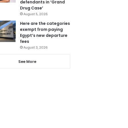
defendants in ‘Grand
Drug Case’
August 5, 2026
Here are the categories
exempt from paying
Egypt’s new departure
fees
August 3, 2026
See More