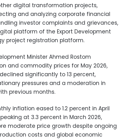
ther digital transformation projects,
lecting and analyzing corporate financial
ndling investor complaints and grievances,
igital platform of the Export Development
 project registration platform.
elopment Minister Ahmed Rostom
tion and commodity prices for May 2026,
declined significantly to 13 percent,
lationary pressures and a moderation in
ith previous months.
ly inflation eased to 1.2 percent in April
 peaking at 3.3 percent in March 2026,
more moderate price growth despite ongoing
o production costs and global economic