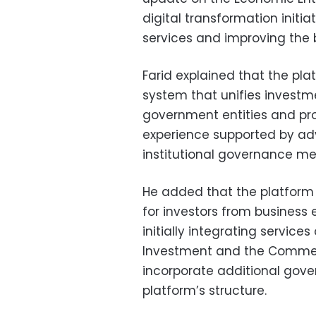
digital transformation init
services and improving the 
Farid explained that the pla
system that unifies investme
government entities and pro
experience supported by ad
institutional governance m
He added that the platform 
for investors from business
initially integrating service
Investment and the Commercia
incorporate additional gover
platform’s structure.