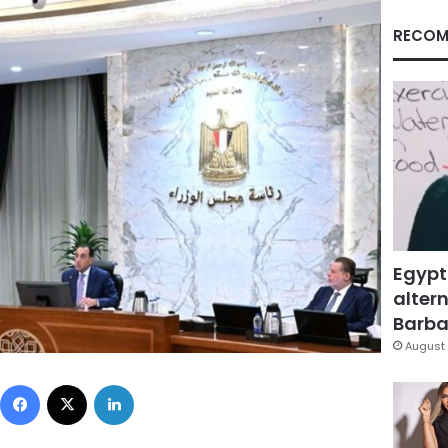
RECOM
Egypt
altern
Barbar
August 
Facebook
X
LinkedIn