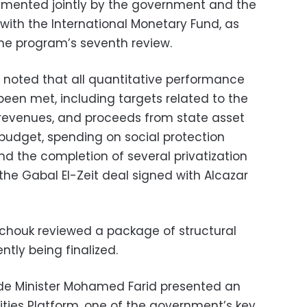
mented jointly by the government and the
with the International Monetary Fund, as
the program’s seventh review.
s noted that all quantitative performance
been met, including targets related to the
 revenues, and proceeds from state asset
 budget, spending on social protection
 the completion of several privatization
the Gabal El-Zeit deal signed with Alcazar
chouk reviewed a package of structural
ntly being finalized.
de Minister Mohamed Farid presented an
ties Platform, one of the government’s key