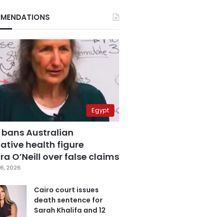
MENDATIONS
Egypt
 bans Australian
ative health figure
a O’Neill over false claims
6, 2026
Cairo court issues
death sentence for
Sarah Khalifa and 12