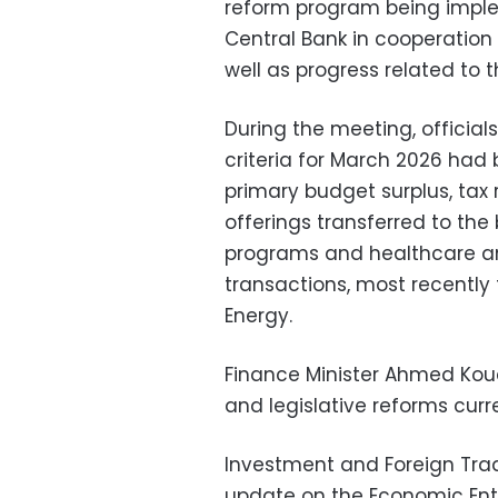
reform program being imple
Central Bank in cooperation 
well as progress related to 
During the meeting, official
criteria for March 2026 had 
primary budget surplus, tax
offerings transferred to the
programs and healthcare and
transactions, most recently 
Energy.
Finance Minister Ahmed Kou
and legislative reforms curre
Investment and Foreign Tra
update on the Economic Enti