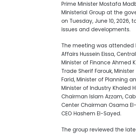
Prime Minister Mostafa Mad
Ministerial Group at the go
on Tuesday, June 10, 2026, 
issues and developments.
The meeting was attended b
Affairs Hussein Eissa, Centr
Minister of Finance Ahmed K
Trade Sherif Farouk, Minist
Farid, Minister of Plannin
Minister of Industry Khaled 
Chairman Islam Azzam, Cabi
Center Chairman Osama El-G
CEO Hashem El-Sayed.
The group reviewed the lat