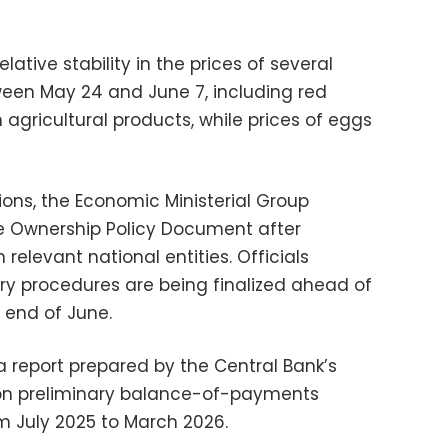
lative stability in the prices of several
een May 24 and June 7, including red
 agricultural products, while prices of eggs
ions, the Economic Ministerial Group
 Ownership Policy Document after
relevant national entities. Officials
y procedures are being finalized ahead of
e end of June.
 report prepared by the Central Bank’s
on preliminary balance-of-payments
om July 2025 to March 2026.