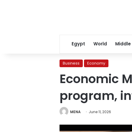
Egypt
World
Middle
Business
Economy
Economic Mi
program, in
MENA
June 11, 2026