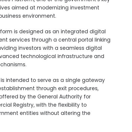
iatives aimed at modernizing investment
business environment.
tform is designed as an integrated digital
nt services through a central portal linking
viding investors with a seamless digital
vanced technological infrastructure and
echanisms.
is intended to serve as a single gateway
 establishment through exit procedures,
s offered by the General Authority for
l Registry, with the flexibility to
nment entities without altering the