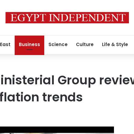
 East
Business
Science
Culture
Life & Style
nisterial Group revie
flation trends