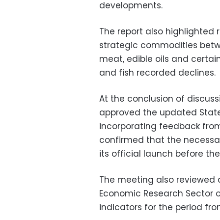
developments.
The report also highlighted re
strategic commodities betw
meat, edible oils and certain
and fish recorded declines.
At the conclusion of discuss
approved the updated State
incorporating feedback from 
confirmed that the necessar
its official launch before th
The meeting also reviewed a
Economic Research Sector 
indicators for the period fr