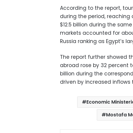
According to the report, to
during the period, reaching 
$12.5 billion during the same
markets accounted for about 
Russia ranking as Egypt’s l
The report further showed t
abroad rose by 32 percent to
billion during the correspond
driven by increased inflows 
Economic Ministeri
Mostafa M