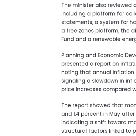
The minister also reviewed o
including a platform for col
statements, a system for ha
a free zones platform, the d
Fund and a renewable energy
Planning and Economic Dev
presented a report on infla
noting that annual inflation 
signaling a slowdown in inf
price increases compared w
The report showed that month
and 1.4 percent in May after
indicating a shift toward 
structural factors linked t