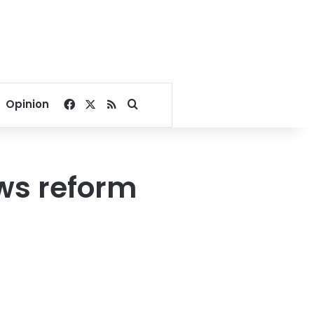
Facebook
X
RSS
Search for
Opinion
ws reform