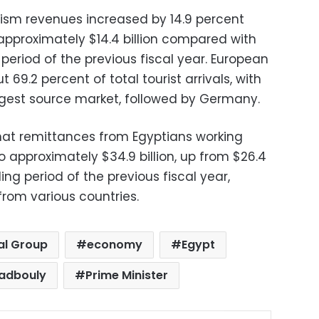
urism revenues increased by 14.9 percent
approximately $14.4 billion compared with
 period of the previous fiscal year. European
69.2 percent of total tourist arrivals, with
argest source market, followed by Germany.
hat remittances from Egyptians working
 approximately $34.9 billion, up from $26.4
ing period of the previous fiscal year,
from various countries.
al Group
economy
Egypt
adbouly
Prime Minister