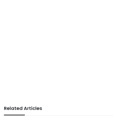
Related Articles