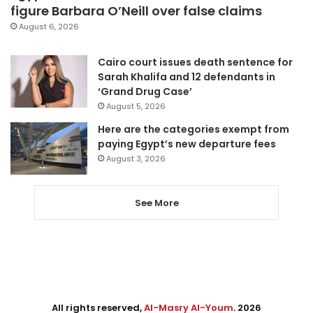
figure Barbara O’Neill over false claims
August 6, 2026
Cairo court issues death sentence for
Sarah Khalifa and 12 defendants in
‘Grand Drug Case’
August 5, 2026
Here are the categories exempt from
paying Egypt’s new departure fees
August 3, 2026
See More
All rights reserved,
Al-Masry Al-Youm
. 2026