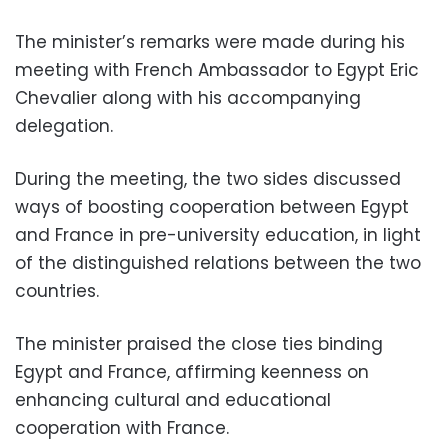
The minister’s remarks were made during his
meeting with French Ambassador to Egypt Eric
Chevalier along with his accompanying
delegation.
During the meeting, the two sides discussed
ways of boosting cooperation between Egypt
and France in pre-university education, in light
of the distinguished relations between the two
countries.
The minister praised the close ties binding
Egypt and France, affirming keenness on
enhancing cultural and educational
cooperation with France.