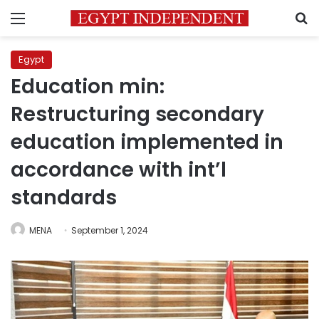
Menu
S
Egypt
Education min:
Restructuring secondary
education implemented in
accordance with int’l
standards
MENA
September 1, 2024