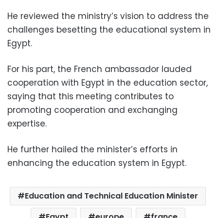
He reviewed the ministry’s vision to address the
challenges besetting the educational system in
Egypt.
For his part, the French ambassador lauded
cooperation with Egypt in the education sector,
saying that this meeting contributes to
promoting cooperation and exchanging
expertise.
He further hailed the minister’s efforts in
enhancing the education system in Egypt.
Education and Technical Education Minister
Egypt
europe
france