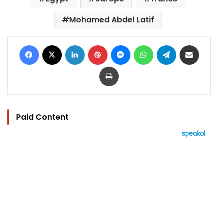
Mohamed Abdel Latif
Facebook
X
LinkedIn
Pinterest
Messenger
WhatsApp
Telegram
Share via Email
Print
Paid Content