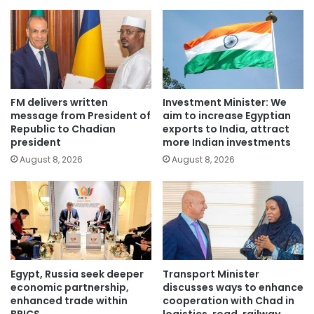
FM delivers written
Investment Minister: We
message from President of
aim to increase Egyptian
Republic to Chadian
exports to India, attract
president
more Indian investments
August 8, 2026
August 8, 2026
Egypt, Russia seek deeper
Transport Minister
economic partnership,
discusses ways to enhance
enhanced trade within
cooperation with Chad in
BRICS
logistics, road, railway