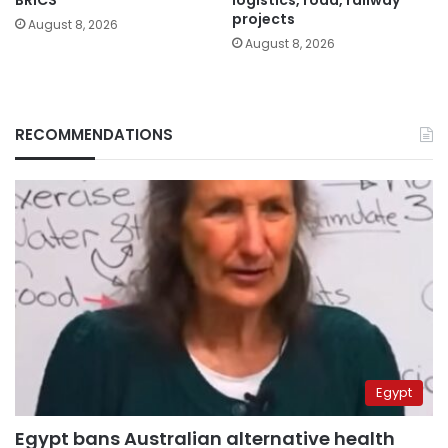
projects
August 8, 2026
August 8, 2026
RECOMMENDATIONS
Egypt
Egypt bans Australian alternative health