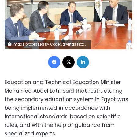
Image processed by CodeCarvings Piczard ### FREE Community Edition ### on 2024-09-01 08:55:26Z | |
Facebook
X
LinkedIn
Education and Technical Education Minister
Mohamed Abdel Latif said that restructuring
the secondary education system in Egypt was
being implemented in accordance with
international standards, based on scientific
rules, and with the help of guidance from
specialized experts.